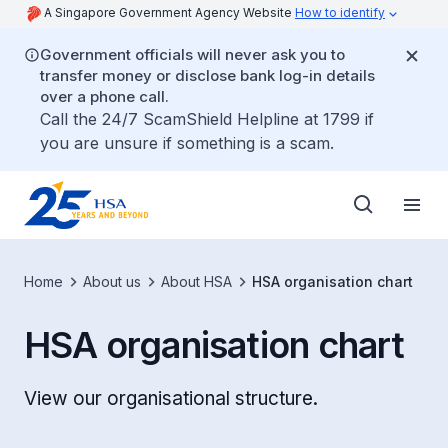
A Singapore Government Agency Website
How to identify
Government officials will never ask you to
transfer money or disclose bank log-in details
over a phone call.
Call the 24/7 ScamShield Helpline at 1799 if
you are unsure if something is a scam.
Home
About us
About HSA
HSA organisation chart
HSA organisation chart
View our organisational structure.