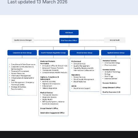
Last updated 13 March 2026