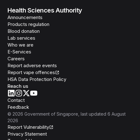
Health Sciences Authority
Announcements
Products regulation
Blood donation
Lab services
Who we are
E-Services
Careers
Report adverse events
Report vape offences
HSA Data Protection Policy
Reach us
Contact
Feedback
©
2026
Government of Singapore
, last updated
6 August
2026
Report Vulnerability
Privacy Statement