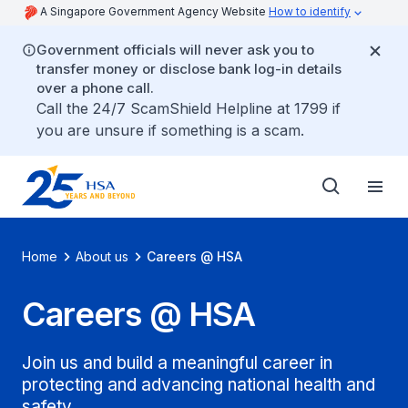
A Singapore Government Agency Website
How to identify
Government officials will never ask you to
transfer money or disclose bank log-in details
over a phone call.
Call the 24/7 ScamShield Helpline at 1799 if
you are unsure if something is a scam.
Home
About us
Careers @ HSA
Careers @ HSA
Join us and build a meaningful career in
protecting and advancing national health and
safety