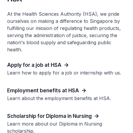
At the Health Sciences Authority (HSA), we pride
ourselves on making a difference to Singapore by
fulfilling our mission of regulating health products,
serving the administration of justice, securing the
nation's blood supply and safeguarding public
health.
Apply for a job at HSA
Learn how to apply for a job or internship with us.
Employment benefits at HSA
Learn about the employment benefits at HSA.
Scholarship for Diploma in Nursing
Learn more about our Diploma in Nursing
scholarship.