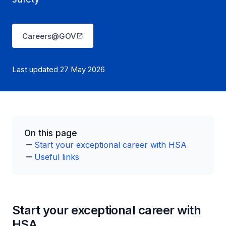
Careers@GOV
Last updated 27 May 2026
On this page
Start your exceptional career with HSA
Useful links
Start your exceptional career with
HSA