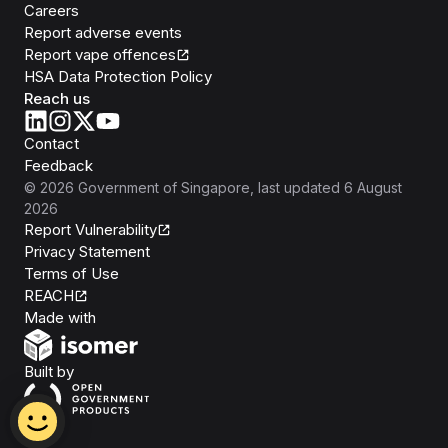
Careers
Report adverse events
Report vape offences
HSA Data Protection Policy
Reach us
Contact
Feedback
©
2026
Government of Singapore
, last updated
6 August
2026
Report Vulnerability
Privacy Statement
Terms of Use
REACH
Isomer
Made with
Open Government Products
Built by