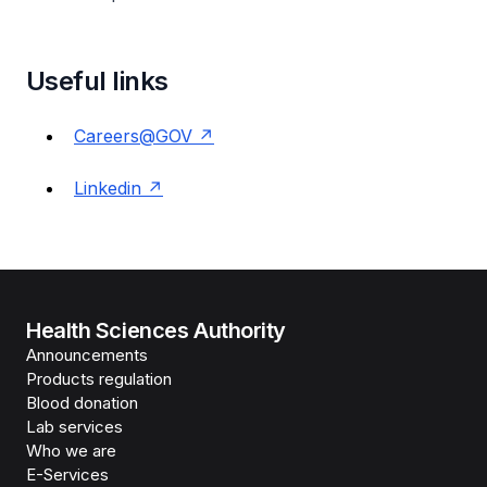
Useful links
Careers@GOV
Linkedin
Health Sciences Authority
Announcements
Products regulation
Blood donation
Lab services
Who we are
E-Services