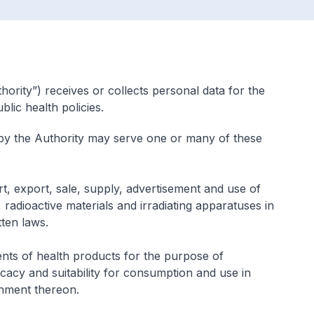
ority”) receives or collects personal data for the
lic health policies.
 by the Authority may serve one or many of these
t, export, sale, supply, advertisement and use of
radioactive materials and irradiating apparatuses in
tten laws.
nts of health products for the purpose of
fficacy and suitability for consumption and use in
nment thereon.