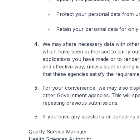
Protect your personal data from u
Retain your personal data for only
We may share necessary data with other
which have been authorised to carry out
applications you have made or to render y
and effective way, unless such sharing is
that these agencies satisfy the requirem
For your convenience, we may also displ
other Government agencies. This will spe
repeating previous submissions.
If you have any questions or concerns ab
Quality Service Manager
Health Sciences Authority