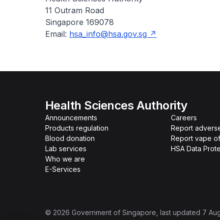
11 Outram Road
Singapore 169078
Email:
hsa_info@hsa.gov.sg
Health Sciences Authority
Announcements
Careers
Products regulation
Report advers
Blood donation
Report vape o
Lab services
HSA Data Prote
Who we are
E-Services
©
2026
Government of Singapore
, last updated
7 Au