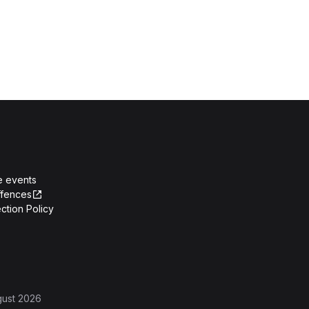
e events
ffences
ction Policy
gust 2026