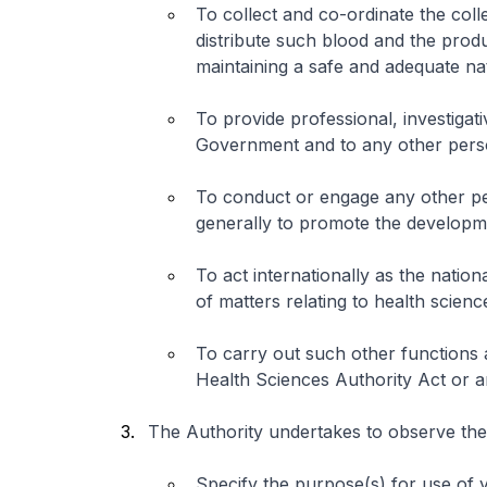
To collect and co-ordinate the col
distribute such blood and the prod
maintaining a safe and adequate na
To provide professional, investigati
Government and to any other perso
To conduct or engage any other pe
generally to promote the developme
To act internationally as the nation
of matters relating to health scienc
To carry out such other functions
Health Sciences Authority Act or a
The Authority undertakes to observe the 
Specify the purpose(s) for use of 