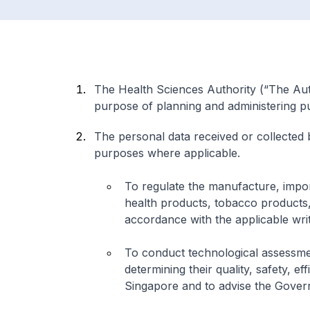
The Health Sciences Authority (“The Auth
purpose of planning and administering pub
The personal data received or collected
purposes where applicable.
To regulate the manufacture, impor
health products, tobacco products, 
accordance with the applicable wri
To conduct technological assessme
determining their quality, safety, e
Singapore and to advise the Gover