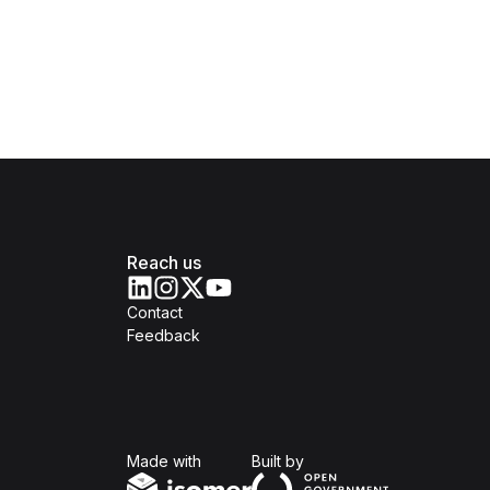
Reach us
Contact
Feedback
Isomer
Open Government Produc
Made with
Built by