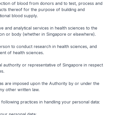
lection of blood from donors and to test, process and
ucts thereof for the purpose of building and
tional blood supply.
ve and analytical services in health sciences to the
n or body (whether in Singapore or elsewhere).
rson to conduct research in health sciences, and
nt of health sciences.
al authority or representative of Singapore in respect
es.
 as are imposed upon the Authority by or under the
ny other written law.
following practices in handling your personal data:
your personal data;