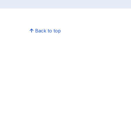
Back to top