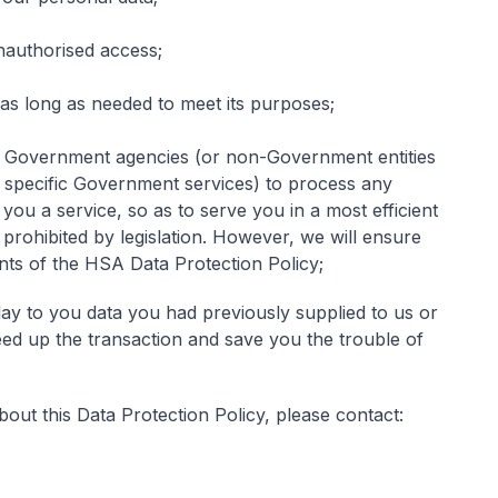
nauthorised access;
 as long as needed to meet its purposes;
 Government agencies (or non-Government entities
 specific Government services) to process any
ou a service, so as to serve you in a most efficient
 prohibited by legislation. However, we will ensure
ents of the HSA Data Protection Policy;
ay to you data you had previously supplied to us or
ed up the transaction and save you the trouble of
out this Data Protection Policy, please contact: