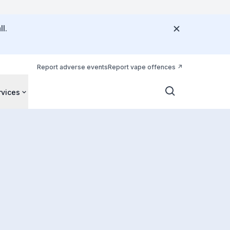
l.
Report adverse events
Report vape offences
rvices