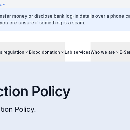
y
ansfer money or disclose bank log-in details over a phone cal
 you are unsure if something is a scam.
s regulation
Blood donation
Lab services
Who we are
E-Se
tion Policy
ion Policy.