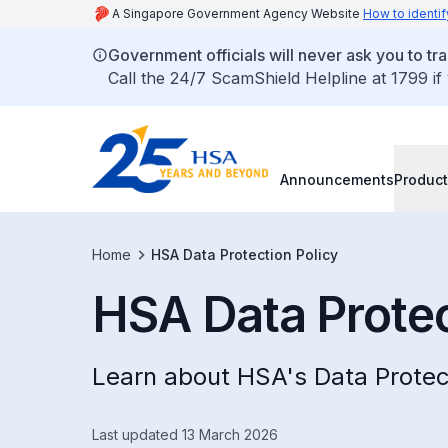
A Singapore Government Agency Website
How to identif
Government officials will never ask you to tr
Call the 24/7 ScamShield Helpline at 1799 if
Announcements
Product
Home
HSA Data Protection Policy
HSA Data Protec
Learn about HSA's Data Protect
Last updated 13 March 2026