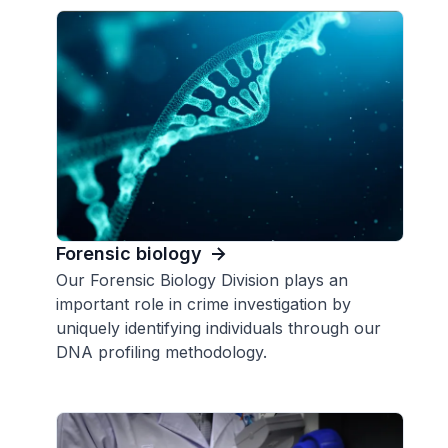
Forensic biology
Our Forensic Biology Division plays an
important role in crime investigation by
uniquely identifying individuals through our
DNA profiling methodology.