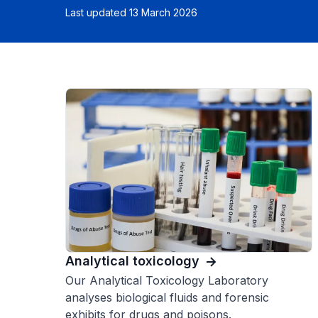
Last updated 13 March 2026
Analytical toxicology
Our Analytical Toxicology Laboratory
analyses biological fluids and forensic
exhibits for drugs and poisons.