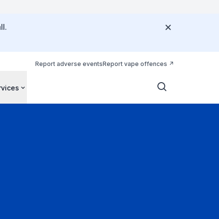
l.
Report adverse events
Report vape offences
rvices