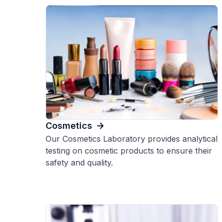
Cosmetics
Our Cosmetics Laboratory provides analytical
testing on cosmetic products to ensure their
safety and quality.