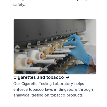
safety.
Cigarettes and tobacco
Our Cigarette Testing Laboratory helps
enforce tobacco laws in Singapore through
analytical testing on tobacco products.