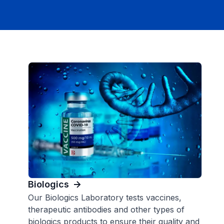
Biologics
Our Biologics Laboratory tests vaccines,
therapeutic antibodies and other types of
biologics products to ensure their quality and