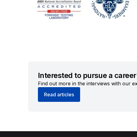
Interested to pursue a career 
Find out more in the interviews with our ex
Read articles