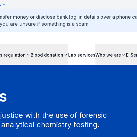
y
ansfer money or disclose bank log-in details over a phone cal
 you are unsure if something is a scam.
s regulation
Blood donation
Lab services
Who we are
E-Se
s
justice with the use of forensic
analytical chemistry testing.