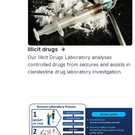
Illicit drugs
Our Illicit Drugs Laboratory analyses
controlled drugs from seizures and assists in
clandestine drug laboratory investigation.