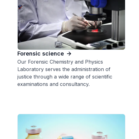
Forensic science
Our Forensic Chemistry and Physics
Laboratory serves the administration of
justice through a wide range of scientific
examinations and consultancy.