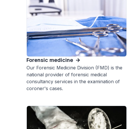
Forensic medicine
Our Forensic Medicine Division (FMD) is the
national provider of forensic medical
consultancy services in the examination of
coroner's cases.