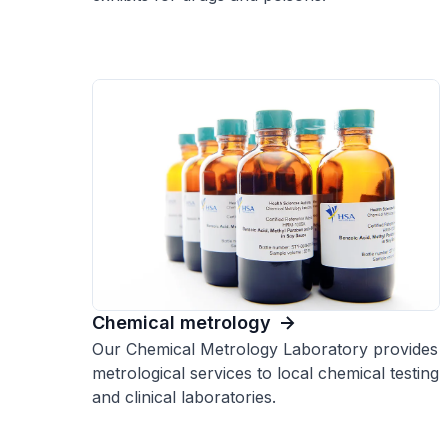
Chemical metrology
Our Chemical Metrology Laboratory provides
metrological services to local chemical testing
and clinical laboratories.