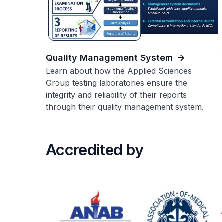
Quality Management System
Learn about how the Applied Sciences
Group testing laboratories ensure the
integrity and reliability of their reports
through their quality management system.
Accredited by