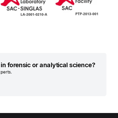
in forensic or analytical science?
perts.