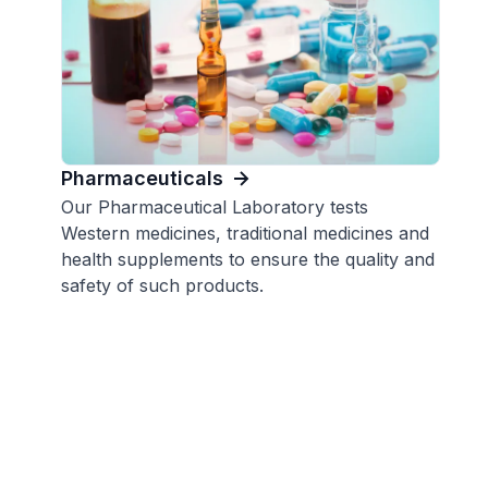
Pharmaceuticals
Our Pharmaceutical Laboratory tests
Western medicines, traditional medicines and
health supplements to ensure the quality and
safety of such products.