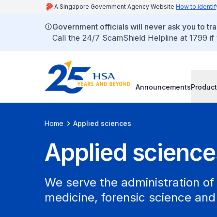
A Singapore Government Agency Website
How to identif
Government officials will never ask you to tr
Call the 24/7 ScamShield Helpline at 1799 if
Announcements
Product
Home
Applied sciences
Applied science
We serve the administration of 
medicine, forensic science and 