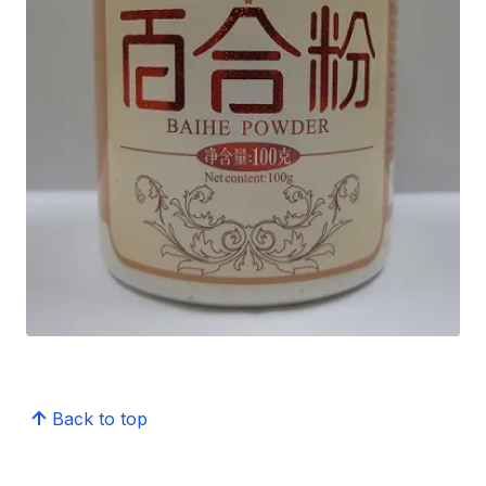
Back to top