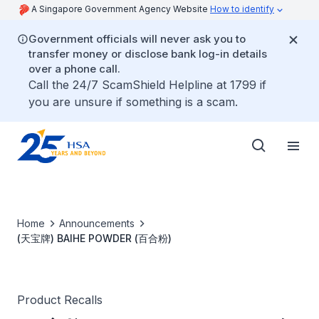
A Singapore Government Agency Website
How to identify
Government officials will never ask you to
transfer money or disclose bank log-in details
over a phone call.
Call the 24/7 ScamShield Helpline at 1799 if
you are unsure if something is a scam.
Home
Announcements
(天宝牌) BAIHE POWDER (百合粉)
Product Recalls