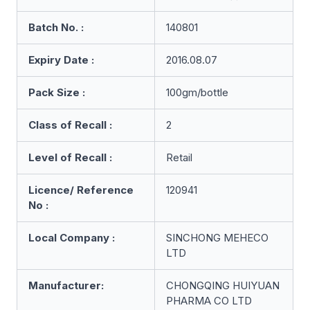
Batch No. :
140801
Expiry Date :
2016.08.07
Pack Size :
100gm/bottle
Class of Recall :
2
Level of Recall :
Retail
Licence/ Reference
120941
No :
Local Company :
SINCHONG MEHECO
LTD
Manufacturer:
CHONGQING HUIYUAN
PHARMA CO LTD