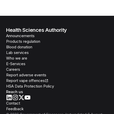
Health Sciences Authority
Announcements
Products regulation
Blood donation
Lab services
Who we are
E-Services
Careers
Report adverse events
Report vape offences
HSA Data Protection Policy
Reach us
Contact
Feedback