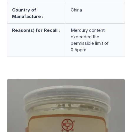
Country of
China
Manufacture :
Reason(s) for Recall :
Mercury content
exceeded the
permissible limit of
0.5ppm