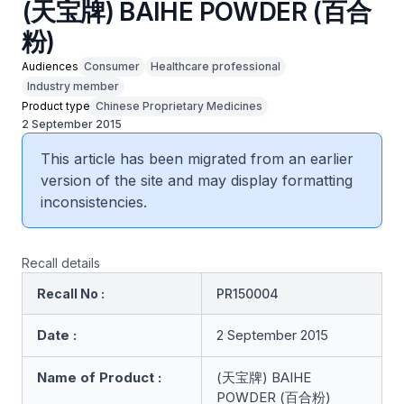
(天宝牌) BAIHE POWDER (百合
粉)
Audiences
Consumer
Healthcare professional
Industry member
Product type
Chinese Proprietary Medicines
2 September 2015
This article has been migrated from an earlier
version of the site and may display formatting
inconsistencies.
Recall details
Recall No :
PR150004
Date :
2 September 2015
Name of Product :
(天宝牌) BAIHE
POWDER (百合粉)