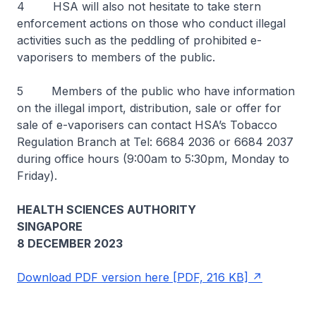
4 HSA will also not hesitate to take stern
enforcement actions on those who conduct illegal
activities such as the peddling of prohibited e-
vaporisers to members of the public.
5 Members of the public who have information
on the illegal import, distribution, sale or offer for
sale of e-vaporisers can contact HSA’s Tobacco
Regulation Branch at Tel: 6684 2036 or 6684 2037
during office hours (9:00am to 5:30pm, Monday to
Friday).
HEALTH SCIENCES AUTHORITY
SINGAPORE
8 DECEMBER 2023
Download PDF version here [PDF, 216 KB]