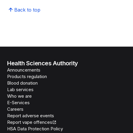
Back to top
Health Sciences Authority
Announcements
Products regulation
Blood donation
Lab services
Who we are
E-Services
Careers
Report adverse events
Report vape offences
HSA Data Protection Policy