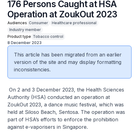
176 Persons Caught at HSA
Operation at ZoukOut 2023
Audiences
Consumer
Healthcare professional
Industry member
Product type
Tobacco control
8 December 2023
This article has been migrated from an earlier
version of the site and may display formatting
inconsistencies.
On 2 and 3 December 2023, the Health Sciences
Authority (HSA) conducted an operation at
ZoukOut 2023, a dance music festival, which was
held at Siloso Beach, Sentosa. The operation was
part of HSA’s efforts to enforce the prohibition
against e-vaporisers in Singapore.