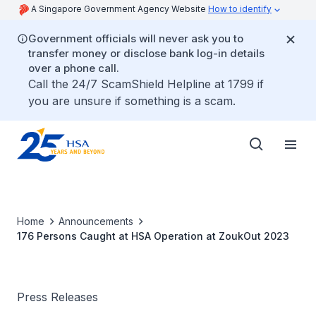
A Singapore Government Agency Website
How to identify
Government officials will never ask you to
transfer money or disclose bank log-in details
over a phone call.
Call the 24/7 ScamShield Helpline at 1799 if
you are unsure if something is a scam.
Home
Announcements
176 Persons Caught at HSA Operation at ZoukOut 2023
Press Releases