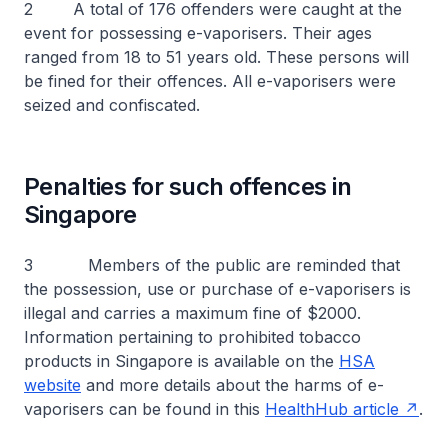
2 A total of 176 offenders were caught at the
event for possessing e-vaporisers. Their ages
ranged from 18 to 51 years old. These persons will
be fined for their offences. All e-vaporisers were
seized and confiscated.
Penalties for such offences in
Singapore
3 Members of the public are reminded that
the possession, use or purchase of e-vaporisers is
illegal and carries a maximum fine of $2000.
Information pertaining to prohibited tobacco
products in Singapore is available on the
HSA
website
and more details about the harms of e-
vaporisers can be found in this
HealthHub article
.