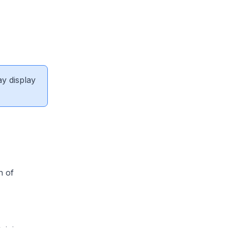
ay display
n of