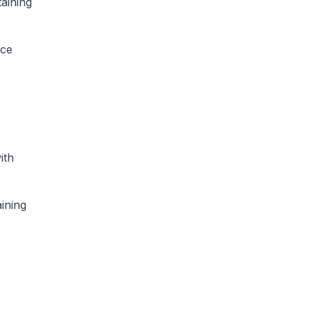
taining
nce
ith
ining