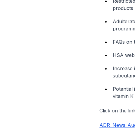
Restricte
products
Adulterat
program
FAQs on t
HSA webs
Increase 
subcutane
Potential
vitamin K
Click on the li
ADR_News_Aug2