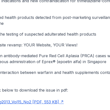
d indications and new contraindication for trimetazidine-con
ed health products detected from post-marketing surveilla
me
he testing of suspected adulterated health products
ite revamp: YOUR Website, YOUR Views!
in antibody-mediated Pure Red Cell Aplasia (PRCA) cases w
ous administration of Eprex® (epoetin alfa) in Singapore
 interaction between warfarin and health supplements conta
nk below to download the issue in pdf:
013_Vol15_No2 [PDF, 553 KB]