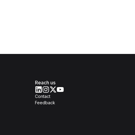
Reach us
Contact
Feedback