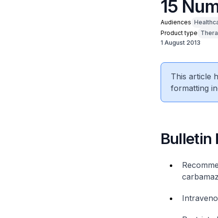
15 Num
Audiences
Healthc
Product type
Thera
1 August 2013
This article
formatting in
Bulletin
Recommend
carbamaze
Intraveno