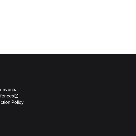
e events
ffences
ction Policy