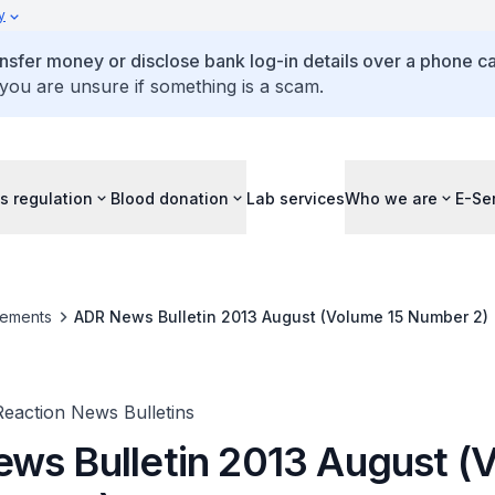
y
ansfer money or disclose bank log-in details over a phone cal
 you are unsure if something is a scam.
s regulation
Blood donation
Lab services
Who we are
E-Se
ements
ADR News Bulletin 2013 August (Volume 15 Number 2)
eaction News Bulletins
ws Bulletin 2013 August (