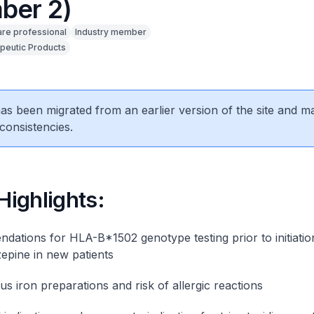
ber 2)
are professional
Industry member
peutic Products
 has been migrated from an earlier version of the site and m
consistencies.
 Highlights:
ations for HLA-B*1502 genotype testing prior to initiatio
pine in new patients
us iron preparations and risk of allergic reactions