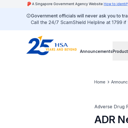
A Singapore Government Agency Website
How to identif
Government officials will never ask you to tr
Call the 24/7 ScamShield Helpline at 1799 if
Announcements
Product
Home
Announc
Adverse Drug R
ADR Ne