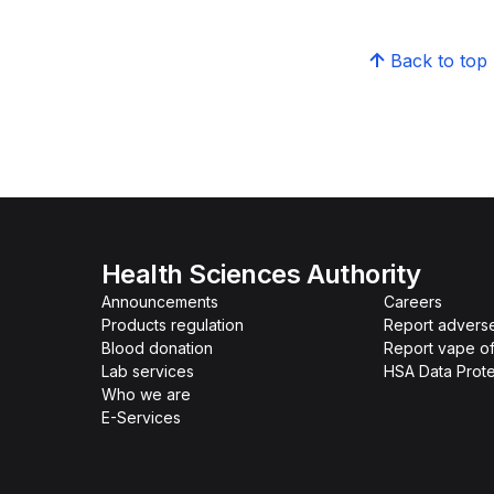
Back to top
Health Sciences Authority
Announcements
Careers
Products regulation
Report advers
Blood donation
Report vape o
Lab services
HSA Data Prote
Who we are
E-Services