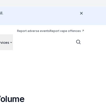
l.
Report adverse events
Report vape offences
rvices
Volume