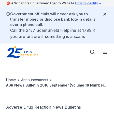
A Singapore Government Agency Website
How to identify
Government officials will never ask you to
transfer money or disclose bank log-in details
over a phone call.
Call the 24/7 ScamShield Helpline at 1799 if
you are unsure if something is a scam.
Home
Announcements
ADR News Bulletin 2016 September (Volume 18 Number
2)
Adverse Drug Reaction News Bulletins