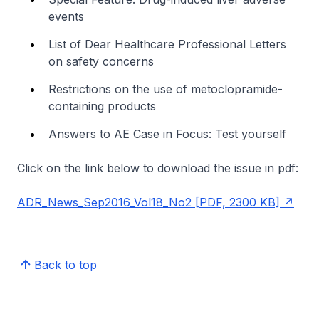
events
List of Dear Healthcare Professional Letters
on safety concerns
Restrictions on the use of metoclopramide-
containing products
Answers to AE Case in Focus: Test yourself
Click on the link below to download the issue in pdf:
ADR_News_Sep2016_Vol18_No2 [PDF, 2300 KB]
Back to top