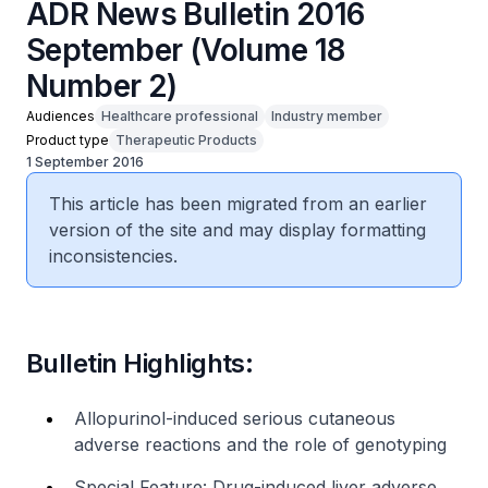
ADR News Bulletin 2016
September (Volume 18
Number 2)
Audiences
Healthcare professional
Industry member
Product type
Therapeutic Products
1 September 2016
This article has been migrated from an earlier
version of the site and may display formatting
inconsistencies.
Bulletin Highlights:
Allopurinol-induced serious cutaneous
adverse reactions and the role of genotyping
Special Feature: Drug-induced liver adverse