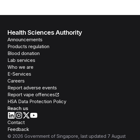
Health Sciences Authority
Announcements
Products regulation
Blood donation
Lab services
Who we are
E-Services
Careers
Report adverse events
Report vape offences
HSA Data Protection Policy
Reach us
Contact
Feedback
©
2026
Government of Singapore
, last updated
7 August