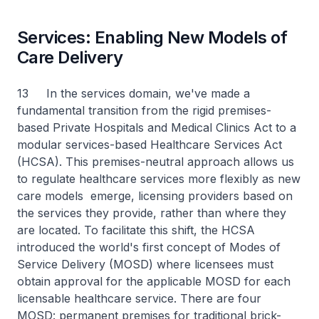
Services: Enabling New Models of
Care Delivery
13 In the services domain, we've made a
fundamental transition from the rigid premises-
based Private Hospitals and Medical Clinics Act to a
modular services-based Healthcare Services Act
(HCSA). This premises-neutral approach allows us
to regulate healthcare services more flexibly as new
care models emerge, licensing providers based on
the services they provide, rather than where they
are located. To facilitate this shift, the HCSA
introduced the world's first concept of Modes of
Service Delivery (MOSD) where licensees must
obtain approval for the applicable MOSD for each
licensable healthcare service. There are four
MOSD: permanent premises for traditional brick-