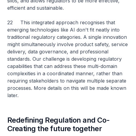
silos, and allows regulators to be more effective,
efficient and sustainable.
22 This integrated approach recognises that
emerging technologies like AI don't fit neatly into
traditional regulatory categories. A single innovation
might simultaneously involve product safety, service
delivery, data governance, and professional
standards. Our challenge is developing regulatory
capabilities that can address these multi-domain
complexities in a coordinated manner, rather than
requiring stakeholders to navigate multiple separate
processes. More details on this will be made known
later.
Redefining Regulation and Co-
Creating the future together