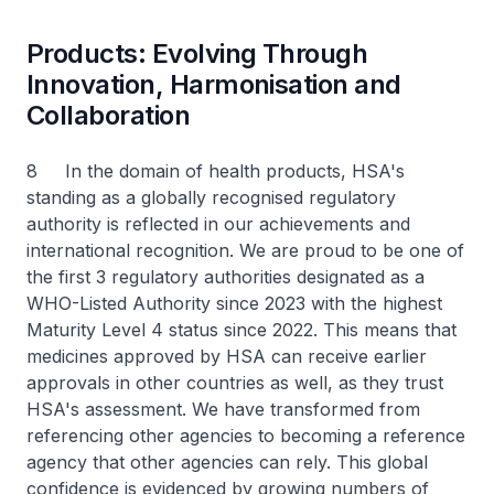
Products: Evolving Through
Innovation, Harmonisation and
Collaboration
8 In the domain of health products, HSA's
standing as a globally recognised regulatory
authority is reflected in our achievements and
international recognition. We are proud to be one of
the first 3 regulatory authorities designated as a
WHO-Listed Authority since 2023 with the highest
Maturity Level 4 status since 2022. This means that
medicines approved by HSA can receive earlier
approvals in other countries as well, as they trust
HSA's assessment. We have transformed from
referencing other agencies to becoming a reference
agency that other agencies can rely. This global
confidence is evidenced by growing numbers of