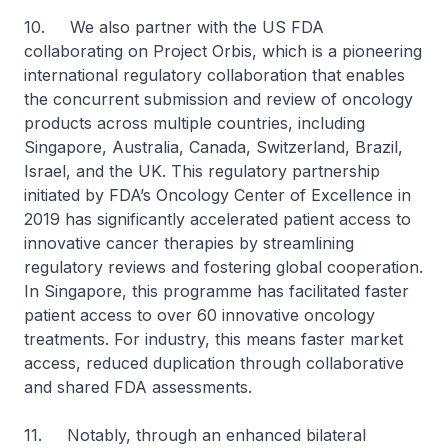
10. We also partner with the US FDA
collaborating on Project Orbis, which is a pioneering
international regulatory collaboration that enables
the concurrent submission and review of oncology
products across multiple countries, including
Singapore, Australia, Canada, Switzerland, Brazil,
Israel, and the UK. This regulatory partnership
initiated by FDA’s Oncology Center of Excellence in
2019 has significantly accelerated patient access to
innovative cancer therapies by streamlining
regulatory reviews and fostering global cooperation.
In Singapore, this programme has facilitated faster
patient access to over 60 innovative oncology
treatments. For industry, this means faster market
access, reduced duplication through collaborative
and shared FDA assessments.
11. Notably, through an enhanced bilateral