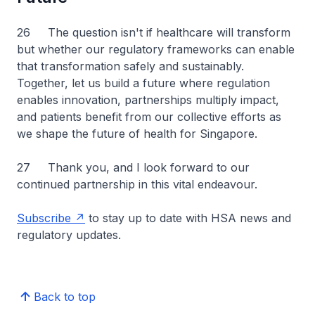
26 The question isn't if healthcare will transform
but whether our regulatory frameworks can enable
that transformation safely and sustainably.
Together, let us build a future where regulation
enables innovation, partnerships multiply impact,
and patients benefit from our collective efforts as
we shape the future of health for Singapore.
27 Thank you, and I look forward to our
continued partnership in this vital endeavour.
Subscribe
to stay up to date with HSA news and
regulatory updates.
Back to top