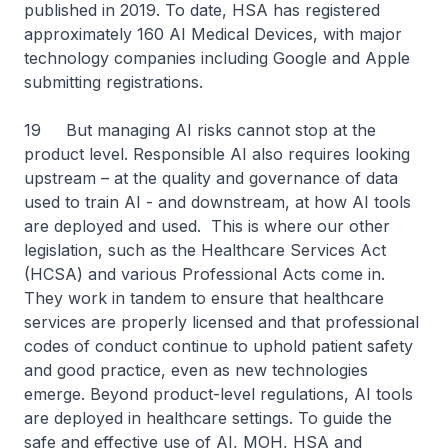
published in 2019. To date, HSA has registered
approximately 160 AI Medical Devices, with major
technology companies including Google and Apple
submitting registrations.
19 But managing AI risks cannot stop at the
product level. Responsible AI also requires looking
upstream – at the quality and governance of data
used to train AI - and downstream, at how AI tools
are deployed and used. This is where our other
legislation, such as the Healthcare Services Act
(HCSA) and various Professional Acts come in.
They work in tandem to ensure that healthcare
services are properly licensed and that professional
codes of conduct continue to uphold patient safety
and good practice, even as new technologies
emerge. Beyond product-level regulations, AI tools
are deployed in healthcare settings. To guide the
safe and effective use of AI, MOH, HSA and