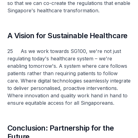
so that we can co-create the regulations that enable
Singapore's healthcare transformation.
A Vision for Sustainable Healthcare
25 As we work towards SG100, we're not just
regulating today's healthcare system – we're
enabling tomorrow's. A system where care follows
patients rather than requiring patients to follow
care. Where digital technologies seamlessly integrate
to deliver personalised, proactive interventions.
Where innovation and quality work hand in hand to
ensure equitable access for all Singaporeans.
Conclusion: Partnership for the
Future