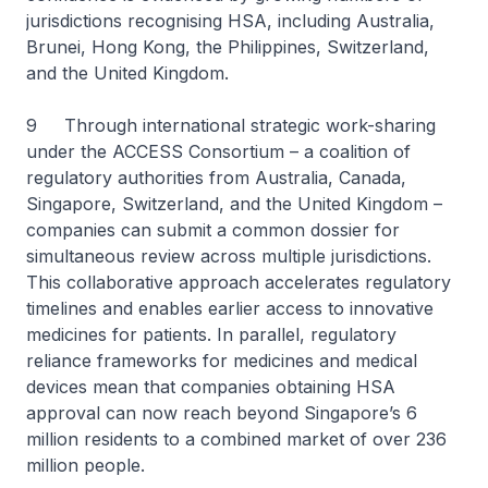
jurisdictions recognising HSA, including Australia,
Brunei, Hong Kong, the Philippines, Switzerland,
and the United Kingdom.
9 Through international strategic work-sharing
under the ACCESS Consortium – a coalition of
regulatory authorities from Australia, Canada,
Singapore, Switzerland, and the United Kingdom –
companies can submit a common dossier for
simultaneous review across multiple jurisdictions.
This collaborative approach accelerates regulatory
timelines and enables earlier access to innovative
medicines for patients. In parallel, regulatory
reliance frameworks for medicines and medical
devices mean that companies obtaining HSA
approval can now reach beyond Singapore’s 6
million residents to a combined market of over 236
million people.