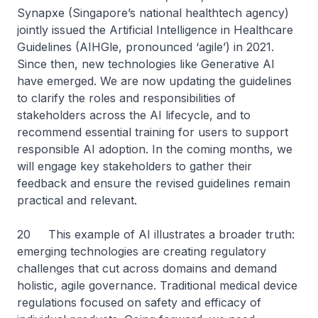
Synapxe (Singapore’s national healthtech agency)
jointly issued the Artificial Intelligence in Healthcare
Guidelines (AIHGle, pronounced ‘agile’) in 2021.
Since then, new technologies like Generative AI
have emerged. We are now updating the guidelines
to clarify the roles and responsibilities of
stakeholders across the AI lifecycle, and to
recommend essential training for users to support
responsible AI adoption. In the coming months, we
will engage key stakeholders to gather their
feedback and ensure the revised guidelines remain
practical and relevant.
20 This example of AI illustrates a broader truth:
emerging technologies are creating regulatory
challenges that cut across domains and demand
holistic, agile governance. Traditional medical device
regulations focused on safety and efficacy of