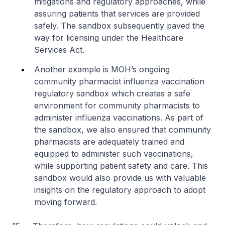
mitigations and regulatory approaches, while
assuring patients that services are provided
safely. The sandbox subsequently paved the
way for licensing under the Healthcare
Services Act.
Another example is MOH’s ongoing
community pharmacist influenza vaccination
regulatory sandbox which creates a safe
environment for community pharmacists to
administer influenza vaccinations. As part of
the sandbox, we also ensured that community
pharmacists are adequately trained and
equipped to administer such vaccinations,
while supporting patient safety and care. This
sandbox would also provide us with valuable
insights on the regulatory approach to adopt
moving forward.