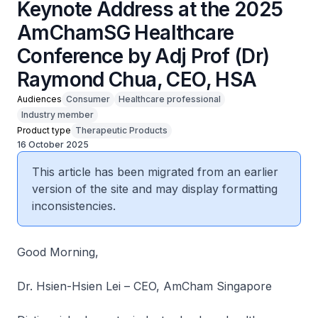
Keynote Address at the 2025
AmChamSG Healthcare
Conference by Adj Prof (Dr)
Raymond Chua, CEO, HSA
Audiences
Consumer
Healthcare professional
Industry member
Product type
Therapeutic Products
16 October 2025
This article has been migrated from an earlier
version of the site and may display formatting
inconsistencies.
Good Morning,
Dr. Hsien-Hsien Lei – CEO, AmCham Singapore