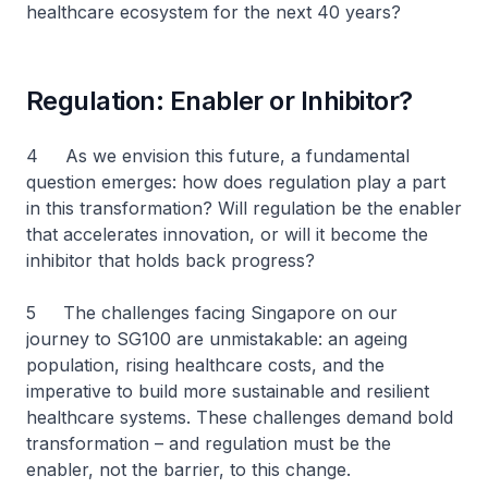
healthcare ecosystem for the next 40 years?
Regulation: Enabler or Inhibitor?
4 As we envision this future, a fundamental
question emerges: how does regulation play a part
in this transformation? Will regulation be the enabler
that accelerates innovation, or will it become the
inhibitor that holds back progress?
5 The challenges facing Singapore on our
journey to SG100 are unmistakable: an ageing
population, rising healthcare costs, and the
imperative to build more sustainable and resilient
healthcare systems. These challenges demand bold
transformation – and regulation must be the
enabler, not the barrier, to this change.