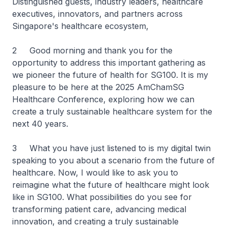
Distinguished guests, industry leaders, healthcare
executives, innovators, and partners across
Singapore's healthcare ecosystem,
2 Good morning and thank you for the
opportunity to address this important gathering as
we pioneer the future of health for SG100. It is my
pleasure to be here at the 2025 AmChamSG
Healthcare Conference, exploring how we can
create a truly sustainable healthcare system for the
next 40 years.
3 What you have just listened to is my digital twin
speaking to you about a scenario from the future of
healthcare. Now, I would like to ask you to
reimagine what the future of healthcare might look
like in SG100. What possibilities do you see for
transforming patient care, advancing medical
innovation, and creating a truly sustainable