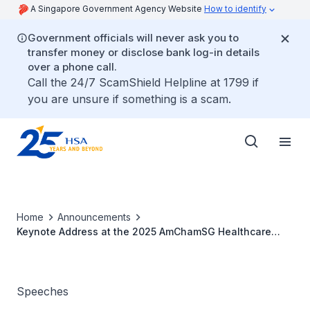
A Singapore Government Agency Website
How to identify
Government officials will never ask you to
transfer money or disclose bank log-in details
over a phone call.
Call the 24/7 ScamShield Helpline at 1799 if
you are unsure if something is a scam.
Home
Announcements
Keynote Address at the 2025 AmChamSG Healthcare
Conference by Adj Prof (Dr) Raymond Chua, CEO, HSA
Speeches