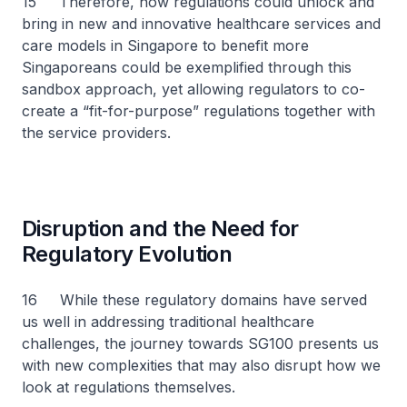
15 Therefore, how regulations could unlock and
bring in new and innovative healthcare services and
care models in Singapore to benefit more
Singaporeans could be exemplified through this
sandbox approach, yet allowing regulators to co-
create a “fit-for-purpose” regulations together with
the service providers.
Disruption and the Need for
Regulatory Evolution
16 While these regulatory domains have served
us well in addressing traditional healthcare
challenges, the journey towards SG100 presents us
with new complexities that may also disrupt how we
look at regulations themselves.