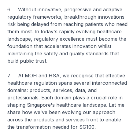
6 Without innovative, progressive and adaptive
regulatory frameworks, breakthrough innovations
risk being delayed from reaching patients who need
them most. In today's rapidly evolving healthcare
landscape, regulatory excellence must become the
foundation that accelerates innovation whilst
maintaining the safety and quality standards that
build public trust.
7 At MOH and HSA, we recognise that effective
healthcare regulation spans several interconnected
domains: products, services, data, and
professionals. Each domain plays a crucial role in
shaping Singapore's healthcare landscape. Let me
share how we've been evolving our approach
across the products and services front to enable
the transformation needed for SG100.