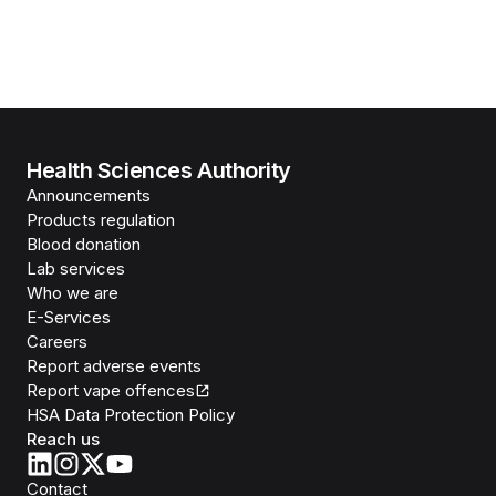
Health Sciences Authority
Announcements
Products regulation
Blood donation
Lab services
Who we are
E-Services
Careers
Report adverse events
Report vape offences
HSA Data Protection Policy
Reach us
Contact