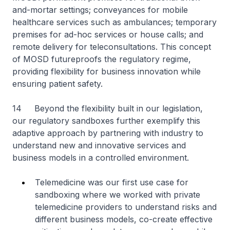
and-mortar settings; conveyances for mobile
healthcare services such as ambulances; temporary
premises for ad-hoc services or house calls; and
remote delivery for teleconsultations. This concept
of MOSD futureproofs the regulatory regime,
providing flexibility for business innovation while
ensuring patient safety.
14 Beyond the flexibility built in our legislation,
our regulatory sandboxes further exemplify this
adaptive approach by partnering with industry to
understand new and innovative services and
business models in a controlled environment.
Telemedicine was our first use case for
sandboxing where we worked with private
telemedicine providers to understand risks and
different business models, co-create effective