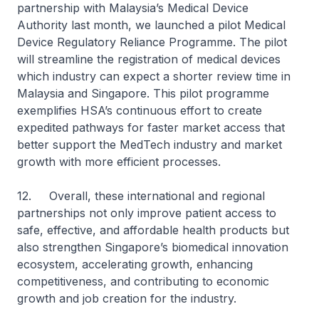
partnership with Malaysia’s Medical Device
Authority last month, we launched a pilot Medical
Device Regulatory Reliance Programme. The pilot
will streamline the registration of medical devices
which industry can expect a shorter review time in
Malaysia and Singapore. This pilot programme
exemplifies HSA’s continuous effort to create
expedited pathways for faster market access that
better support the MedTech industry and market
growth with more efficient processes.
12. Overall, these international and regional
partnerships not only improve patient access to
safe, effective, and affordable health products but
also strengthen Singapore’s biomedical innovation
ecosystem, accelerating growth, enhancing
competitiveness, and contributing to economic
growth and job creation for the industry.