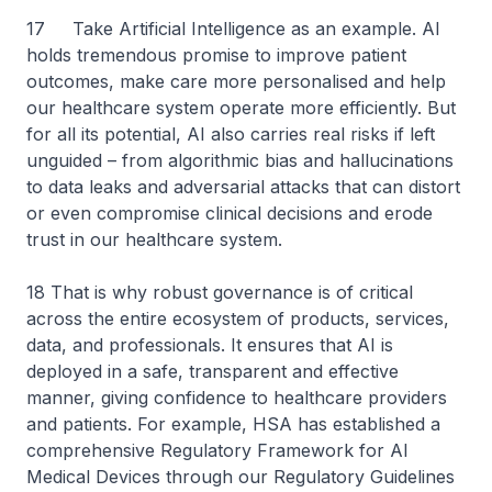
17 Take Artificial Intelligence as an example. AI
holds tremendous promise to improve patient
outcomes, make care more personalised and help
our healthcare system operate more efficiently. But
for all its potential, AI also carries real risks if left
unguided – from algorithmic bias and hallucinations
to data leaks and adversarial attacks that can distort
or even compromise clinical decisions and erode
trust in our healthcare system.
18 That is why robust governance is of critical
across the entire ecosystem of products, services,
data, and professionals. It ensures that AI is
deployed in a safe, transparent and effective
manner, giving confidence to healthcare providers
and patients. For example, HSA has established a
comprehensive Regulatory Framework for AI
Medical Devices through our Regulatory Guidelines