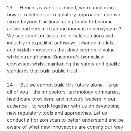
23 Hence, as we look ahead, we're exploring
how to redefine our regulatory approach - can we
move beyond traditional compliance to become
active partners in fostering innovation ecosystems?
We see opportunities to co-create solutions with
industry in expedited pathways, reliance models,
and digital innovations that drive economic value
whilst strengthening Singapore's biomedical
ecosystem whilst maintaining the safety and quality
standards that build public trust.
24 But we cannot build this future alone. I urge
all of you – the innovators, technology companies,
healthcare providers, and industry leaders in our
audience – to work together with us on developing
new regulatory tools and approaches. Let us
conduct a horizon scan to better understand and be
aware of what new innovations are coming our way