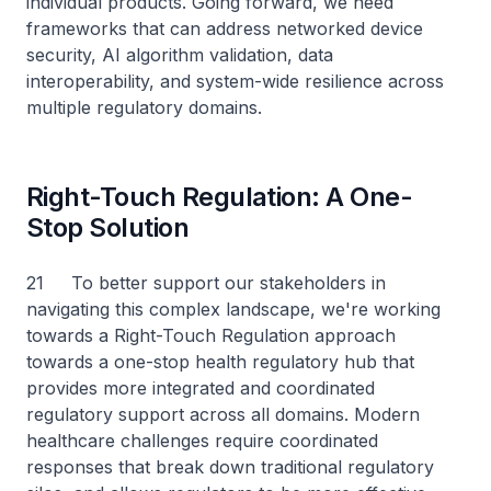
individual products. Going forward, we need
frameworks that can address networked device
security, AI algorithm validation, data
interoperability, and system-wide resilience across
multiple regulatory domains.
Right-Touch Regulation: A One-
Stop Solution
21 To better support our stakeholders in
navigating this complex landscape, we're working
towards a Right-Touch Regulation approach
towards a one-stop health regulatory hub that
provides more integrated and coordinated
regulatory support across all domains. Modern
healthcare challenges require coordinated
responses that break down traditional regulatory