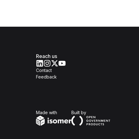
Reach us
Contact
Feedback
Isomer
Open Government Produc
Made with
Built by