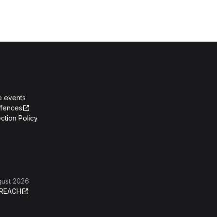
e events
ffences
ction Policy
gust 2026
REACH