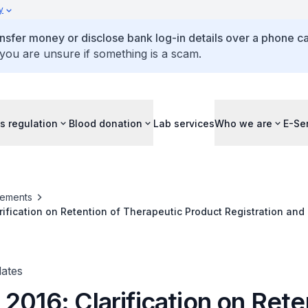
y
ansfer money or disclose bank log-in details over a phone cal
 you are unsure if something is a scam.
s regulation
Blood donation
Lab services
Who we are
E-Se
ements
rification on Retention of Therapeutic Product Registration and
rapeutic Product Registration
ates
2016: Clarification on Rete