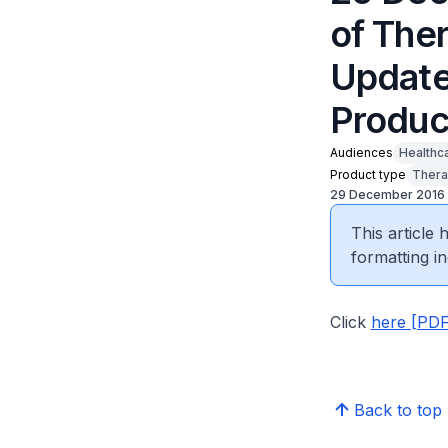
of The
Update
Produc
Audiences
Healthc
Product type
Thera
29 December 2016
This article
formatting in
Click
here [PDF
Back to top