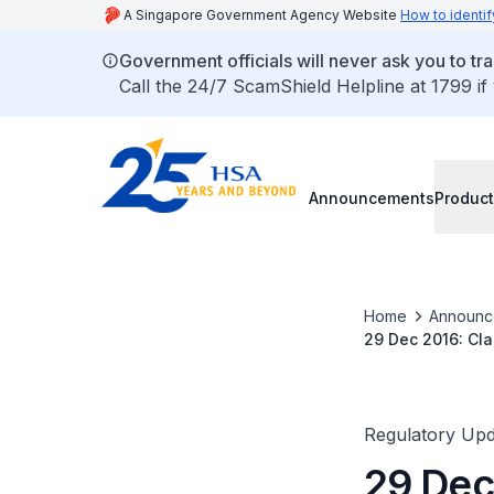
A Singapore Government Agency Website
How to identif
Government officials will never ask you to tr
Call the 24/7 ScamShield Helpline at 1799 if
Announcements
Product
Home
Announc
29 Dec 2016: Cla
Guidance on The
Regulatory Upd
29 Dec 