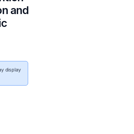
on and
ic
ay display