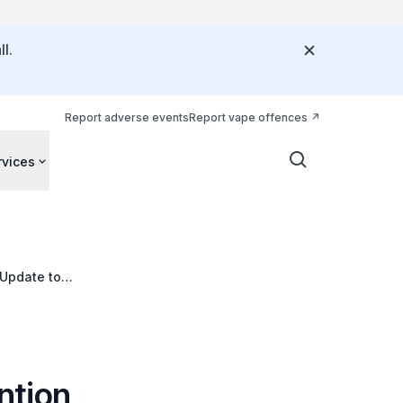
l.
Report adverse events
Report vape offences
rvices
 Update to
ntion