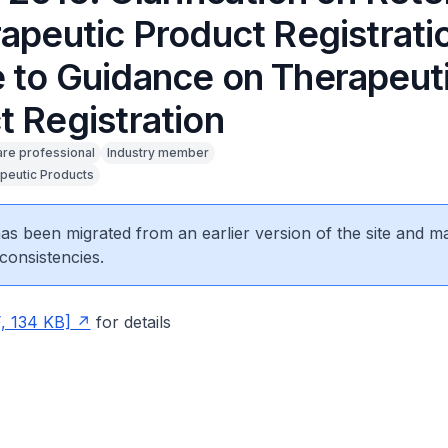
rapeutic Product Registrati
 to Guidance on Therapeut
t Registration
are professional
Industry member
peutic Products
 has been migrated from an earlier version of the site and m
consistencies.
, 134 KB]
for details