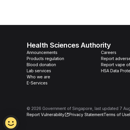
Health Sciences Authority
Announcements
Careers
Products regulation
Report advers
Blood donation
Report vape o
Lab services
HSA Data Prote
Who we are
E-Services
©
2026
Government of Singapore
, last updated
7 Au
Report Vulnerability
Privacy Statement
Terms of Use