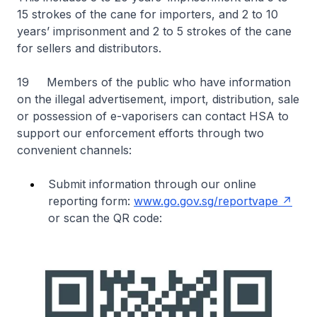
15 strokes of the cane for importers, and 2 to 10
years’ imprisonment and 2 to 5 strokes of the cane
for sellers and distributors.
19 Members of the public who have information
on the illegal advertisement, import, distribution, sale
or possession of e-vaporisers can contact HSA to
support our enforcement efforts through two
convenient channels:
Submit information through our online
reporting form:
www.go.gov.sg/reportvape
or scan the QR code: