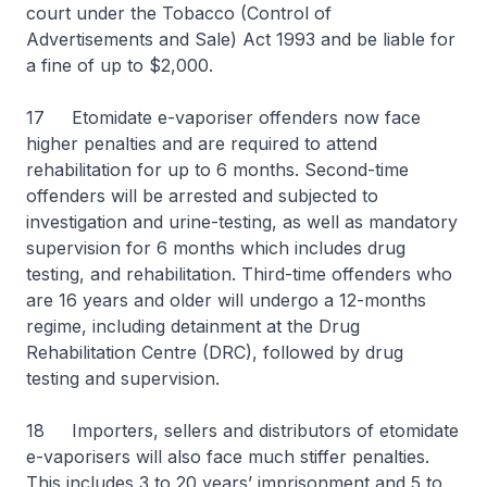
court under the Tobacco (Control of
Advertisements and Sale) Act 1993 and be liable for
a fine of up to $2,000.
17 Etomidate e-vaporiser offenders now face
higher penalties and are required to attend
rehabilitation for up to 6 months. Second-time
offenders will be arrested and subjected to
investigation and urine-testing, as well as mandatory
supervision for 6 months which includes drug
testing, and rehabilitation. Third-time offenders who
are 16 years and older will undergo a 12-months
regime, including detainment at the Drug
Rehabilitation Centre (DRC), followed by drug
testing and supervision.
18 Importers, sellers and distributors of etomidate
e-vaporisers will also face much stiffer penalties.
This includes 3 to 20 years’ imprisonment and 5 to