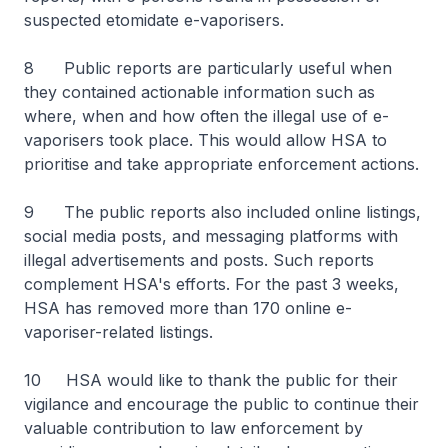
suspected etomidate e-vaporisers.
8 Public reports are particularly useful when
they contained actionable information such as
where, when and how often the illegal use of e-
vaporisers took place. This would allow HSA to
prioritise and take appropriate enforcement actions.
9 The public reports also included online listings,
social media posts, and messaging platforms with
illegal advertisements and posts. Such reports
complement HSA's efforts. For the past 3 weeks,
HSA has removed more than 170 online e-
vaporiser-related listings.
10 HSA would like to thank the public for their
vigilance and encourage the public to continue their
valuable contribution to law enforcement by