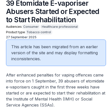
39 Etomidate E-vaporiser
Abusers Started or Expected
to Start Rehabilitation
Audiences
Consumer
Healthcare professional
Product type
Tobacco control
27 September 2025
This article has been migrated from an earlier
version of the site and may display formatting
inconsistencies.
After enhanced penalties for vaping offences came
into force on 1 September, 39 abusers of etomidate
e-vaporisers caught in the first three weeks have
started or are expected to start their rehabilitation at
the Institute of Mental Health (IMH) or Social
Service Agencies (SSAs).