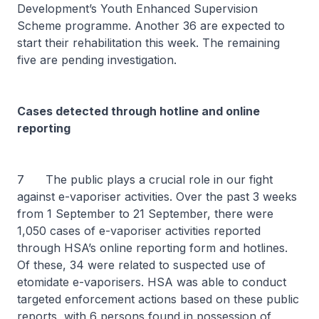
Development’s Youth Enhanced Supervision
Scheme programme. Another 36 are expected to
start their rehabilitation this week. The remaining
five are pending investigation.
Cases detected through hotline and online
reporting
7 The public plays a crucial role in our fight
against e-vaporiser activities. Over the past 3 weeks
from 1 September to 21 September, there were
1,050 cases of e-vaporiser activities reported
through HSA’s online reporting form and hotlines.
Of these, 34 were related to suspected use of
etomidate e-vaporisers. HSA was able to conduct
targeted enforcement actions based on these public
reports, with 6 persons found in possession of