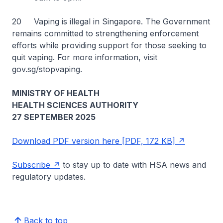
20 Vaping is illegal in Singapore. The Government
remains committed to strengthening enforcement
efforts while providing support for those seeking to
quit vaping. For more information, visit
gov.sg/stopvaping.
MINISTRY OF HEALTH
HEALTH SCIENCES AUTHORITY
27 SEPTEMBER 2025
Download PDF version here [PDF, 172 KB]
Subscribe
to stay up to date with HSA news and
regulatory updates.
Back to top