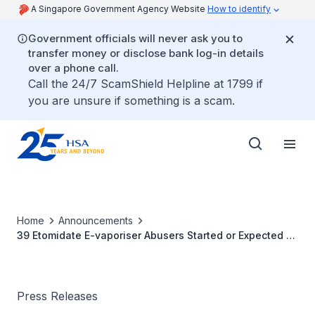
A Singapore Government Agency Website
How to identify
Government officials will never ask you to
transfer money or disclose bank log-in details
over a phone call.
Call the 24/7 ScamShield Helpline at 1799 if
you are unsure if something is a scam.
Home
Announcements
39 Etomidate E-vaporiser Abusers Started or Expected to
Start Rehabilitation
Press Releases