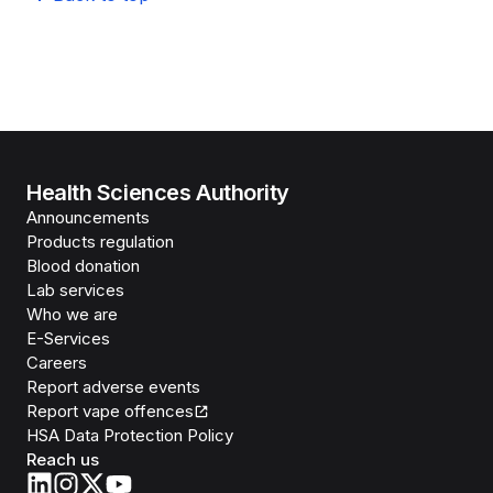
Health Sciences Authority
Announcements
Products regulation
Blood donation
Lab services
Who we are
E-Services
Careers
Report adverse events
Report vape offences
HSA Data Protection Policy
Reach us