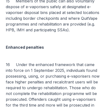
15 Members of the public can also voluntarily
dispose of e-vaporisers safely at designated e-
vaporiser disposal bins placed at selected locations
including border checkpoints and where QuitVape
programmes and rehabilitation are provided (e.g.
HPB, IMH and participating SSAs).
Enhanced penalties
16 Under the enhanced framework that came
into force on 1 September 2025, individuals found
possessing, using, or purchasing e-vaporisers now
face higher penalties and recalcitrant users will be
required to undergo rehabilitation. Those who do
not complete the rehabilitation programme will be
prosecuted. Offenders caught using e-vaporisers
for the third time and more will be prosecuted in