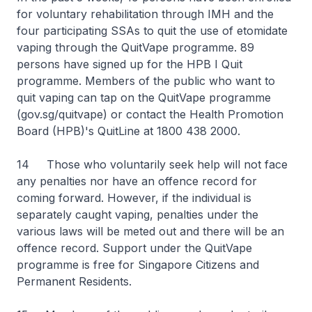
for voluntary rehabilitation through IMH and the
four participating SSAs to quit the use of etomidate
vaping through the QuitVape programme. 89
persons have signed up for the HPB I Quit
programme. Members of the public who want to
quit vaping can tap on the QuitVape programme
(gov.sg/quitvape) or contact the Health Promotion
Board (HPB)'s QuitLine at 1800 438 2000.
14 Those who voluntarily seek help will not face
any penalties nor have an offence record for
coming forward. However, if the individual is
separately caught vaping, penalties under the
various laws will be meted out and there will be an
offence record. Support under the QuitVape
programme is free for Singapore Citizens and
Permanent Residents.