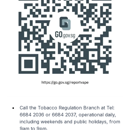
Call the Tobacco Regulation Branch at Tel:
6684 2036 or 6684 2037, operational daily,
including weekends and public holidays, from
9am to 9pm.