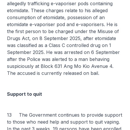
allegedly trafficking e-vaporiser pods containing
etomidate. These charges relate to his alleged
consumption of etomidate, possession of an
etomidate e-vaporiser pod and e-vaporisers. He is
the first person to be charged under the Misuse of
Drugs Act, on 8 September 2025, after etomidate
was classified as a Class C controlled drug on 1
September 2025. He was arrested on 6 September
after the Police was alerted to a man behaving
suspiciously at Block 631 Ang Mo Kio Avenue 4.
The accused is currently released on bail.
Support to quit
13 The Government continues to provide support
to those who need help and support to quit vaping.
In the past 3 weeks, 19 persons have been enrolled