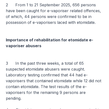
2 From 1 to 21 September 2025, 656 persons
have been caught for e-vaporiser related offences,
of which, 44 persons were confirmed to be in
possession of e-vaporisers laced with etomidate.
Importance of rehabilitation for etomidate e-
vaporiser abusers
3 In the past three weeks, a total of 65
suspected etomidate abusers were caught.
Laboratory testing confirmed that 44 had e-
vaporisers that contained etomidate while 12 did not
contain etomidate. The test results of the e-
vaporisers for the remaining 9 persons are
pending.