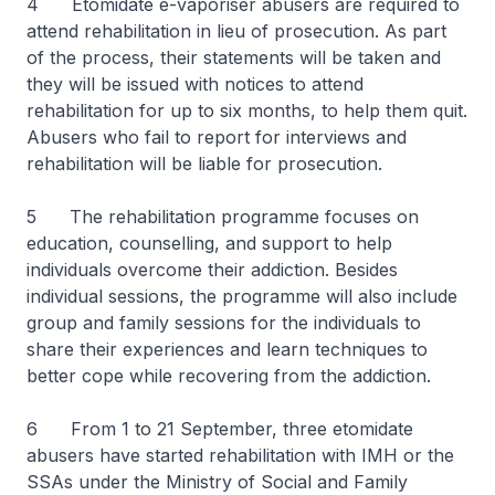
4 Etomidate e-vaporiser abusers are required to
attend rehabilitation in lieu of prosecution. As part
of the process, their statements will be taken and
they will be issued with notices to attend
rehabilitation for up to six months, to help them quit.
Abusers who fail to report for interviews and
rehabilitation will be liable for prosecution.
5 The rehabilitation programme focuses on
education, counselling, and support to help
individuals overcome their addiction. Besides
individual sessions, the programme will also include
group and family sessions for the individuals to
share their experiences and learn techniques to
better cope while recovering from the addiction.
6 From 1 to 21 September, three etomidate
abusers have started rehabilitation with IMH or the
SSAs under the Ministry of Social and Family