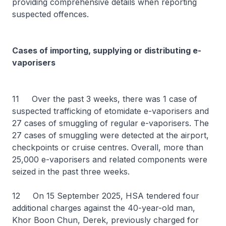
providing comprehensive details when reporting
suspected offences.
Cases of importing, supplying or distributing e-
vaporisers
11 Over the past 3 weeks, there was 1 case of
suspected trafficking of etomidate e-vaporisers and
27 cases of smuggling of regular e-vaporisers. The
27 cases of smuggling were detected at the airport,
checkpoints or cruise centres. Overall, more than
25,000 e-vaporisers and related components were
seized in the past three weeks.
12 On 15 September 2025, HSA tendered four
additional charges against the 40-year-old man,
Khor Boon Chun, Derek, previously charged for