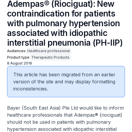
Adempas® (Riociguat): New
contraindication for patients
with pulmonary hypertension
associated with idiopathic
interstitial pneumonia (PH-IIP)
Audiences
Healthcare professional
Product type
Therapeutic Products
8 August 2016
This article has been migrated from an earlier
version of the site and may display formatting
inconsistencies.
Bayer (South East Asia) Pte Ltd would like to inform
healthcare professionals that Adempas® (riociguat)
should not be used in patients with pulmonary
hypertension associated with idiopathic interstitial