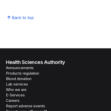
Back to top
Health Sciences Authority
Announcements
Products regulation
Blood donation
Lab services
Who we are
E-Services
Careers
Report adverse events