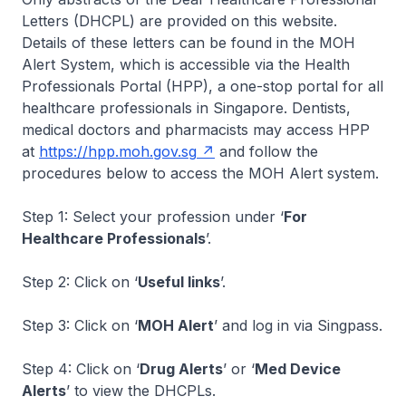
Letters (DHCPL) are provided on this website.
Details of these letters can be found in the MOH
Alert System, which is accessible via the Health
Professionals Portal (HPP), a one-stop portal for all
healthcare professionals in Singapore. Dentists,
medical doctors and pharmacists may access HPP
at
https://hpp.moh.gov.sg
and follow the
procedures below to access the MOH Alert system.
Step 1: Select your profession under ‘
For
Healthcare Professionals
’.
Step 2: Click on ‘
Useful links
’.
Step 3: Click on ‘
MOH Alert
’ and log in via Singpass.
Step 4: Click on ‘
Drug Alerts
’ or ‘
Med Device
Alerts
’ to view the DHCPLs.