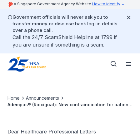
A Singapore Government Agency Website
How to identify
Government officials will never ask you to
transfer money or disclose bank log-in details
over a phone call.
Call the 24/7 ScamShield Helpline at 1799 if
you are unsure if something is a scam.
Home
Announcements
Adempas® (Riociguat): New contraindication for patients
with pulmonary hypertension associated with idiopathic
interstitial pneumonia (PH-IIP)
Dear Healthcare Professional Letters