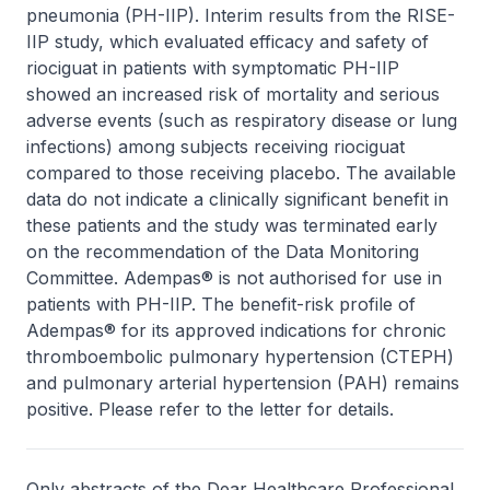
pneumonia (PH-IIP). Interim results from the RISE-
IIP study, which evaluated efficacy and safety of
riociguat in patients with symptomatic PH-IIP
showed an increased risk of mortality and serious
adverse events (such as respiratory disease or lung
infections) among subjects receiving riociguat
compared to those receiving placebo. The available
data do not indicate a clinically significant benefit in
these patients and the study was terminated early
on the recommendation of the Data Monitoring
Committee. Adempas® is not authorised for use in
patients with PH-IIP. The benefit-risk profile of
Adempas® for its approved indications for chronic
thromboembolic pulmonary hypertension (CTEPH)
and pulmonary arterial hypertension (PAH) remains
positive. Please refer to the letter for details.
Only abstracts of the Dear Healthcare Professional