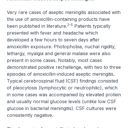
Very rare cases of aseptic meningitis associated with
the use of amoxicillin-containing products have
2-5
been published in literature.
Patients typically
presented with fever and headache which
developed a few hours to seven days after
amoxicillin exposure. Photophobia, nuchal rigidity,
lethargy, myalgia and general malaise were also
present in some cases. Notably, most cases
demonstrated positive rechallenge, with two to three
episodes of amoxicillin-induced aseptic meningitis.
Typical cerebrospinal fluid (CSF) findings consisted
of pleocytosis (lymphocytic or neutrophilic), which
in some cases was accompanied by elevated protein
and usually normal glucose levels (unlike low CSF
glucose in bacterial meningitis). CSF cultures were
consistently negative.