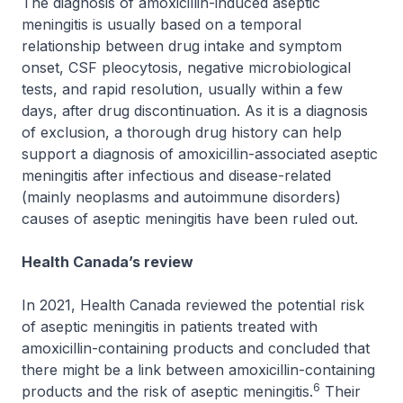
The diagnosis of amoxicillin-induced aseptic
meningitis is usually based on a temporal
relationship between drug intake and symptom
onset, CSF pleocytosis, negative microbiological
tests, and rapid resolution, usually within a few
days, after drug discontinuation. As it is a diagnosis
of exclusion, a thorough drug history can help
support a diagnosis of amoxicillin-associated aseptic
meningitis after infectious and disease-related
(mainly neoplasms and autoimmune disorders)
causes of aseptic meningitis have been ruled out.
Health Canada’s review
In 2021, Health Canada reviewed the potential risk
of aseptic meningitis in patients treated with
amoxicillin-containing products and concluded that
there might be a link between amoxicillin-containing
6
products and the risk of aseptic meningitis.
Their