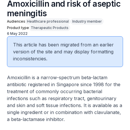
Amoxicillin and risk of aseptic
meningitis
Audiences
Healthcare professional
Industry member
Product type
Therapeutic Products
6 May 2022
This article has been migrated from an earlier
version of the site and may display formatting
inconsistencies.
Amoxicillin is a narrow-spectrum beta-lactam
antibiotic registered in Singapore since 1998 for the
treatment of commonly occurring bacterial
infections such as respiratory tract, genitourinary
and skin and soft tissue infections. It is available as a
single ingredient or in combination with clavulanate,
a beta-lactamase inhibitor.