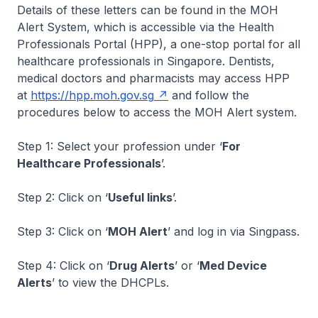
Details of these letters can be found in the MOH
Alert System, which is accessible via the Health
Professionals Portal (HPP), a one-stop portal for all
healthcare professionals in Singapore. Dentists,
medical doctors and pharmacists may access HPP
at
https://hpp.moh.gov.sg
and follow the
procedures below to access the MOH Alert system.
Step 1: Select your profession under ‘
For
Healthcare Professionals
’.
Step 2: Click on ‘
Useful links
’.
Step 3: Click on ‘
MOH Alert
’ and log in via Singpass.
Step 4: Click on ‘
Drug Alerts
’ or ‘
Med Device
Alerts
’ to view the DHCPLs.