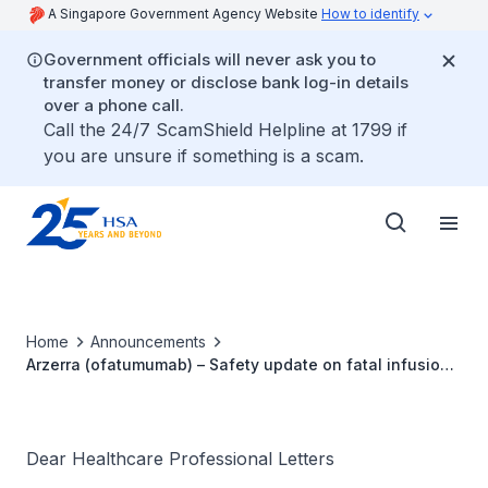
A Singapore Government Agency Website
How to identify
Government officials will never ask you to
transfer money or disclose bank log-in details
over a phone call.
Call the 24/7 ScamShield Helpline at 1799 if
you are unsure if something is a scam.
Home
Announcements
Arzerra (ofatumumab) – Safety update on fatal infusion
reaction reported with intravenous ofatumumab
Dear Healthcare Professional Letters