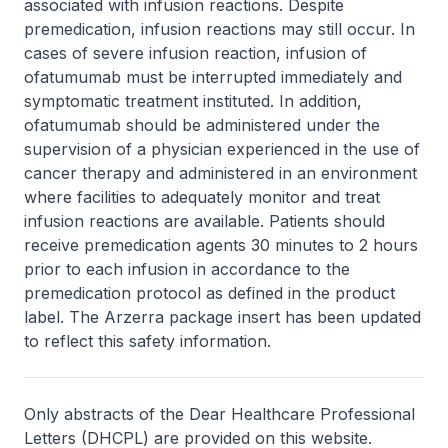
associated with infusion reactions. Despite
premedication, infusion reactions may still occur. In
cases of severe infusion reaction, infusion of
ofatumumab must be interrupted immediately and
symptomatic treatment instituted. In addition,
ofatumumab should be administered under the
supervision of a physician experienced in the use of
cancer therapy and administered in an environment
where facilities to adequately monitor and treat
infusion reactions are available. Patients should
receive premedication agents 30 minutes to 2 hours
prior to each infusion in accordance to the
premedication protocol as defined in the product
label. The Arzerra package insert has been updated
to reflect this safety information.
Only abstracts of the Dear Healthcare Professional
Letters (DHCPL) are provided on this website.