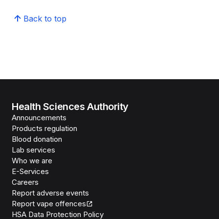
Back to top
Health Sciences Authority
Announcements
Products regulation
Blood donation
Lab services
Who we are
E-Services
Careers
Report adverse events
Report vape offences
HSA Data Protection Policy