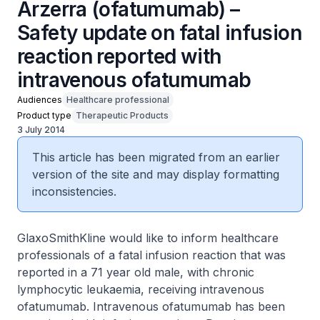
Arzerra (ofatumumab) –
Safety update on fatal infusion
reaction reported with
intravenous ofatumumab
Audiences
Healthcare professional
Product type
Therapeutic Products
3 July 2014
This article has been migrated from an earlier
version of the site and may display formatting
inconsistencies.
GlaxoSmithKline would like to inform healthcare
professionals of a fatal infusion reaction that was
reported in a 71 year old male, with chronic
lymphocytic leukaemia, receiving intravenous
ofatumumab. Intravenous ofatumumab has been