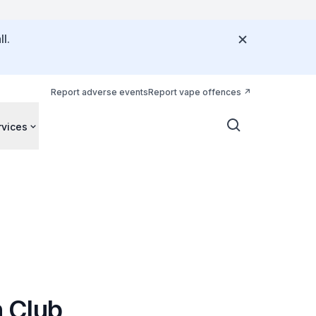
l.
Report adverse events
Report vape offences
rvices
 Club