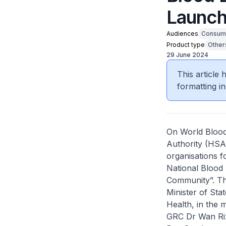
Launch
Audiences
Consum
Product type
Other
29 June 2024
This article
formatting in
On World Blood
Authority (HSA
organisations fo
National Blood
Community”. T
Minister of Sta
Health, in the
GRC Dr Wan Riz