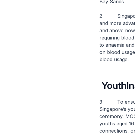
Bay Sands.
2 Singapore’s 
and more advan
and above now c
requiring blood
to anaemia and
on blood usage
blood usage.
YouthIn
3 To ensure th
Singapore’s you
ceremony, MOS 
youths aged 16
connections, or