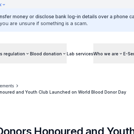
y
ansfer money or disclose bank log-in details over a phone cal
 you are unsure if something is a scam.
s regulation
Blood donation
Lab services
Who we are
E-Se
ements
noured and Youth Club Launched on World Blood Donor Day
Donors Honoured and Youth