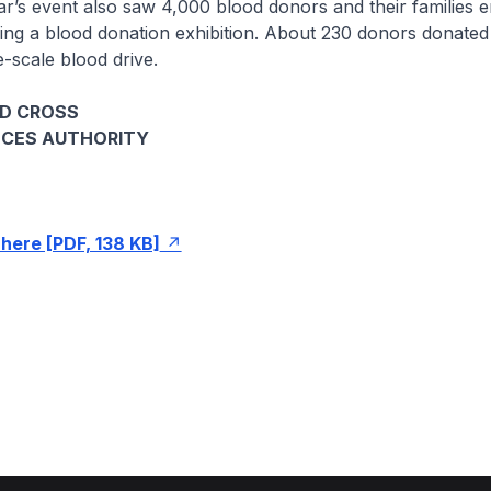
event also saw 4,000 blood donors and their families e
luding a blood donation exhibition. About 230 donors donated
e-scale blood drive.
ED CROSS
NCES AUTHORITY
here [PDF, 138 KB]