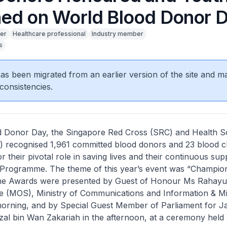
ed on World Blood Donor 
er
Healthcare professional
Industry member
s
 has been migrated from an earlier version of the site and m
consistencies.
 Donor Day, the Singapore Red Cross (SRC) and Health S
) recognised 1,961 committed blood donors and 23 blood 
r their pivotal role in saving lives and their continuous sup
 Programme. The theme of this year’s event was “Champion
he Awards were presented by Guest of Honour Ms Rahay
te (MOS), Ministry of Communications and Information & Mi
 morning, and by Special Guest Member of Parliament for J
al bin Wan Zakariah in the afternoon, at a ceremony held 