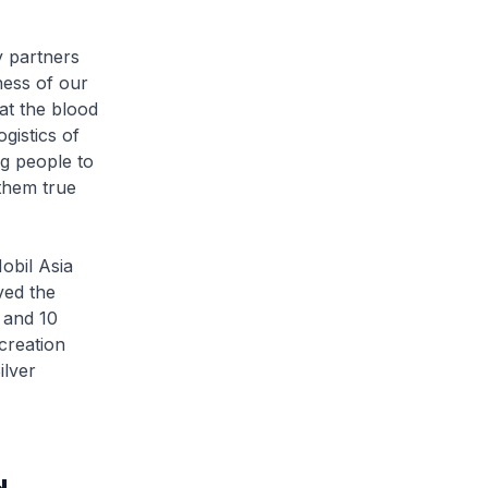
 partners
ness of our
at the blood
gistics of
ng people to
them true
bil Asia
ved the
 and 10
creation
lver