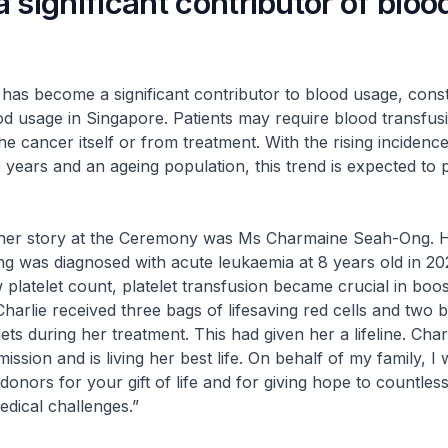
 significant contributor of bloo
ecome a significant contributor to blood usage, const
ood usage in Singapore. Patients may require blood transfus
e cancer itself or from treatment. With the rising incidenc
 years and an ageing population, this trend is expected to p
her story at the Ceremony was Ms Charmaine Seah-Ong. 
g was diagnosed with acute leukaemia at 8 years old in 202
 platelet count, platelet transfusion became crucial in boos
 Charlie received three bags of lifesaving red cells and two 
ets during her treatment. This had given her a lifeline. Char
mission and is living her best life. On behalf of my family, I 
donors for your gift of life and for giving hope to countles
edical challenges.”