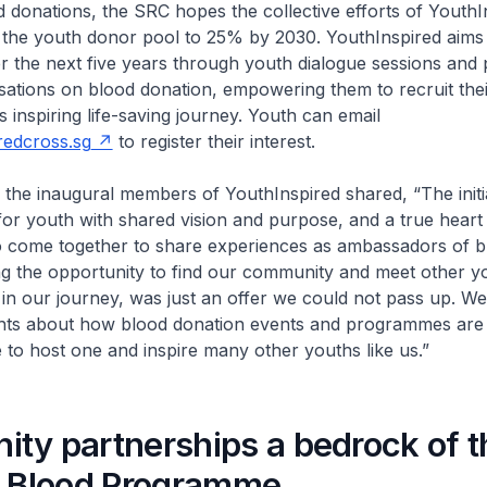
donations, the SRC hopes the collective efforts of YouthI
 the youth donor pool to 25% by 2030. YouthInspired aims
r the next five years through youth dialogue sessions an
sations on blood donation, empowering them to recruit thei
s inspiring life-saving journey. Youth can email
edcross.sg
to register their interest.
inaugural members of YouthInspired shared, “The initia
for youth with shared vision and purpose, and a true heart
to come together to share experiences as ambassadors of b
ng the opportunity to find our community and meet other 
 in our journey, was just an offer we could not pass up. W
ghts about how blood donation events and programmes are 
to host one and inspire many other youths like us.”
ty partnerships a bedrock of t
l Blood Programme