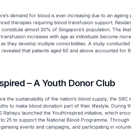
demand for blood is ever increasing due to an ageing 
ced therapies requiring blood transfusion support. Reside
onstitute almost 20% of Singapore’s population. The likel
 transfusion increases with age as individuals become more
 as they develop multiple comorbidities. A study conducte
 revealed that patients aged 60 and above accounted for 
spired – A Youth Donor Club
e sustainability of the nation’s blood supply, the SRC i
ths to make blood donation part of their lifestyle. During t
Rahayu launched the YouthInspired initiative, which enc
 to 25 to support the National Blood Programme. Through 
ganising events and campaigns, and participating in volunt