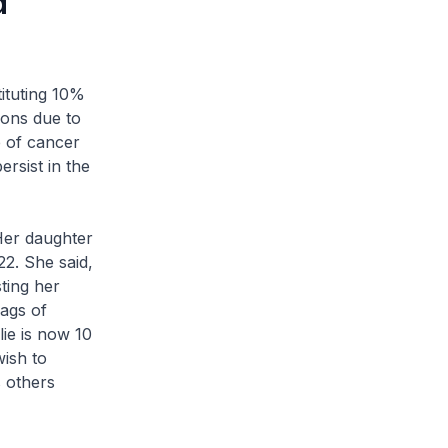
d
ituting 10%
ions due to
e of cancer
ersist in the
Her daughter
2. She said,
ting her
bags of
lie is now 10
wish to
s others