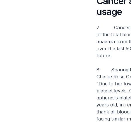
Cancer a
usage
7 Cancer has b
of the total bl
anaemia from th
over the last 50
future.
8
Sharing 
Charlie Rose On
“Due to her low
platelet levels.
apheresis platel
years old, in re
thank all blood 
facing similar m