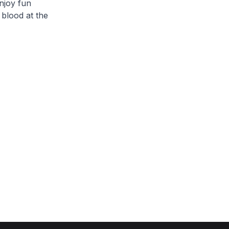
njoy fun
 blood at the