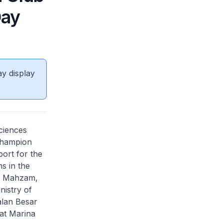
Day
ay display
ciences
champion
port for the
s in the
u Mahzam,
nistry of
alan Besar
at Marina