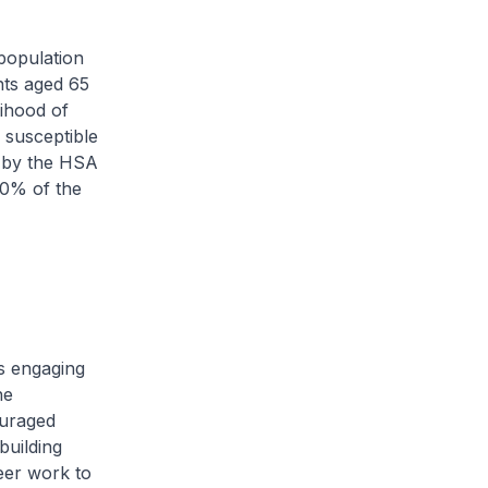
population
nts aged 65
ihood of
 susceptible
d by the HSA
60% of the
s engaging
he
ouraged
building
eer work to