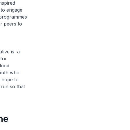
nspired
 to engage
d programmes
r peers to
tive is a
 for
lood
youth who
e hope to
run so that
he