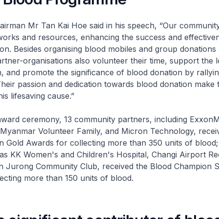
n Mr Tan Kai Hoe said in his speech, “Our community
works and resources, enhancing the success and effective
ion. Besides organising blood mobiles and group donations 
rtner-organisations also volunteer their time, support the lo
n, and promote the significance of blood donation by rallyi
Their passion and dedication towards blood donation make 
is lifesaving cause.”
d ceremony, 13 community partners, including ExxonMo
d, Myanmar Volunteer Family, and Micron Technology, recei
 Gold Awards for collecting more than 350 units of blood;
 as KK Women's and Children's Hospital, Changi Airport Re
 Jurong Community Club, received the Blood Champion Si
ecting more than 150 units of blood.