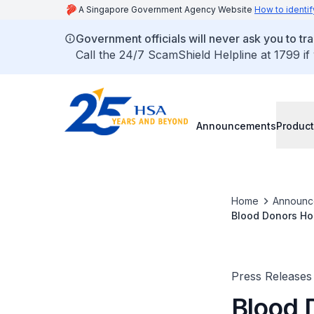
A Singapore Government Agency Website
How to identif
Government officials will never ask you to tr
Call the 24/7 ScamShield Helpline at 1799 if
Announcements
Product
Home
Announc
Blood Donors Ho
Press Releases
Blood 