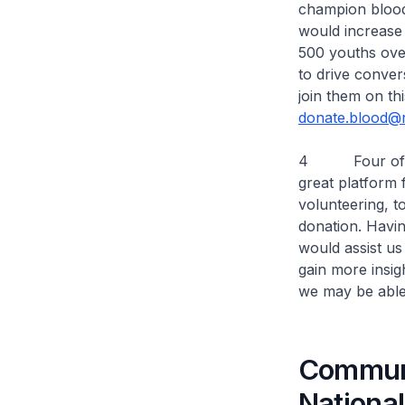
champion blood 
would increase
500 youths ove
to drive conver
join them on thi
donate.blood@r
4 Four of the 
great platform 
volunteering, 
donation. Havi
would assist us
gain more insi
we may be able 
Communi
Nationa