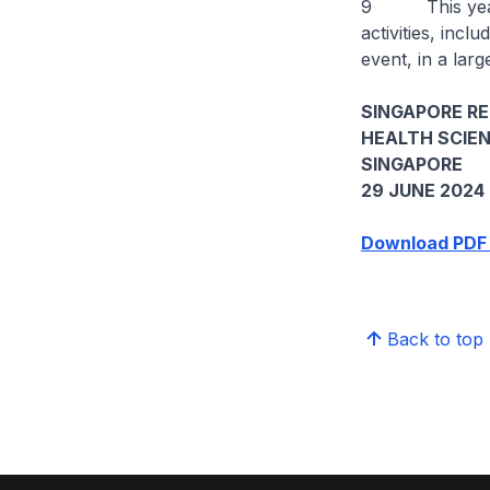
9 This year’s 
activities, inc
event, in a larg
SINGAPORE R
HEALTH SCIE
SINGAPORE
29 JUNE 2024
Download PDF 
Back to top