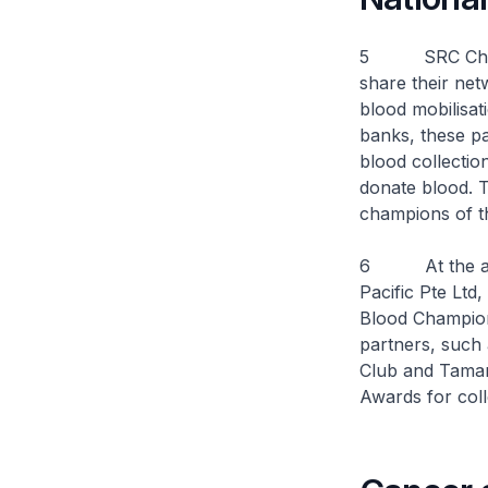
5 SRC Chairma
share their net
blood mobilisat
banks, these pa
blood collectio
donate blood. 
champions of th
6 At the awar
Pacific Pte Lt
Blood Champion
partners, such
Club and Taman
Awards for coll