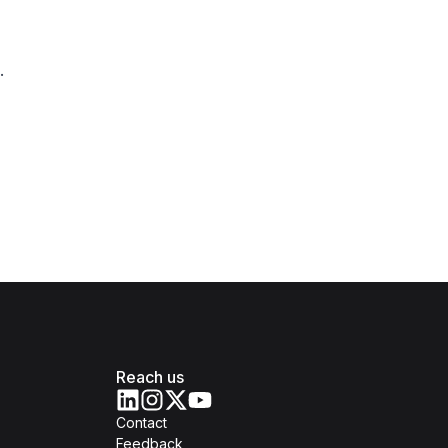
.
Reach us
Contact
Feedback