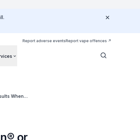
l.
Report adverse events
Report vape offences
rvices
esults When
g Systems
in® or