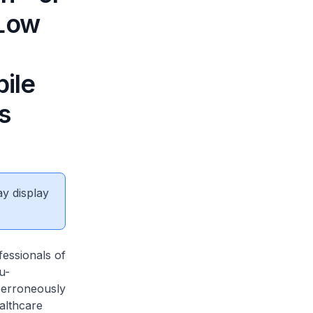
 Low
ile
s
ay display
fessionals of
u-
 erroneously
althcare