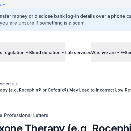
y
ansfer money or disclose bank log-in details over a phone cal
 you are unsure if something is a scam.
s regulation
Blood donation
Lab services
Who we are
E-Se
ements
apy (e.g, Rocephin® or Cefotrix®) May Lead to Incorrect Low R
 Compact Plus and Accu-Chek Mobile Blood Glucose Monitorin
 Professional Letters
axone Therapy (e.g, Roceph