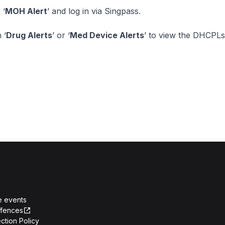
 ‘
MOH Alert
’ and log in via Singpass.
 ‘
Drug Alerts
’ or ‘
Med Device Alerts
’ to view the DHCPLs
e events
ffences
ction Policy