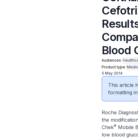
Cefotr
Result
Compac
Blood 
Audiences
Healthc
Product type
Medic
5 May 2014
This article
formatting in
Roche Diagnosti
the modificatio
®
Chek
Mobile B
low blood gluco