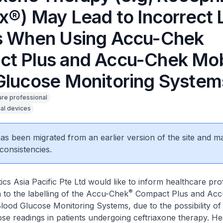
ix®) May Lead to Incorrect
s When Using Accu-Chek
t Plus and Accu-Chek Mob
Glucose Monitoring System
are professional
al devices
 has been migrated from an earlier version of the site and m
consistencies.
cs Asia Pacific Pte Ltd would like to inform healthcare pro
®
n to the labelling of the Accu-Chek
Compact Plus and Acc
lood Glucose Monitoring Systems, due to the possibility of
se readings in patients undergoing ceftriaxone therapy. He