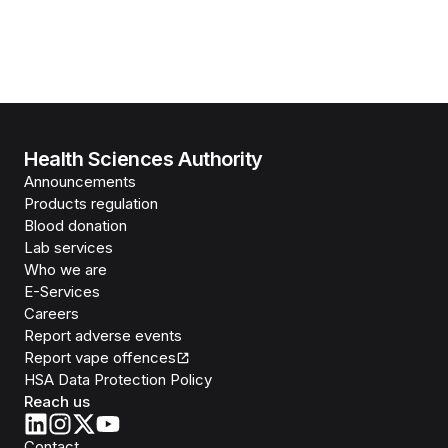
Health Sciences Authority
Announcements
Products regulation
Blood donation
Lab services
Who we are
E-Services
Careers
Report adverse events
Report vape offences
HSA Data Protection Policy
Reach us
Contact