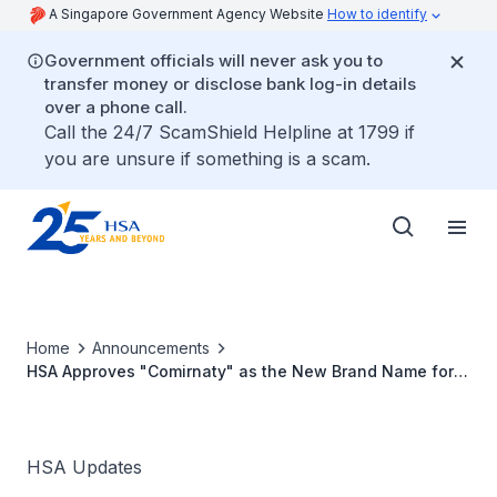
A Singapore Government Agency Website
How to identify
Government officials will never ask you to
transfer money or disclose bank log-in details
over a phone call.
Call the 24/7 ScamShield Helpline at 1799 if
you are unsure if something is a scam.
Home
Announcements
HSA Approves "Comirnaty" as the New Brand Name for
Pfizer-BioNTech's COVID-19 Vaccine
HSA Updates