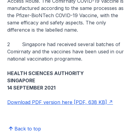
Access Route. The Comirnaty COVID-19 Vaccine is
manufactured according to the same processes as
the Pfizer-BioNTech COVID-19 Vaccine, with the
same efficacy and safety aspects. The only
difference is the labelled name.
2 Singapore had received several batches of
Comirnaty and the vaccines have been used in our
national vaccination programme.
HEALTH SCIENCES AUTHORITY
SINGAPORE
14 SEPTEMBER 2021
Download PDF version here [PDF, 638 KB]
Back to top