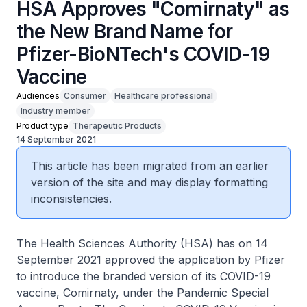
HSA Approves "Comirnaty" as
the New Brand Name for
Pfizer-BioNTech's COVID-19
Vaccine
Audiences
Consumer
Healthcare professional
Industry member
Product type
Therapeutic Products
14 September 2021
This article has been migrated from an earlier
version of the site and may display formatting
inconsistencies.
The Health Sciences Authority (HSA) has on 14
September 2021 approved the application by Pfizer
to introduce the branded version of its COVID-19
vaccine, Comirnaty, under the Pandemic Special