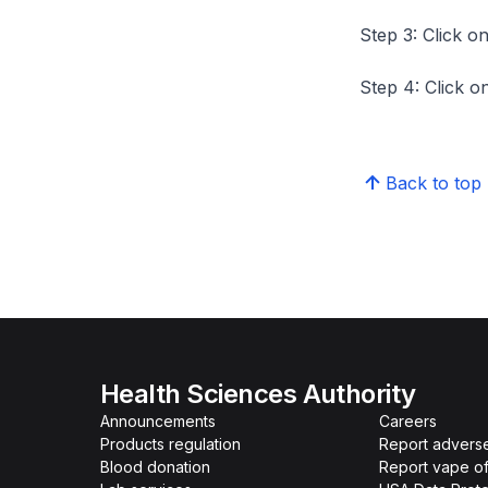
Step 3: Click on
Step 4: Click on
Back to top
Health Sciences Authority
Announcements
Careers
Products regulation
Report advers
Blood donation
Report vape o