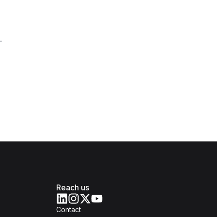
.
Reach us
Contact