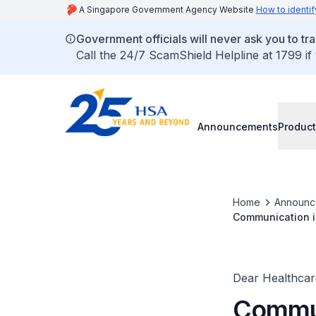
A Singapore Government Agency Website
How to identif
Government officials will never ask you to tr
Call the 24/7 ScamShield Helpline at 1799 if
Announcements
Product
Home
Announc
Communication in
Assist Device
Dear Healthcare
Commun