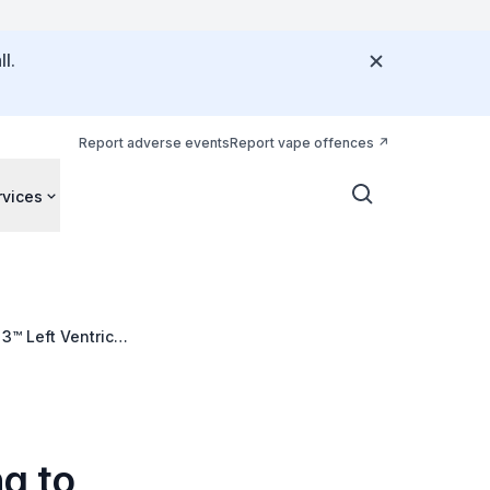
l.
Report adverse events
Report vape offences
rvices
3™ Left Ventricle
g to