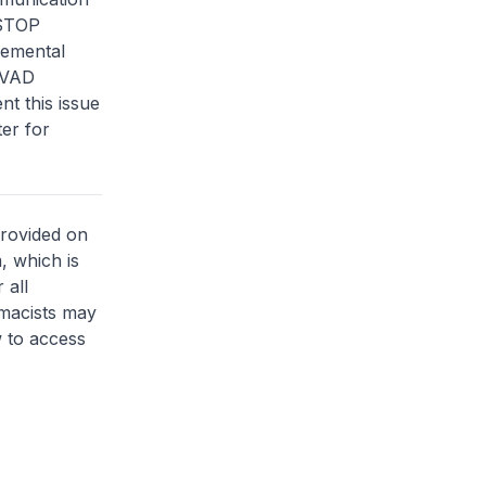
“STOP
lemental
 LVAD
nt this issue
ter for
provided on
, which is
 all
rmacists may
 to access