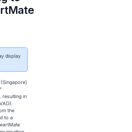
artMate
ay display
 (Singapore)
™
resulting in
LVAD).
rom the
d to a
HeartMate
mmunication