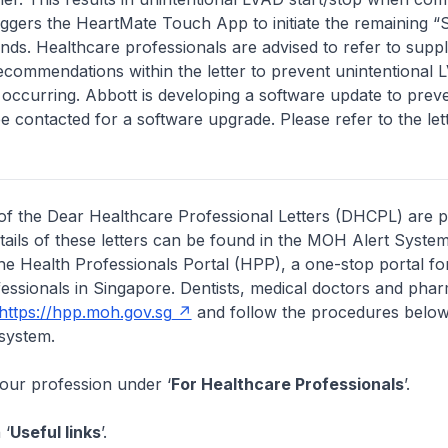
iggers the HeartMate Touch App to initiate the remaining 
. Healthcare professionals are advised to refer to supp
commendations within the letter to prevent unintentional
 occurring. Abbott is developing a software update to preve
be contacted for a software upgrade. Please refer to the let
of the Dear Healthcare Professional Letters (DHCPL) are 
etails of these letters can be found in the MOH Alert System
the Health Professionals Portal (HPP), a one-stop portal for
essionals in Singapore. Dentists, medical doctors and pha
https://hpp.moh.gov.sg
and follow the procedures below
system.
your profession under ‘
For Healthcare Professionals
’.
 ‘
Useful links
’.