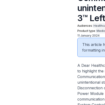
uninten
3™ Left
Audiences
Healthc
Product type
Medic
11 January 2024
This article
formatting in
A Dear Healthc
to highlight th
Communication 
unintentional s
Disconnection 
Power Module p
communication 
System Controll