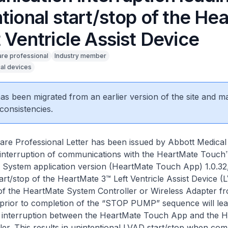
tional start/stop of the He
 Ventricle Assist Device
are professional
Industry member
al devices
 has been migrated from an earlier version of the site and m
consistencies.
are Professional Letter has been issued by Abbott Medical
e interruption of communications with the HeartMate Touch
System application version (HeartMate Touch App) 1.0.32, 
tart/stop of the HeartMate 3™ Left Ventricle Assist Device (
of the HeartMate System Controller or Wireless Adapter f
rior to completion of the “STOP PUMP” sequence will lea
interruption between the HeartMate Touch App and the 
er. This results in unintentional LVAD start/stop when co