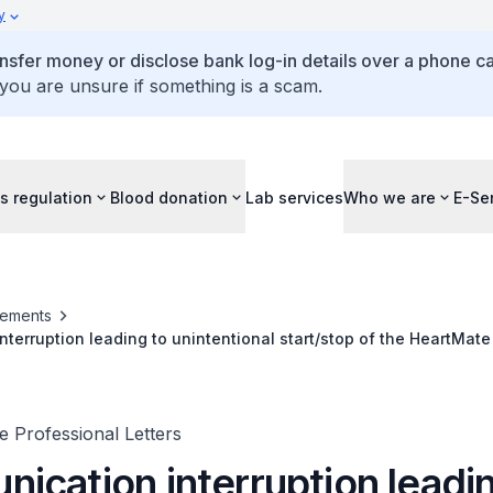
y
ansfer money or disclose bank log-in details over a phone cal
 you are unsure if something is a scam.
s regulation
Blood donation
Lab services
Who we are
E-Se
ements
terruption leading to unintentional start/stop of the HeartMate 
 Professional Letters
ication interruption leadin