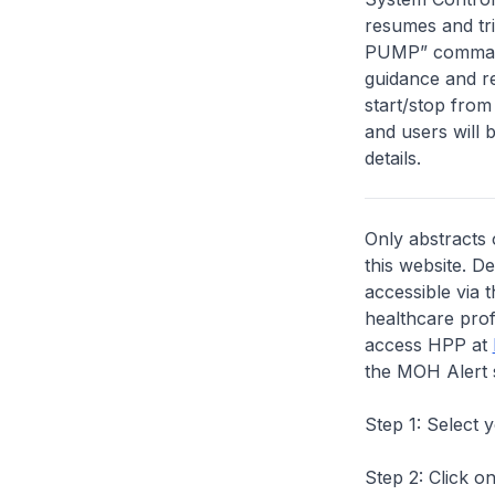
resumes and tr
PUMP” commands
guidance and re
start/stop from
and users will 
details.
Only abstracts 
this website. D
accessible via 
healthcare prof
access HPP at
the MOH Alert 
Step 1: Select 
Step 2: Click on