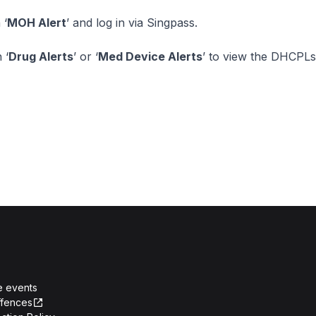
 ‘
MOH Alert
’ and log in via Singpass.
 ‘
Drug Alerts
’ or ‘
Med Device Alerts
’ to view the DHCPLs
e events
ffences