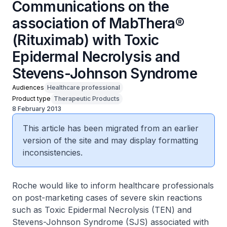
Communications on the
association of MabThera®
(Rituximab) with Toxic
Epidermal Necrolysis and
Stevens-Johnson Syndrome
Audiences
Healthcare professional
Product type
Therapeutic Products
8 February 2013
This article has been migrated from an earlier
version of the site and may display formatting
inconsistencies.
Roche would like to inform healthcare professionals
on post-marketing cases of severe skin reactions
such as Toxic Epidermal Necrolysis (TEN) and
Stevens-Johnson Syndrome (SJS) associated with