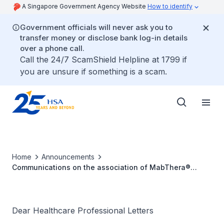
A Singapore Government Agency Website
How to identify
Government officials will never ask you to
transfer money or disclose bank log-in details
over a phone call.
Call the 24/7 ScamShield Helpline at 1799 if
you are unsure if something is a scam.
Home
Announcements
Communications on the association of MabThera®
(Rituximab) with Toxic Epidermal Necrolysis and
Stevens-Johnson Syndrome
Dear Healthcare Professional Letters