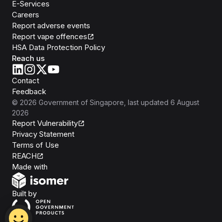
E-Services
Careers
Report adverse events
Report vape offences
HSA Data Protection Policy
Reach us
Contact
Feedback
©
2026
Government of Singapore
, last updated
6 August
2026
Report Vulnerability
Privacy Statement
Terms of Use
REACH
Isomer
Made with
Open Government Products
Built by