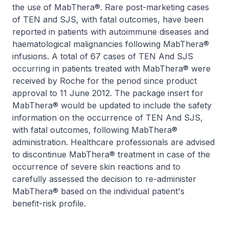
the use of MabThera®. Rare post-marketing cases
of TEN and SJS, with fatal outcomes, have been
reported in patients with autoimmune diseases and
haematological malignancies following MabThera®
infusions. A total of 67 cases of TEN And SJS
occurring in patients treated with MabThera® were
received by Roche for the period since product
approval to 11 June 2012. The package insert for
MabThera® would be updated to include the safety
information on the occurrence of TEN And SJS,
with fatal outcomes, following MabThera®
administration. Healthcare professionals are advised
to discontinue MabThera® treatment in case of the
occurrence of severe skin reactions and to
carefully assessed the decision to re-administer
MabThera® based on the individual patient's
benefit-risk profile.