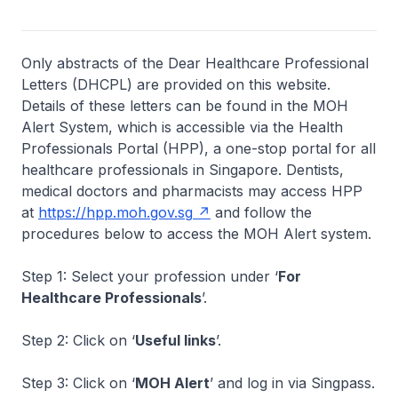
Only abstracts of the Dear Healthcare Professional
Letters (DHCPL) are provided on this website.
Details of these letters can be found in the MOH
Alert System, which is accessible via the Health
Professionals Portal (HPP), a one-stop portal for all
healthcare professionals in Singapore. Dentists,
medical doctors and pharmacists may access HPP
at
https://hpp.moh.gov.sg
and follow the
procedures below to access the MOH Alert system.
Step 1: Select your profession under ‘
For
Healthcare Professionals
’.
Step 2: Click on ‘
Useful links
’.
Step 3: Click on ‘
MOH Alert
’ and log in via Singpass.