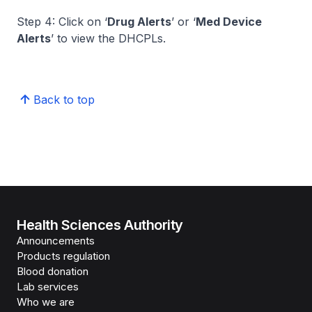
Step 4: Click on ‘
Drug Alerts
’ or ‘
Med Device
Alerts
’ to view the DHCPLs.
Back to top
Health Sciences Authority
Announcements
Products regulation
Blood donation
Lab services
Who we are