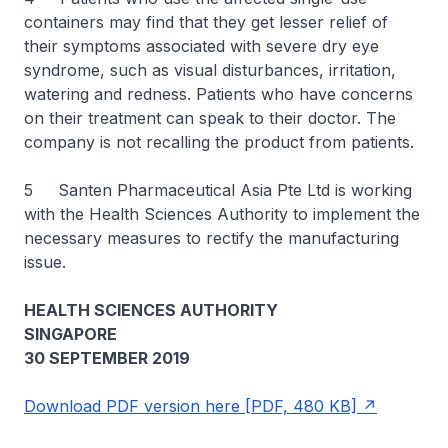
containers may find that they get lesser relief of
their symptoms associated with severe dry eye
syndrome, such as visual disturbances, irritation,
watering and redness. Patients who have concerns
on their treatment can speak to their doctor. The
company is not recalling the product from patients.
5 Santen Pharmaceutical Asia Pte Ltd is working
with the Health Sciences Authority to implement the
necessary measures to rectify the manufacturing
issue.
HEALTH SCIENCES AUTHORITY
SINGAPORE
30 SEPTEMBER 2019
Download PDF version here [PDF, 480 KB]