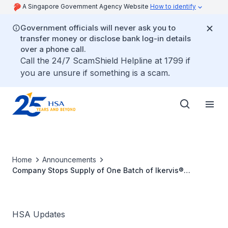
A Singapore Government Agency Website
How to identify
Government officials will never ask you to
transfer money or disclose bank log-in details
over a phone call.
Call the 24/7 ScamShield Helpline at 1799 if
you are unsure if something is a scam.
Home
Announcements
Company Stops Supply of One Batch of Ikervis®
(Ciclosporin) 1mg/ml Eye Drop Emulsion (Batch no. 6J11H)
due to Defect
HSA Updates