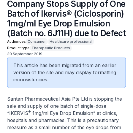
Company Stops Supply of One
Batch of Ikervis® (Ciclosporin)
1mg/ml Eye Drop Emulsion
(Batch no. 6J11H) due to Defect
Audiences
Consumer
Healthcare professional
Product type
Therapeutic Products
30 September 2019
This article has been migrated from an earlier
version of the site and may display formatting
inconsistencies.
Santen Pharmaceutical Asia Pte Ltd is stopping the
sale and supply of one batch of single-dose
®
“IKERVIS
1mg/ml Eye Drop Emulsion” at clinics,
hospitals and pharmacies. This is a precautionary
measure as a small number of the eye drops from