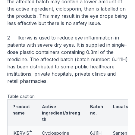
the affected batch may contain a lower amount of
the active ingredient, ciclosporin, than is labelled on
the products. This may result in the eye drops being
less effective but there is no safety issue.
2 Ikervis is used to reduce eye inflammation in
patients with severe dry eyes. It is supplied in single-
dose plastic containers containing 0.3ml of the
medicine. The affected batch (batch number: 6J11H)
has been distributed to some public healthcare
institutions, private hospitals, private clinics and
retail pharmacies.
Table caption
Product
Active
Batch
Local supp
name
ingredient/streng
no.
th
®
IKERVIS
Cyclosporine
6J11H
Santen