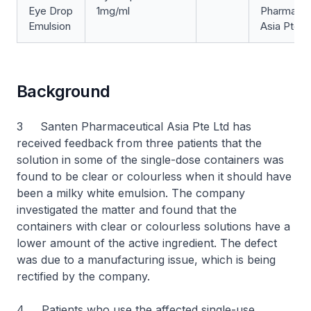
Eye Drop
1mg/ml
Pharmaceu
Emulsion
Asia Pte L
Background
3 Santen Pharmaceutical Asia Pte Ltd has
received feedback from three patients that the
solution in some of the single-dose containers was
found to be clear or colourless when it should have
been a milky white emulsion. The company
investigated the matter and found that the
containers with clear or colourless solutions have a
lower amount of the active ingredient. Th
e
defect
was due to a manufacturing issue, which is being
rectified by the company.
4 Patients who use the affected single-use