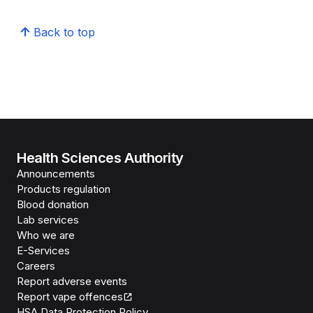
Back to top
Health Sciences Authority
Announcements
Products regulation
Blood donation
Lab services
Who we are
E-Services
Careers
Report adverse events
Report vape offences
HSA Data Protection Policy