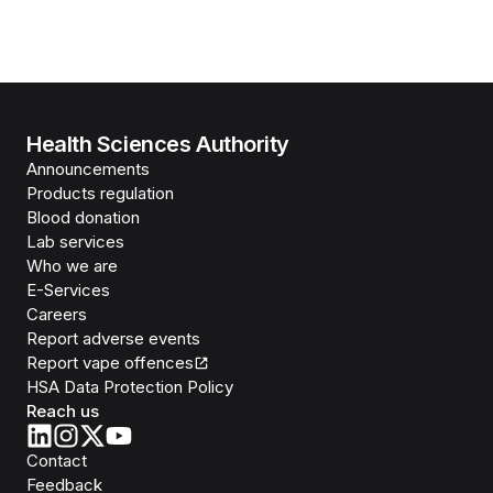
Health Sciences Authority
Announcements
Products regulation
Blood donation
Lab services
Who we are
E-Services
Careers
Report adverse events
Report vape offences
HSA Data Protection Policy
Reach us
Contact
Feedback