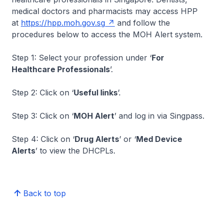
medical doctors and pharmacists may access HPP
at
https://hpp.moh.gov.sg
and follow the
procedures below to access the MOH Alert system.
Step 1: Select your profession under ‘
For
Healthcare Professionals
’.
Step 2: Click on ‘
Useful links
’.
Step 3: Click on ‘
MOH Alert
’ and log in via Singpass.
Step 4: Click on ‘
Drug Alerts
’ or ‘
Med Device
Alerts
’ to view the DHCPLs.
Back to top