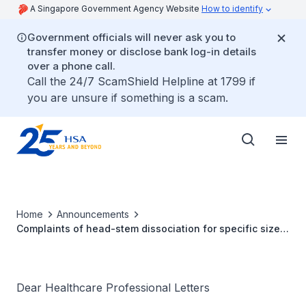
A Singapore Government Agency Website
How to identify
Government officials will never ask you to
transfer money or disclose bank log-in details
over a phone call.
Call the 24/7 ScamShield Helpline at 1799 if
you are unsure if something is a scam.
Home
Announcements
Complaints of head-stem dissociation for specific sizes
of LFIT™ Anatomic CoCr V40™ Femoral Heads
manufactured prior to March 4, 2011
Dear Healthcare Professional Letters