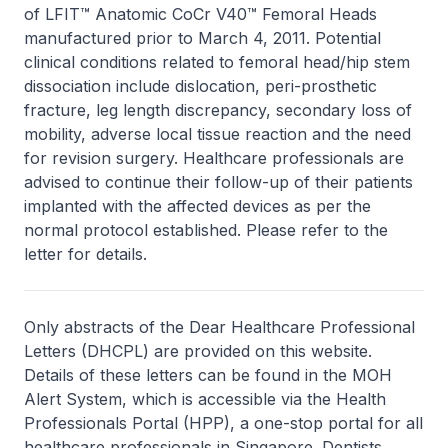
of LFIT™ Anatomic CoCr V40™ Femoral Heads
manufactured prior to March 4, 2011. Potential
clinical conditions related to femoral head/hip stem
dissociation include dislocation, peri-prosthetic
fracture, leg length discrepancy, secondary loss of
mobility, adverse local tissue reaction and the need
for revision surgery. Healthcare professionals are
advised to continue their follow-up of their patients
implanted with the affected devices as per the
normal protocol established. Please refer to the
letter for details.
Only abstracts of the Dear Healthcare Professional
Letters (DHCPL) are provided on this website.
Details of these letters can be found in the MOH
Alert System, which is accessible via the Health
Professionals Portal (HPP), a one-stop portal for all
healthcare professionals in Singapore. Dentists,