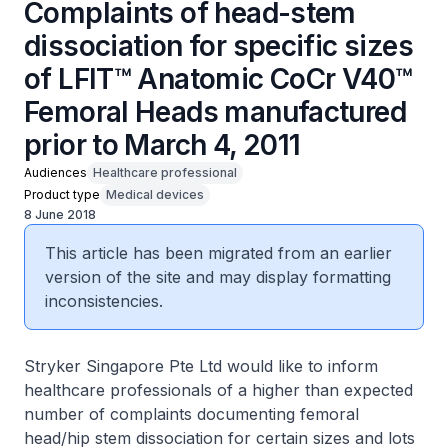
Complaints of head-stem
dissociation for specific sizes
of LFIT™ Anatomic CoCr V40™
Femoral Heads manufactured
prior to March 4, 2011
Audiences
Healthcare professional
Product type
Medical devices
8 June 2018
This article has been migrated from an earlier
version of the site and may display formatting
inconsistencies.
Stryker Singapore Pte Ltd would like to inform
healthcare professionals of a higher than expected
number of complaints documenting femoral
head/hip stem dissociation for certain sizes and lots