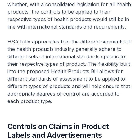
whether, with a consolidated legislation for all health
products, the controls to be applied to their
respective types of health products would still be in
line with international standards and requirements.
HSA fully appreciates that the different segments of
the health products industry generally adhere to
different sets of international standards specific to
their respective types of product. The flexibility built
into the proposed Health Products Bill allows for
different standards of assessment to be applied to
different types of products and will help ensure that
appropriate degrees of control are accorded to
each product type.
Controls on Claims in Product
Labels and Advertisements