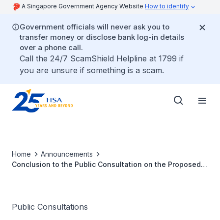
A Singapore Government Agency Website
How to identify
Government officials will never ask you to
transfer money or disclose bank log-in details
over a phone call.
Call the 24/7 ScamShield Helpline at 1799 if
you are unsure if something is a scam.
Home
Announcements
Conclusion to the Public Consultation on the Proposed
Health Products Bill
Public Consultations