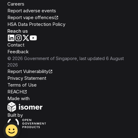
Careers
Report adverse events
Report vape offences
HSA Data Protection Policy
Reach us
Contact
Feedback
©
2026
Government of Singapore
, last updated
6 August
2026
Report Vulnerability
Privacy Statement
Terms of Use
REACH
Isomer
Made with
Open Government Products
Built by