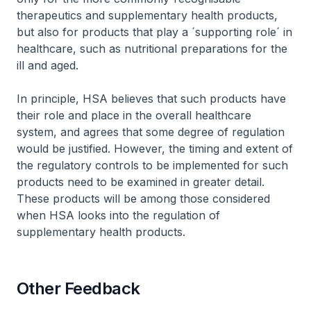
therapeutics and supplementary health products,
but also for products that play a ´supporting role´ in
healthcare, such as nutritional preparations for the
ill and aged.
In principle, HSA believes that such products have
their role and place in the overall healthcare
system, and agrees that some degree of regulation
would be justified. However, the timing and extent of
the regulatory controls to be implemented for such
products need to be examined in greater detail.
These products will be among those considered
when HSA looks into the regulation of
supplementary health products.
Other Feedback