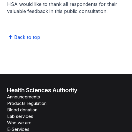
HSA would like to thank all respondents for their
valuable feedback in this public consultation.
Back to top
Health Sciences Authority
Announcements
Products regulation
Blood donation
Lab services
Who we are
E-Services