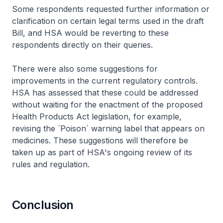
Some respondents requested further information or
clarification on certain legal terms used in the draft
Bill, and HSA would be reverting to these
respondents directly on their queries.
There were also some suggestions for
improvements in the current regulatory controls.
HSA has assessed that these could be addressed
without waiting for the enactment of the proposed
Health Products Act legislation, for example,
revising the ´Poison´ warning label that appears on
medicines. These suggestions will therefore be
taken up as part of HSA's ongoing review of its
rules and regulation.
Conclusion