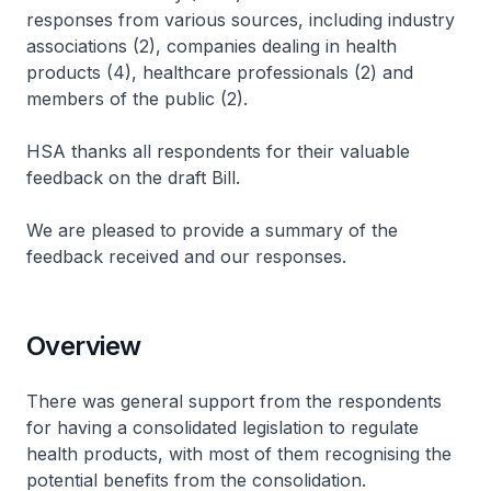
responses from various sources, including industry
associations (2), companies dealing in health
products (4), healthcare professionals (2) and
members of the public (2).
HSA thanks all respondents for their valuable
feedback on the draft Bill.
We are pleased to provide a summary of the
feedback received and our responses.
Overview
There was general support from the respondents
for having a consolidated legislation to regulate
health products, with most of them recognising the
potential benefits from the consolidation.