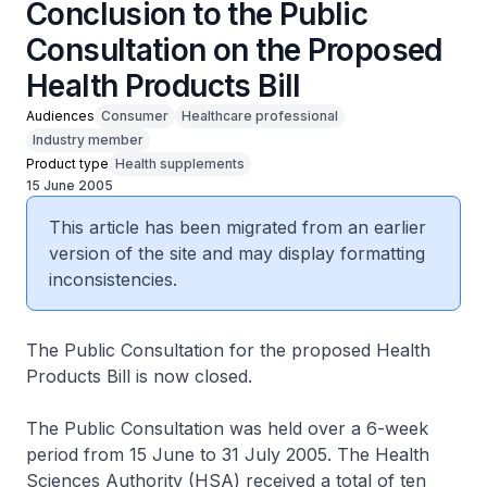
Conclusion to the Public
Consultation on the Proposed
Health Products Bill
Audiences
Consumer
Healthcare professional
Industry member
Product type
Health supplements
15 June 2005
This article has been migrated from an earlier
version of the site and may display formatting
inconsistencies.
The Public Consultation for the proposed Health
Products Bill is now closed.
The Public Consultation was held over a 6-week
period from 15 June to 31 July 2005. The Health
Sciences Authority (HSA) received a total of ten