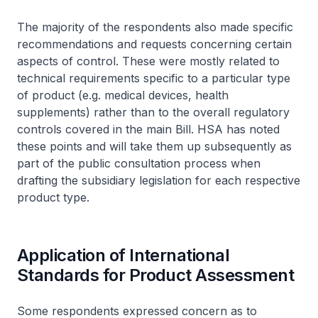
The majority of the respondents also made specific
recommendations and requests concerning certain
aspects of control. These were mostly related to
technical requirements specific to a particular type
of product (e.g. medical devices, health
supplements) rather than to the overall regulatory
controls covered in the main Bill. HSA has noted
these points and will take them up subsequently as
part of the public consultation process when
drafting the subsidiary legislation for each respective
product type.
Application of International
Standards for Product Assessment
Some respondents expressed concern as to