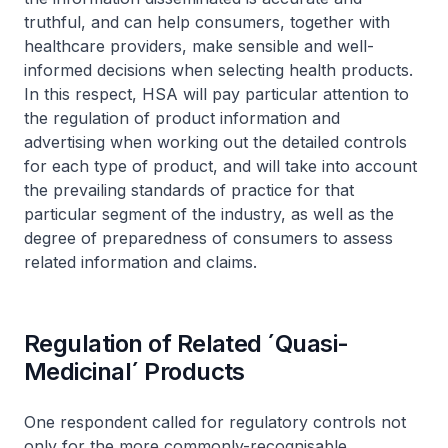
truthful, and can help consumers, together with
healthcare providers, make sensible and well-
informed decisions when selecting health products.
In this respect, HSA will pay particular attention to
the regulation of product information and
advertising when working out the detailed controls
for each type of product, and will take into account
the prevailing standards of practice for that
particular segment of the industry, as well as the
degree of preparedness of consumers to assess
related information and claims.
Regulation of Related ´Quasi-
Medicinal´ Products
One respondent called for regulatory controls not
only for the more commonly-recognisable