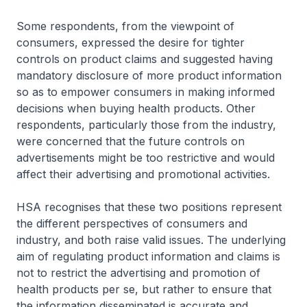
Some respondents, from the viewpoint of
consumers, expressed the desire for tighter
controls on product claims and suggested having
mandatory disclosure of more product information
so as to empower consumers in making informed
decisions when buying health products. Other
respondents, particularly those from the industry,
were concerned that the future controls on
advertisements might be too restrictive and would
affect their advertising and promotional activities.
HSA recognises that these two positions represent
the different perspectives of consumers and
industry, and both raise valid issues. The underlying
aim of regulating product information and claims is
not to restrict the advertising and promotion of
health products per se, but rather to ensure that
the information disseminated is accurate and