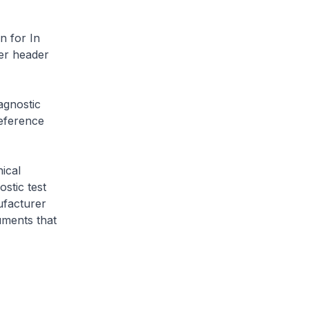
n for In
er header
agnostic
eference
ical
stic test
ufacturer
uments that