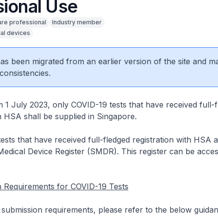
sional Use
are professional
Industry member
al devices
 has been migrated from an earlier version of the site and m
consistencies.
m 1 July 2023, only COVID-19 tests that have received full-
th HSA shall be supplied in Singapore.
sts that have received full-fledged registration with HSA a
edical Device Register (SMDR). This register can be acces
on Requirements for COVID-19 Tests
n submission requirements, please refer to the below guida