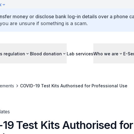
y
ansfer money or disclose bank log-in details over a phone cal
 you are unsure if something is a scam.
s regulation
Blood donation
Lab services
Who we are
E-Se
ements
COVID-19 Test Kits Authorised for Professional Use
ates
19 Test Kits Authorised for