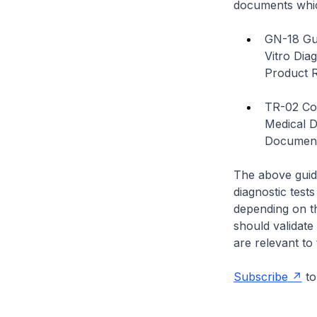
documents whi
GN-18 Gui
Vitro Dia
Product R
TR-02 Con
Medical 
Documen
The above guida
diagnostic test
depending on t
should validate
are relevant to t
Subscribe
to