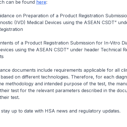
ch can be found
here
:
dance on Preparation of a Product Registration Submissio
gnostic (IVD) Medical Devices using the ASEAN CSDT” und
egistration
tents of a Product Registration Submission for In-Vitro Di
Devices using the ASEAN CSDT” under header Technical R
ts
nce documents include requirements applicable for all clin
s based on different technologies. Therefore, for each diagno
he methodology and intended purpose of the test, the man
 their test for the relevant parameters described in the doc
heir test.
 stay up to date with HSA news and regulatory updates.