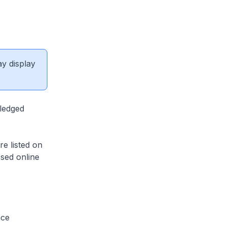
ay display
fledged
re listed on
sed online
nce