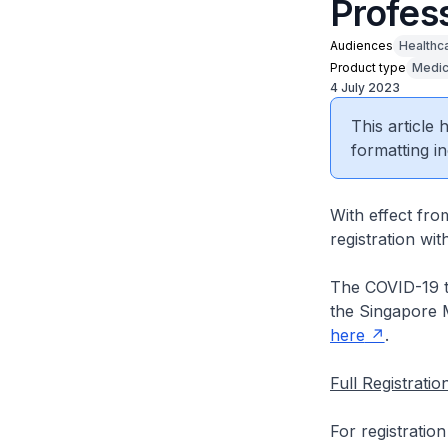
Profes
Audiences
Healthc
Product type
Medic
4 July 2023
This article
formatting in
With effect fro
registration wi
The COVID-19 te
the Singapore M
here
.
Full Registrati
For registratio