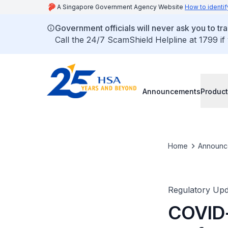
A Singapore Government Agency Website
How to identif
Government officials will never ask you to tr
Call the 24/7 ScamShield Helpline at 1799 if
Announcements
Product
Home
Announc
Regulatory Upd
COVID-