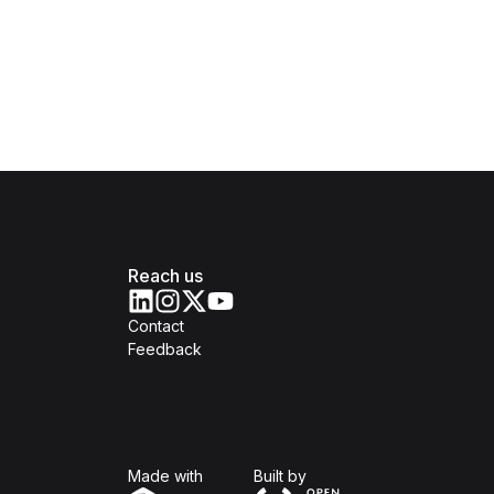
Reach us
Contact
Feedback
Isomer
Open Government Produc
Made with
Built by