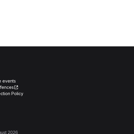
e events
ffences
ction Policy
gust 2026