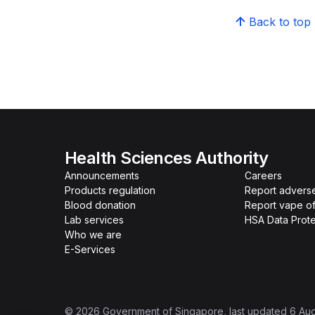
Back to top
Health Sciences Authority
Announcements
Careers
Products regulation
Report advers
Blood donation
Report vape o
Lab services
HSA Data Prote
Who we are
E-Services
©
2026
Government of Singapore
, last updated
6 Au