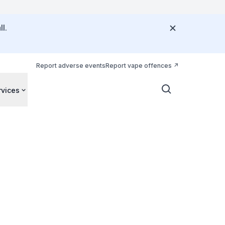
l.
Report adverse events
Report vape offences
rvices