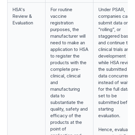
HSA's
For routine
Under PSAR,
Review &
vaccine
companies can
Evaluation
registration
submit data on a
purposes, the
“rolling”, or
manufacturer will
staggered basis
need to make an
and continue their
application to HSA
clinical trials and
to register the
development
products with the
while HSA review
complete pre-
the submitted
clinical, clinical
data concurrently
and
instead of waiting
manufacturing
for the full data
data to
set to be
substantiate the
submitted before
quality, safety and
starting
efficacy of the
evaluation.
products at the
point of
Hence, evaluatio