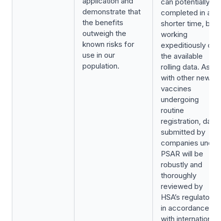
application and
can potentially be
demonstrate that
completed in a
the benefits
shorter time, by
outweigh the
working
known risks for
expeditiously on
use in our
the available
population.
rolling data. As
with other new
vaccines
undergoing
routine
registration, data
submitted by
companies under
PSAR will be
robustly and
thoroughly
reviewed by
HSA’s regulators,
in accordance
with international