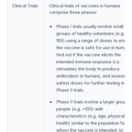
Clinical Trials
Clinical trials of vaccines in humans
comprise three phases:
Phase I trials usually involve small
groups of healthy volunteers (e.g. 20
100) using a range of doses to ensur
the vaccine is safe for use in humans
find out if the vaccine elicits the
intended immune response (i.e.
stimulates the body to produce
antibodies) in humans, and assess th
safest doses for further testing in
Phase II trials.
Phase II trials involve a larger group o
people (e.g. >100) with
characteristics (e.g. age, physical
health) similar to the population for
whom the vaccine is intended, to