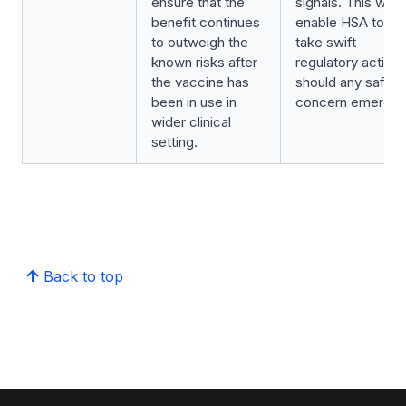
ensure that the
signals. This will
benefit continues
enable HSA to
to outweigh the
take swift
known risks after
regulatory action
the vaccine has
should any safety
been in use in
concern emerge.
wider clinical
setting.
Back to top