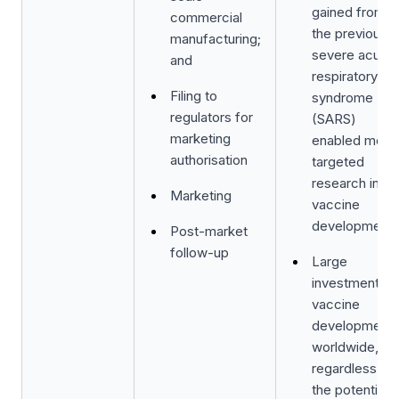
gained from
commercial
the previous
manufacturing;
severe acute
and
respiratory
Filing to
syndrome
regulators for
(SARS)
marketing
enabled more
authorisation
targeted
research in
Marketing
vaccine
development;
Post-market
follow-up
Large
investments i
vaccine
development
worldwide,
regardless of
the potential