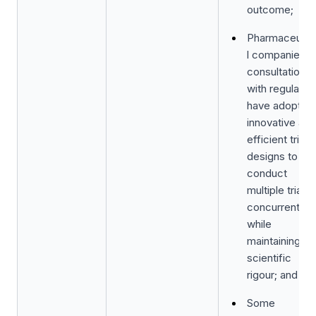
outcome;
Pharmaceutic
l companies in
consultation
with regulator
have adopted
innovative and
efficient trial
designs to
conduct
multiple trials
concurrently
while
maintaining th
scientific
rigour; and
Some