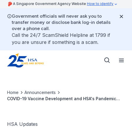
A Singapore Government Agency Website
How to identify
Government officials will never ask you to
transfer money or disclose bank log-in details
over a phone call.
Call the 24/7 ScamShield Helpline at 1799 if
you are unsure if something is a scam.
Home
Announcements
COVID-19 Vaccine Development and HSA's Pandemic
Special Access Route
HSA Updates