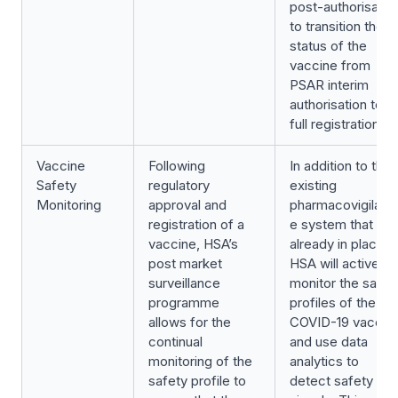
post-authorisatio
to transition the
status of the
vaccine from
PSAR interim
authorisation to
full registration.
Vaccine
Following
In addition to the
Safety
regulatory
existing
Monitoring
approval and
pharmacovigilanc
registration of a
e system that is
vaccine, HSA’s
already in place,
post market
HSA will actively
surveillance
monitor the safet
programme
profiles of the
allows for the
COVID-19 vaccin
continual
and use data
monitoring of the
analytics to
safety profile to
detect safety