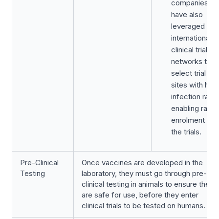
companies
have also
leveraged
international
clinical trial
networks to
select trial
sites with high
infection rate,
enabling rapid
enrolment into
the trials.
Pre-Clinical
Once vaccines are developed in the
Testing
laboratory, they must go through pre-
clinical testing in animals to ensure they
are safe for use, before they enter
clinical trials to be tested on humans.