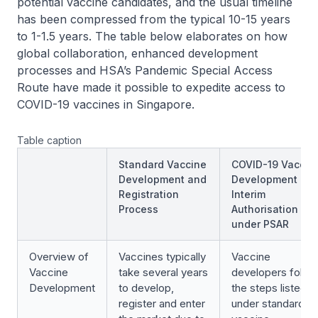
potential vaccine candidates, and the usual timeline
has been compressed from the typical 10-15 years
to 1-1.5 years. The table below elaborates on how
global collaboration, enhanced development
processes and HSA’s Pandemic Special Access
Route have made it possible to expedite access to
COVID-19 vaccines in Singapore.
Table caption
Standard Vaccine
COVID-19 Vaccin
Development and
Development an
Registration
Interim
Process
Authorisation
under PSAR
Overview of
Vaccines typically
Vaccine
Vaccine
take several years
developers follo
Development
to develop,
the steps listed
register and enter
under standard