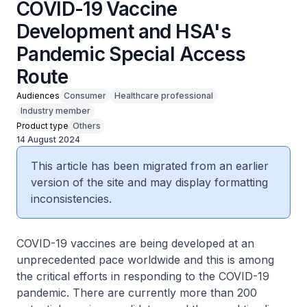
COVID-19 Vaccine
Development and HSA's
Pandemic Special Access
Route
Audiences
Consumer
Healthcare professional
Industry member
Product type
Others
14 August 2024
This article has been migrated from an earlier
version of the site and may display formatting
inconsistencies.
COVID-19 vaccines are being developed at an
unprecedented pace worldwide and this is among
the critical efforts in responding to the COVID-19
pandemic. There are currently more than 200