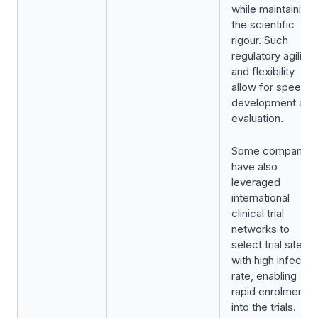
while maintaining
the scientific
rigour. Such
regulatory agility
and flexibility
allow for speedie
development and
evaluation.
Some companies
have also
leveraged
international
clinical trial
networks to
select trial sites
with high infectio
rate, enabling
rapid enrolment
into the trials.