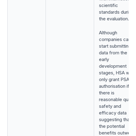
scientific
standards during
the evaluation.
Although
companies can
start submitting
data from the
early
development
stages, HSA will
only grant PSAR
authorisation if
there is
reasonable quality
safety and
efficacy data
suggesting that
the potential
benefits outweig