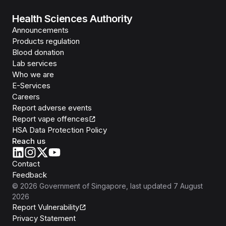
Health Sciences Authority
Announcements
Products regulation
Blood donation
Lab services
Who we are
E-Services
Careers
Report adverse events
Report vape offences
HSA Data Protection Policy
Reach us
Contact
Feedback
©
2026
Government of Singapore
, last updated
7 August
2026
Report Vulnerability
Privacy Statement