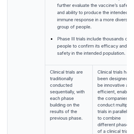
further evaluate the vaccine’s safety
and ability to produce the intended
immune response in a more diverse
group of people.
Phase III trials include thousands of
people to confirm its efficacy and
safety in the intended population.
Clinical trials are
Clinical trials have
traditionally
been designed to
conducted
be innovative and
sequentially, with
efficient, enabling
each phase
the companies to
building on the
conduct multiple
results of the
trials in parallel or
previous phase.
to combine
different phases
of a clinical trial,