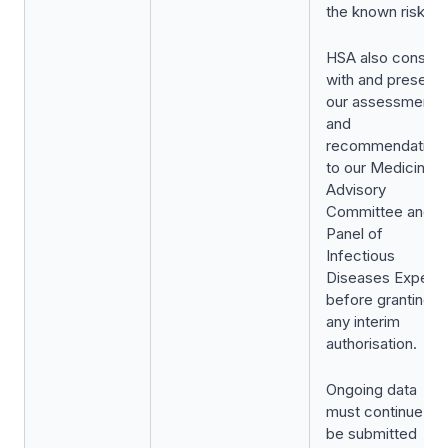
the known risks.
HSA also consult
with and presents
our assessment
and
recommendation
to our Medicines
Advisory
Committee and
Panel of
Infectious
Diseases Experts
before granting
any interim
authorisation.
Ongoing data
must continue to
be submitted