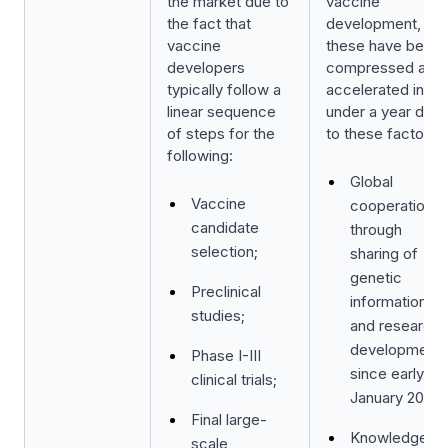
the market due to
vaccine
the fact that
development, but
vaccine
these have been
developers
compressed and
typically follow a
accelerated in
linear sequence
under a year due
of steps for the
to these factors:
following:
Global
Vaccine
cooperation
candidate
through
selection;
sharing of
genetic
Preclinical
information
studies;
and research
development
Phase I-III
since early
clinical trials;
January 2020;
Final large-
Knowledge
scale