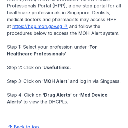
Professionals Portal (HPP), a one-stop portal for all
healthcare professionals in Singapore. Dentists,
medical doctors and pharmacists may access HPP
at
https://hpp.moh.gov.sg
and follow the
procedures below to access the MOH Alert system.
Step 1: Select your profession under ‘
For
Healthcare Professionals
’.
Step 2: Click on ‘
Useful links
’.
Step 3: Click on ‘
MOH Alert
’ and log in via Singpass.
Step 4: Click on ‘
Drug Alerts
’ or ‘
Med Device
Alerts
’ to view the DHCPLs.
Back to top