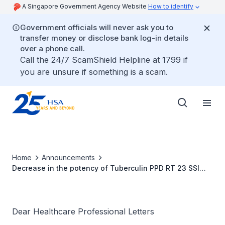
A Singapore Government Agency Website
How to identify
Government officials will never ask you to
transfer money or disclose bank log-in details
over a phone call.
Call the 24/7 ScamShield Helpline at 1799 if
you are unsure if something is a scam.
Home
Announcements
Decrease in the potency of Tuberculin PPD RT 23 SSI
2TU
Dear Healthcare Professional Letters