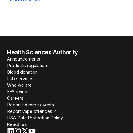
Health Sciences Authority
Announcements
Products regulation
Blood donation
Lab services
Who we are
E-Services
Careers
Report adverse events
Report vape offences
HSA Data Protection Policy
Reach us