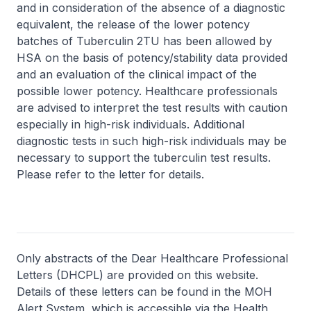
and in consideration of the absence of a diagnostic
equivalent, the release of the lower potency
batches of Tuberculin 2TU has been allowed by
HSA on the basis of potency/stability data provided
and an evaluation of the clinical impact of the
possible lower potency. Healthcare professionals
are advised to interpret the test results with caution
especially in high-risk individuals. Additional
diagnostic tests in such high-risk individuals may be
necessary to support the tuberculin test results.
Please refer to the letter for details.
Only abstracts of the Dear Healthcare Professional
Letters (DHCPL) are provided on this website.
Details of these letters can be found in the MOH
Alert System, which is accessible via the Health