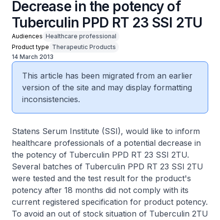
Decrease in the potency of
Tuberculin PPD RT 23 SSI 2TU
Audiences
Healthcare professional
Product type
Therapeutic Products
14 March 2013
This article has been migrated from an earlier
version of the site and may display formatting
inconsistencies.
Statens Serum Institute (SSI), would like to inform
healthcare professionals of a potential decrease in
the potency of Tuberculin PPD RT 23 SSI 2TU.
Several batches of Tuberculin PPD RT 23 SSI 2TU
were tested and the test result for the product's
potency after 18 months did not comply with its
current registered specification for product potency.
To avoid an out of stock situation of Tuberculin 2TU