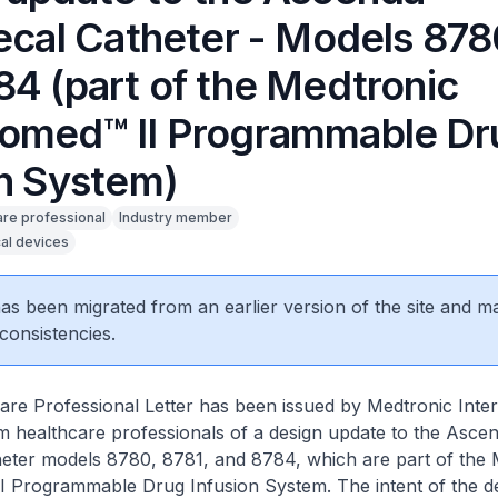
hecal Catheter - Models 878
84 (part of the Medtronic
omed™ II Programmable Dr
on System)
are professional
Industry member
al devices
 has been migrated from an earlier version of the site and m
consistencies.
re Professional Letter has been issued by Medtronic Inter
rm healthcare professionals of a design update to the Asce
heter models 8780, 8781, and 8784, which are part of the 
 Programmable Drug Infusion System. The intent of the d