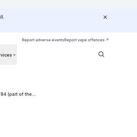
l.
Report adverse events
Report vape offences
rvices
84 (part of the