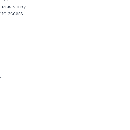
rmacists may
 to access
.