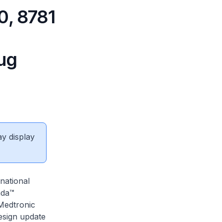
0, 8781
ug
ay display
national
nda™
Medtronic
esign update