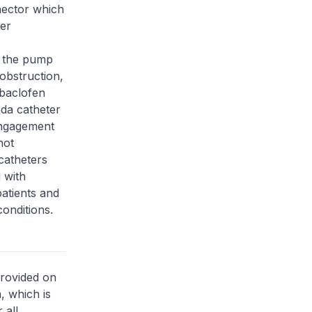
nector which
ter
g the pump
obstruction,
 baclofen
nda catheter
engagement
not
catheters
 with
atients and
onditions.
provided on
, which is
 all