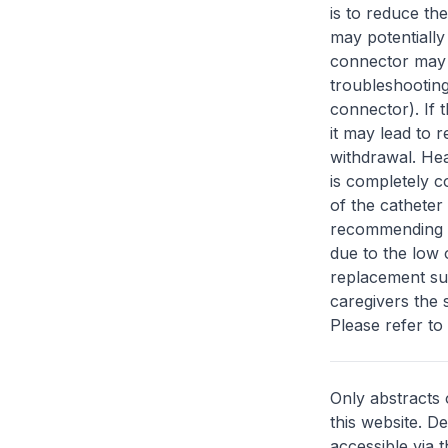
is to reduce th
may potentially
connector may 
troubleshooting
connector). If 
it may lead to 
withdrawal. Hea
is completely 
of the catheter
recommending p
due to the low 
replacement su
caregivers the 
Please refer to t
Only abstracts 
this website. D
accessible via 