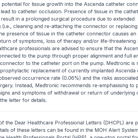
e potential for tissue growth into the Ascenda catheter con
 lead to catheter occlusion. Presence of tissue in the cathe
result in a prolonged surgical procedure due to extended
 (i.e., cleaning and re-attaching the connector or replacin
the presence of tissue in the catheter connector causes an 
return of symptoms, loss of therapy and/or life-threatening
lthcare professionals are advised to ensure that the Asce
connected to the pump through proper alignment and full 
 connector to the catheter port on the pump. Medtronic is 
rophylactic replacement of currently implanted Ascenda 
observed occurrence rate (0.06%) and the risks associated
rgery. Instead, Medtronic recommends re-emphasising to p
signs and symptoms of withdrawal or return of underlying c
he letter for details.
of the Dear Healthcare Professional Letters (DHCPL) are 
etails of these letters can be found in the MOH Alert System
the Health Professionals Portal (HPP), a one-stop portal for