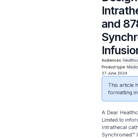
Intrat
and 87
Synchr
Infusi
Audiences
Healthc
Product type
Medic
27 June 2024
This article
formatting in
A Dear Healthca
Limited to info
Intrathecal cat
Synchromed™ II