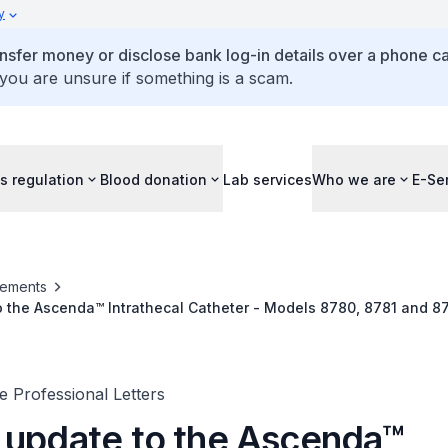
y
ansfer money or disclose bank log-in details over a phone cal
 you are unsure if something is a scam.
s regulation
Blood donation
Lab services
Who we are
E-Se
ements
 the Ascenda™ Intrathecal Catheter - Models 8780, 8781 and 87
romed™ II Programmable Drug Infusion System)
 Professional Letters
 update to the Ascenda™