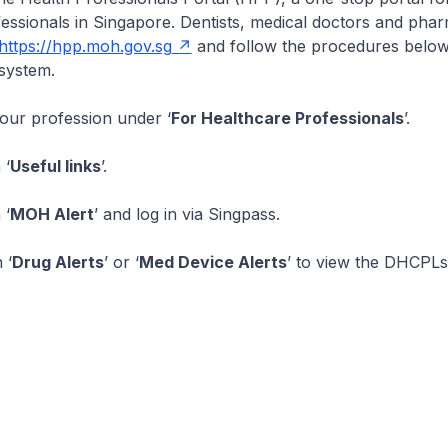
essionals in Singapore. Dentists, medical doctors and pha
https://hpp.moh.gov.sg
and follow the procedures below
system.
your profession under ‘
For Healthcare Professionals
’.
 ‘
Useful links
’.
 ‘
MOH Alert
’ and log in via Singpass.
 ‘
Drug Alerts
’ or ‘
Med Device Alerts
’ to view the DHCPLs