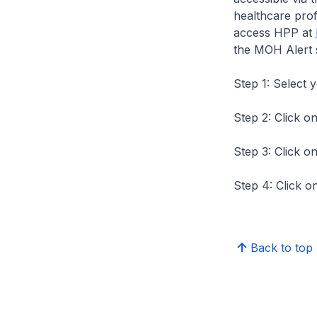
healthcare prof
access HPP at
the MOH Alert 
Step 1: Select 
Step 2: Click on
Step 3: Click on
Step 4: Click on
Back to top