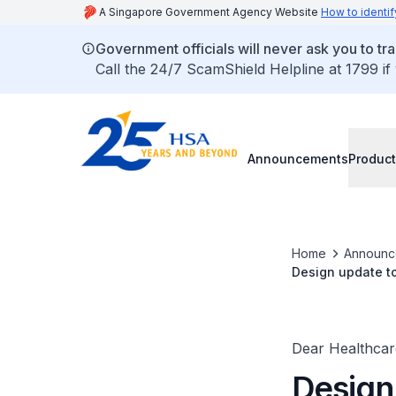
A Singapore Government Agency Website
How to identif
Government officials will never ask you to tr
Call the 24/7 ScamShield Helpline at 1799 if
Announcements
Product
Home
Announc
Design update to
Medtronic Synch
Dear Healthcare
Design