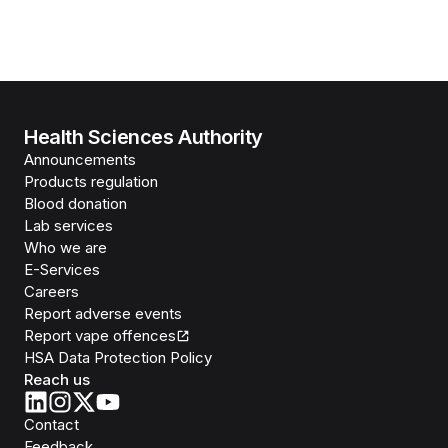
Health Sciences Authority
Announcements
Products regulation
Blood donation
Lab services
Who we are
E-Services
Careers
Report adverse events
Report vape offences
HSA Data Protection Policy
Reach us
Contact
Feedback