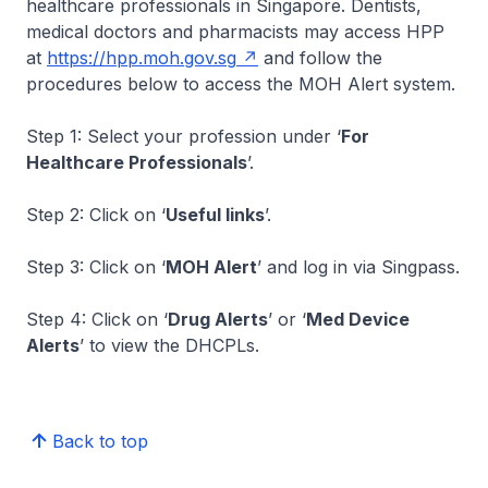
healthcare professionals in Singapore. Dentists,
medical doctors and pharmacists may access HPP
at
https://hpp.moh.gov.sg
and follow the
procedures below to access the MOH Alert system.
Step 1: Select your profession under ‘
For
Healthcare Professionals
’.
Step 2: Click on ‘
Useful links
’.
Step 3: Click on ‘
MOH Alert
’ and log in via Singpass.
Step 4: Click on ‘
Drug Alerts
’ or ‘
Med Device
Alerts
’ to view the DHCPLs.
Back to top