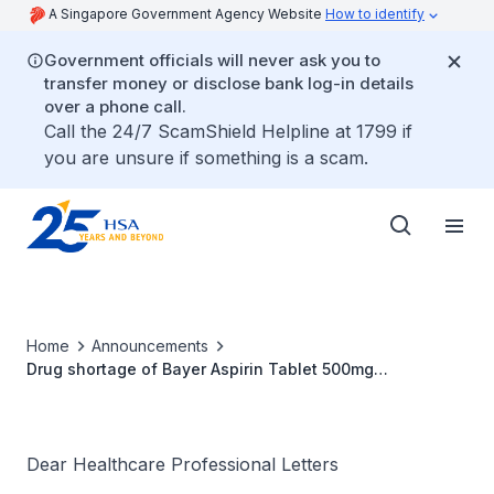
A Singapore Government Agency Website
How to identify
Government officials will never ask you to
transfer money or disclose bank log-in details
over a phone call.
Call the 24/7 ScamShield Helpline at 1799 if
you are unsure if something is a scam.
Home
Announcements
Drug shortage of Bayer Aspirin Tablet 500mg
(SIN05362P)
Dear Healthcare Professional Letters