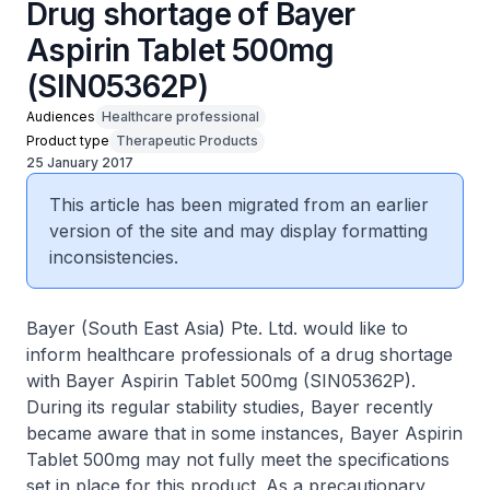
Drug shortage of Bayer
Aspirin Tablet 500mg
(SIN05362P)
Audiences
Healthcare professional
Product type
Therapeutic Products
25 January 2017
This article has been migrated from an earlier
version of the site and may display formatting
inconsistencies.
Bayer (South East Asia) Pte. Ltd. would like to
inform healthcare professionals of a drug shortage
with Bayer Aspirin Tablet 500mg (SIN05362P).
During its regular stability studies, Bayer recently
became aware that in some instances, Bayer Aspirin
Tablet 500mg may not fully meet the specifications
set in place for this product. As a precautionary