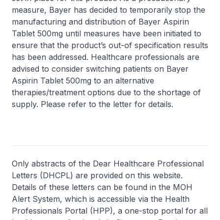
measure, Bayer has decided to temporarily stop the
manufacturing and distribution of Bayer Aspirin
Tablet 500mg until measures have been initiated to
ensure that the product’s out-of specification results
has been addressed. Healthcare professionals are
advised to consider switching patients on Bayer
Aspirin Tablet 500mg to an alternative
therapies/treatment options due to the shortage of
supply. Please refer to the letter for details.
Only abstracts of the Dear Healthcare Professional
Letters (DHCPL) are provided on this website.
Details of these letters can be found in the MOH
Alert System, which is accessible via the Health
Professionals Portal (HPP), a one-stop portal for all