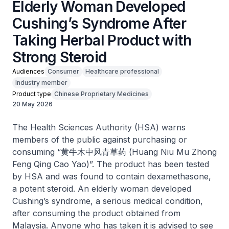
Elderly Woman Developed
Cushing’s Syndrome After
Taking Herbal Product with
Strong Steroid
Audiences
Consumer
Healthcare professional
Industry member
Product type
Chinese Proprietary Medicines
20 May 2026
The Health Sciences Authority (HSA) warns
members of the public against purchasing or
consuming “黄牛木中风青草药 (Huang Niu Mu Zhong
Feng Qing Cao Yao)”. The product has been tested
by HSA and was found to contain dexamethasone,
a potent steroid. An elderly woman developed
Cushing’s syndrome, a serious medical condition,
after consuming the product obtained from
Malaysia. Anyone who has taken it is advised to see