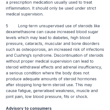
a prescription medication usually used to treat
inflammation. It should only be used under strict
medical supervision.
5 Long-term unsupervised use of steroids like
dexamethasone can cause increased blood sugar
levels which may lead to diabetes, high blood
pressure, cataracts, muscular and bone disorders
such as osteoporosis, an increased risk of infections
and Cushing’s syndrome. Discontinuation of steroids
without proper medical supervision can lead to
steroid withdrawal effects and adrenal insufficiency,
a serious condition where the body does not
produce adequate amounts of steroid hormones
after stopping long-term steroid use. This may
cause fatigue, generalised weakness, muscle and
joint pain, low blood pressure, fits or shock.
Advisory to consumers