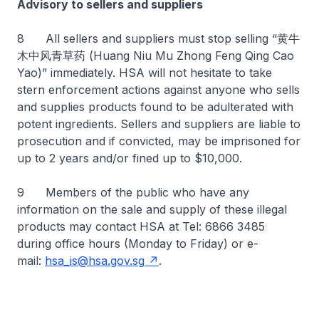
Advisory to sellers and suppliers
8 All sellers and suppliers must stop selling “黄牛
木中风青草药 (Huang Niu Mu Zhong Feng Qing Cao
Yao)” immediately. HSA will not hesitate to take
stern enforcement actions against anyone who sells
and supplies products found to be adulterated with
potent ingredients. Sellers and suppliers are liable to
prosecution and if convicted, may be imprisoned for
up to 2 years and/or fined up to $10,000.
9 Members of the public who have any
information on the sale and supply of these illegal
products may contact HSA at Tel: 6866 3485
during office hours (Monday to Friday) or e-
mail:
hsa_is@hsa.gov.sg
.