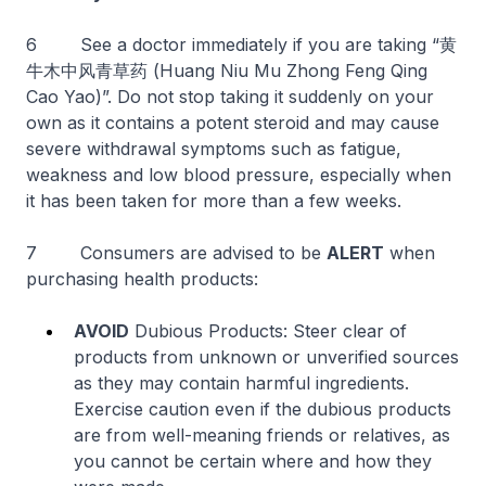
6 See a doctor immediately if you are taking “黄
牛木中风青草药 (Huang Niu Mu Zhong Feng Qing
Cao Yao)”. Do not stop taking it suddenly on your
own as it contains a potent steroid and may cause
severe withdrawal symptoms such as fatigue,
weakness and low blood pressure, especially when
it has been taken for more than a few weeks.
7 Consumers are advised to be
ALERT
when
purchasing health products:
AVOID
Dubious Products: Steer clear of
products from unknown or unverified sources
as they may contain harmful ingredients.
Exercise caution even if the dubious products
are from well-meaning friends or relatives, as
you cannot be certain where and how they