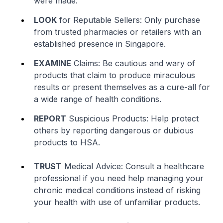
were made.
LOOK
for Reputable Sellers: Only purchase
from trusted pharmacies or retailers with an
established presence in Singapore.
EXAMINE
Claims: Be cautious and wary of
products that claim to produce miraculous
results or present themselves as a cure-all for
a wide range of health conditions.
REPORT
Suspicious Products: Help protect
others by reporting dangerous or dubious
products to HSA.
TRUST
Medical Advice: Consult a healthcare
professional if you need help managing your
chronic medical conditions instead of risking
your health with use of unfamiliar products.