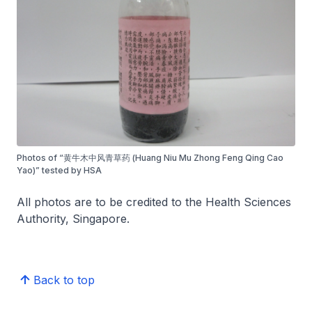
Photos of “黄牛木中风青草药 (Huang Niu Mu Zhong Feng Qing Cao
Yao)” tested by HSA
All photos are to be credited to the Health Sciences
Authority, Singapore.
Back to top