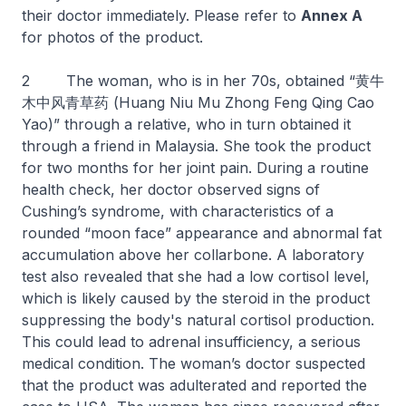
their doctor immediately. Please refer to
Annex A
for photos of the product.
2 The woman, who is in her 70s, obtained “黄牛
木中风青草药 (Huang Niu Mu Zhong Feng Qing Cao
Yao)” through a relative, who in turn obtained it
through a friend in Malaysia. She took the product
for two months for her joint pain. During a routine
health check, her doctor observed signs of
Cushing’s syndrome, with characteristics of a
rounded “moon face” appearance and abnormal fat
accumulation above her collarbone. A laboratory
test also revealed that she had a low cortisol level,
which is likely caused by the steroid in the product
suppressing the body's natural cortisol production.
This could lead to adrenal insufficiency, a serious
medical condition. The woman’s doctor suspected
that the product was adulterated and reported the