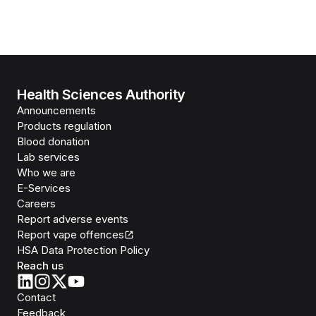
Health Sciences Authority
Announcements
Products regulation
Blood donation
Lab services
Who we are
E-Services
Careers
Report adverse events
Report vape offences
HSA Data Protection Policy
Reach us
Contact
Feedback