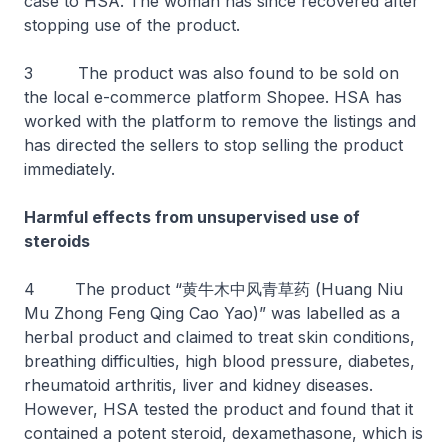
case to HSA. The woman has since recovered after
stopping use of the product.
3 The product was also found to be sold on
the local e-commerce platform Shopee. HSA has
worked with the platform to remove the listings and
has directed the sellers to stop selling the product
immediately.
Harmful effects from unsupervised use of
steroids
4 The product “黄牛木中风青草药 (Huang Niu
Mu Zhong Feng Qing Cao Yao)” was labelled as a
herbal product and claimed to treat skin conditions,
breathing difficulties, high blood pressure, diabetes,
rheumatoid arthritis, liver and kidney diseases.
However, HSA tested the product and found that it
contained a potent steroid, dexamethasone, which is