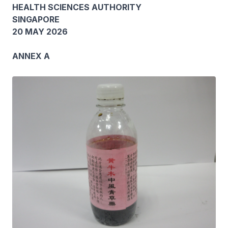
HEALTH SCIENCES AUTHORITY
SINGAPORE
20 MAY 2026
ANNEX A