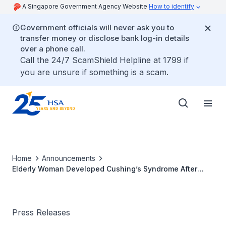
A Singapore Government Agency Website
How to identify
Government officials will never ask you to
transfer money or disclose bank log-in details
over a phone call.
Call the 24/7 ScamShield Helpline at 1799 if
you are unsure if something is a scam.
Home
Announcements
Elderly Woman Developed Cushing’s Syndrome After
Taking Herbal Product with Strong Steroid
Press Releases