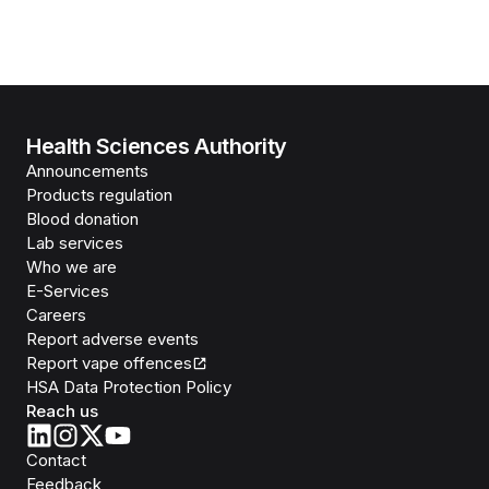
Health Sciences Authority
Announcements
Products regulation
Blood donation
Lab services
Who we are
E-Services
Careers
Report adverse events
Report vape offences
HSA Data Protection Policy
Reach us
Contact
Feedback