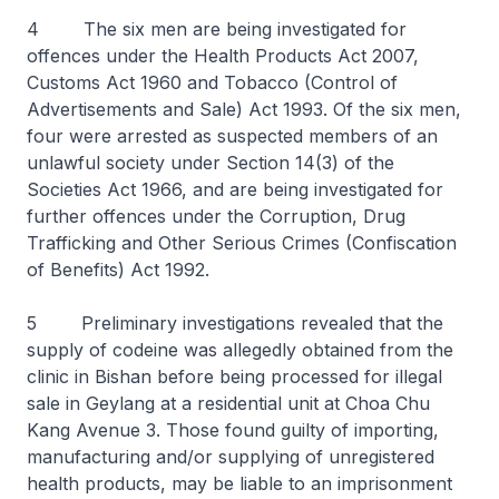
4 The six men are being investigated for
offences under the Health Products Act 2007,
Customs Act 1960 and Tobacco (Control of
Advertisements and Sale) Act 1993. Of the six men,
four were arrested as suspected members of an
unlawful society under Section 14(3) of the
Societies Act 1966, and are being investigated for
further offences under the Corruption, Drug
Trafficking and Other Serious Crimes (Confiscation
of Benefits) Act 1992.
5 Preliminary investigations revealed that the
supply of codeine was allegedly obtained from the
clinic in Bishan before being processed for illegal
sale in Geylang at a residential unit at Choa Chu
Kang Avenue 3. Those found guilty of importing,
manufacturing and/or supplying of unregistered
health products, may be liable to an imprisonment