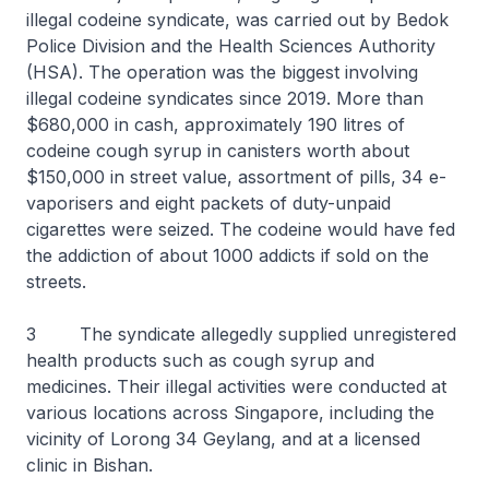
illegal codeine syndicate, was carried out by Bedok
Police Division and the Health Sciences Authority
(HSA). The operation was the biggest involving
illegal codeine syndicates since 2019. More than
$680,000 in cash, approximately 190 litres of
codeine cough syrup in canisters worth about
$150,000 in street value, assortment of pills, 34 e-
vaporisers and eight packets of duty-unpaid
cigarettes were seized. The codeine would have fed
the addiction of about 1000 addicts if sold on the
streets.
3 The syndicate allegedly supplied unregistered
health products such as cough syrup and
medicines. Their illegal activities were conducted at
various locations across Singapore, including the
vicinity of Lorong 34 Geylang, and at a licensed
clinic in Bishan.