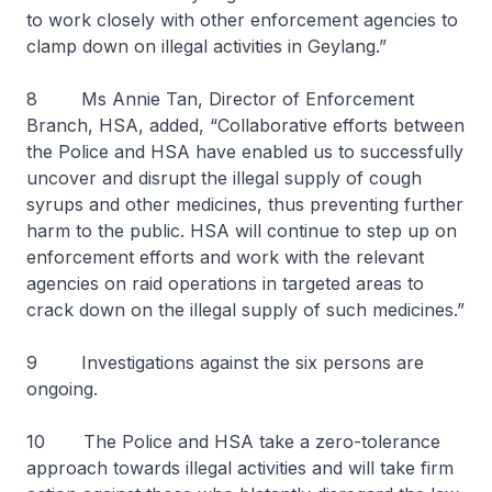
to work closely with other enforcement agencies to
clamp down on illegal activities in Geylang.”
8 Ms Annie Tan, Director of Enforcement
Branch, HSA, added, “Collaborative efforts between
the Police and HSA have enabled us to successfully
uncover and disrupt the illegal supply of cough
syrups and other medicines, thus preventing further
harm to the public. HSA will continue to step up on
enforcement efforts and work with the relevant
agencies on raid operations in targeted areas to
crack down on the illegal supply of such medicines.”
9 Investigations against the six persons are
ongoing.
10 The Police and HSA take a zero-tolerance
approach towards illegal activities and will take firm