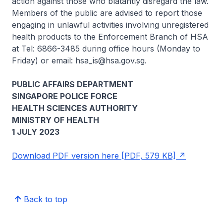
action against those who blatantly disregard the law.
Members of the public are advised to report those
engaging in unlawful activities involving unregistered
health products to the Enforcement Branch of HSA
at Tel: 6866-3485 during office hours (Monday to
Friday) or email: hsa_is@hsa.gov.sg.
PUBLIC AFFAIRS DEPARTMENT
SINGAPORE POLICE FORCE
HEALTH SCIENCES AUTHORITY
MINISTRY OF HEALTH
1 JULY 2023
Download PDF version here [PDF, 579 KB]
Back to top