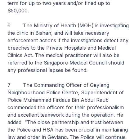
term for up to two years and/or fined up to
$50,000.
6 The Ministry of Health (MOH) is investigating
the clinic in Bishan, and will take necessary
enforcement actions if the investigations detect any
breaches to the Private Hospitals and Medical
Clinics Act. The medical practitioner will also be
referred to the Singapore Medical Council should
any professional lapses be found.
7 The Commanding Officer of Geylang
Neighbourhood Police Centre, Superintendent of
Police Muhammad Firdaus Bin Abdul Raub
commended the officers for their professionalism
and excellent teamwork during the operation. He
added, “The close partnership and trust between
the Police and HSA has been crucial in maintaining
law and order in Geylang. The Police will continue