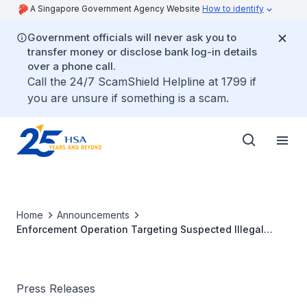
A Singapore Government Agency Website
How to identify
Government officials will never ask you to
transfer money or disclose bank log-in details
over a phone call.
Call the 24/7 ScamShield Helpline at 1799 if
you are unsure if something is a scam.
Home
Announcements
Enforcement Operation Targeting Suspected Illegal
Codeine Syndicate
Press Releases