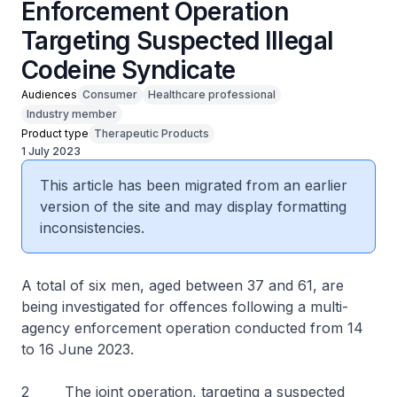
Enforcement Operation
Targeting Suspected Illegal
Codeine Syndicate
Audiences
Consumer
Healthcare professional
Industry member
Product type
Therapeutic Products
1 July 2023
This article has been migrated from an earlier
version of the site and may display formatting
inconsistencies.
A total of six men, aged between 37 and 61, are
being investigated for offences following a multi-
agency enforcement operation conducted from 14
to 16 June 2023.
2 The joint operation, targeting a suspected