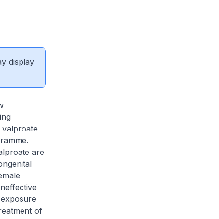
ay display
w
ing
f valproate
ogramme.
alproate are
ongenital
female
neffective
e exposure
treatment of