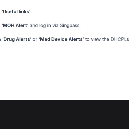
 ‘
Useful links
’.
 ‘
MOH Alert
’ and log in via Singpass.
 ‘
Drug Alerts
’ or ‘
Med Device Alerts
’ to view the DHCPLs