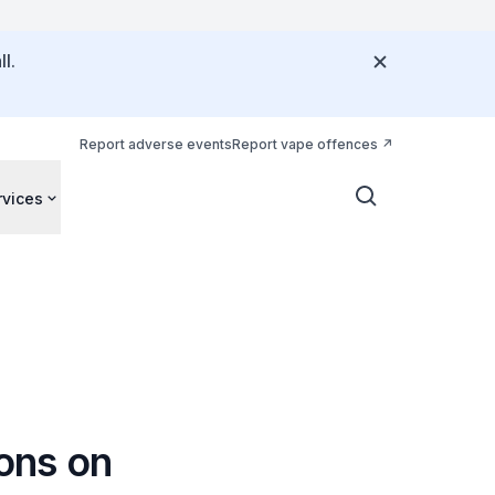
l.
Report adverse events
Report vape offences
rvices
ions on