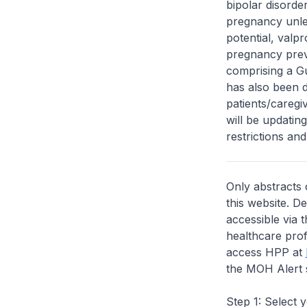
bipolar disorder
pregnancy unles
potential, valp
pregnancy preve
comprising a Gu
has also been d
patients/caregi
will be updatin
restrictions and
Only abstracts 
this website. D
accessible via 
healthcare prof
access HPP at
the MOH Alert 
Step 1: Select 