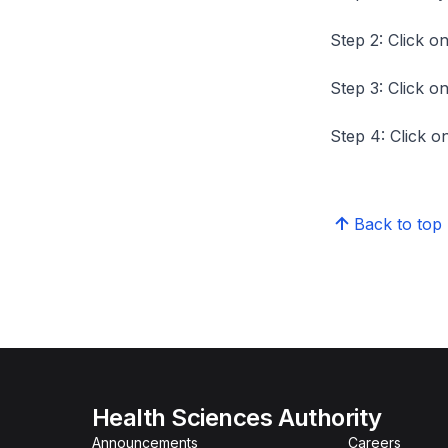
Step 2: Click on
Step 3: Click on
Step 4: Click on
Back to top
Health Sciences Authority
Announcements
Careers