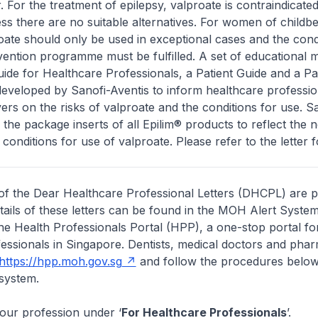
. For the treatment of epilepsy, valproate is contraindicated
s there are no suitable alternatives. For women of childbe
roate should only be used in exceptional cases and the cond
ntion programme must be fulfilled. A set of educational m
ide for Healthcare Professionals, a Patient Guide and a Pa
eveloped by Sanofi-Aventis to inform healthcare professio
vers on the risks of valproate and the conditions for use. S
g the package inserts of all Epilim® products to reflect the 
 conditions for use of valproate. Please refer to the letter fo
of the Dear Healthcare Professional Letters (DHCPL) are 
etails of these letters can be found in the MOH Alert System
the Health Professionals Portal (HPP), a one-stop portal for
essionals in Singapore. Dentists, medical doctors and pha
https://hpp.moh.gov.sg
and follow the procedures below
system.
your profession under ‘
For Healthcare Professionals
’.