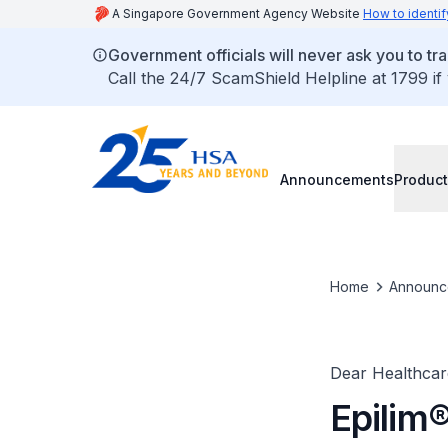
A Singapore Government Agency Website
How to identif
Government officials will never ask you to tr
Call the 24/7 ScamShield Helpline at 1799 if
Announcements
Product
Home
Announc
Dear Healthcare
Epilim®