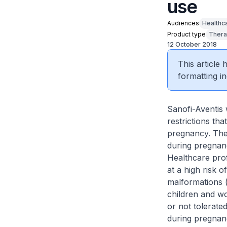
use
Audiences
Healthc
Product type
Thera
12 October 2018
This article
formatting in
Sanofi-Aventis 
restrictions th
pregnancy. Thes
during pregnan
Healthcare prof
at a high risk 
malformations 
children and wo
or not tolerate
during pregnanc