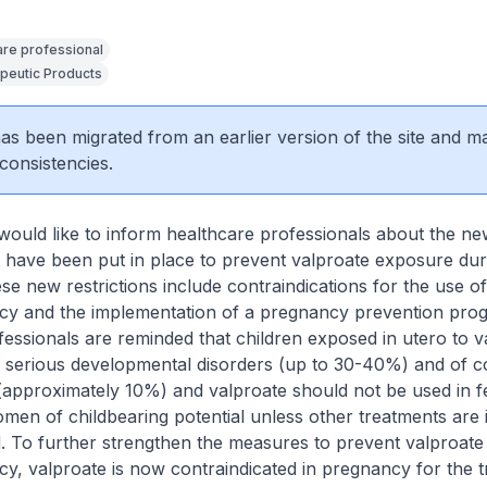
are professional
peutic Products
 has been migrated from an earlier version of the site and m
consistencies.
would like to inform healthcare professionals about the ne
at have been put in place to prevent valproate exposure dur
e new restrictions include contraindications for the use o
cy and the implementation of a pregnancy prevention pr
essionals are reminded that children exposed in utero to v
of serious developmental disorders (up to 30-40%) and of c
(approximately 10%) and valproate should not be used in 
men of childbearing potential unless other treatments are i
d. To further strengthen the measures to prevent valproat
y, valproate is now contraindicated in pregnancy for the 