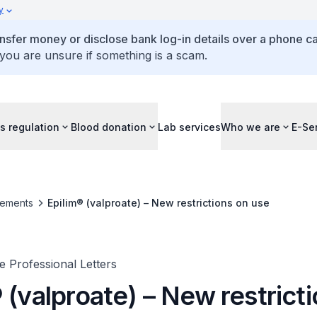
y
ansfer money or disclose bank log-in details over a phone cal
 you are unsure if something is a scam.
s regulation
Blood donation
Lab services
Who we are
E-Se
ements
Epilim® (valproate) – New restrictions on use
 Professional Letters
 (valproate) – New restrict