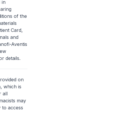
 in
aring
itions of the
aterials
tient Card,
nals and
anofi-Aventis
new
r details.
provided on
, which is
 all
rmacists may
 to access