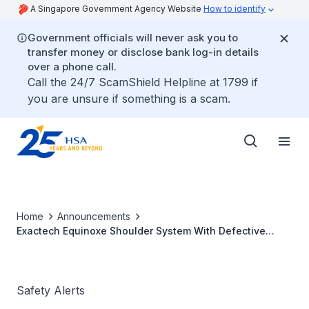
A Singapore Government Agency Website
How to identify
Government officials will never ask you to
transfer money or disclose bank log-in details
over a phone call.
Call the 24/7 ScamShield Helpline at 1799 if
you are unsure if something is a scam.
Home
Announcements
Exactech Equinoxe Shoulder System With Defective
Packaging: Oxidation Risks
Safety Alerts