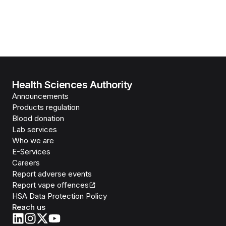
Health Sciences Authority
Announcements
Products regulation
Blood donation
Lab services
Who we are
E-Services
Careers
Report adverse events
Report vape offences
HSA Data Protection Policy
Reach us