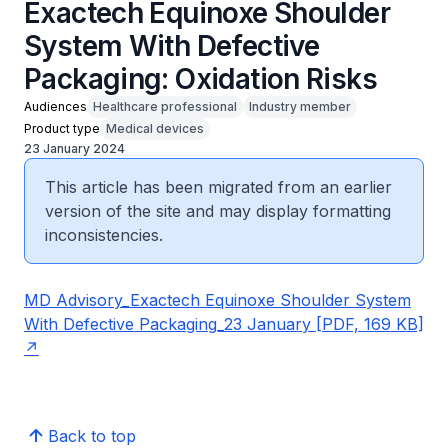
Exactech Equinoxe Shoulder
System With Defective
Packaging: Oxidation Risks
Audiences
Healthcare professional
Industry member
Product type
Medical devices
23 January 2024
This article has been migrated from an earlier
version of the site and may display formatting
inconsistencies.
MD Advisory_Exactech Equinoxe Shoulder System
With Defective Packaging_23 January [PDF, 169 KB]
Back to top