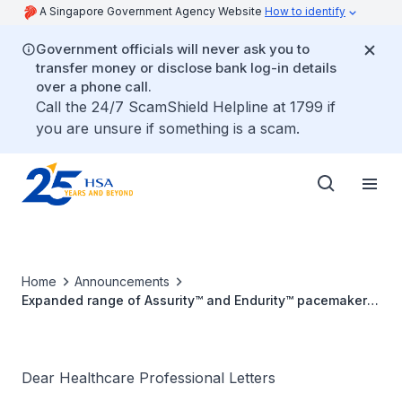
A Singapore Government Agency Website
How to identify
Government officials will never ask you to
transfer money or disclose bank log-in details
over a phone call.
Call the 24/7 ScamShield Helpline at 1799 if
you are unsure if something is a scam.
Home
Announcements
Expanded range of Assurity™ and Endurity™ pacemakers
with low malfun​ction rate due to manufacturing process
Dear Healthcare Professional Letters