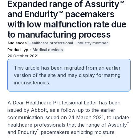
Expanded range of Assurity™
and Endurity™ pacemakers
with low malfun​ction rate due
to manufacturing process
Audiences
Healthcare professional
Industry member
Product type
Medical devices
20 October 2021
This article has been migrated from an earlier
version of the site and may display formatting
inconsistencies.
A Dear Healthcare Professional Letter has been
issued by Abbott, as a follow-up to the earlier
communication issued on 24 March 2021, to update
™
healthcare professionals that the range of Assurity
™
and Endurity
pacemakers exhibiting moisture