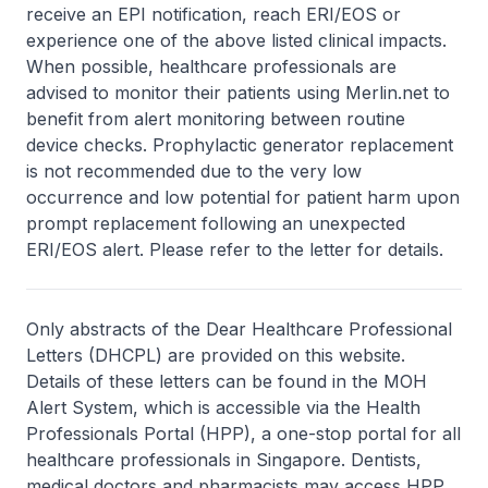
receive an EPI notification, reach ERI/EOS or
experience one of the above listed clinical impacts.
When possible, healthcare professionals are
advised to monitor their patients using Merlin.net to
benefit from alert monitoring between routine
device checks. Prophylactic generator replacement
is not recommended due to the very low
occurrence and low potential for patient harm upon
prompt replacement following an unexpected
ERI/EOS alert. Please refer to the letter for details.
Only abstracts of the Dear Healthcare Professional
Letters (DHCPL) are provided on this website.
Details of these letters can be found in the MOH
Alert System, which is accessible via the Health
Professionals Portal (HPP), a one-stop portal for all
healthcare professionals in Singapore. Dentists,
medical doctors and pharmacists may access HPP