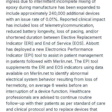
ingress due to intermittent incomplete mixing of
epoxy during manufacture has been expanded to
include approximately 240,000 additional devices
with an issue rate of 0.01%. Reported clinical impact
has included loss of telemetry/communication,
reduced battery longevity, loss of pacing, and/or
shortened duration between Elective Replacement
Indicator (ERI) and End of Service (EOS). Abbott
has deployed a new Electronics Performance
Indicator (EPI) tool to assist in patient management
in patients followed with Merlin.net. The EPI tool
supplements the ERI and EOS indicators using data
available on Merlin.net to identify abnormal
electrical system behavior resulting from loss of
hermeticity, on average 6 weeks before an
interruption of a device function. Healthcare
professionals are advised to continue routine
follow-up with their patients as per standard of care
and clinical protocol and to replace devices that