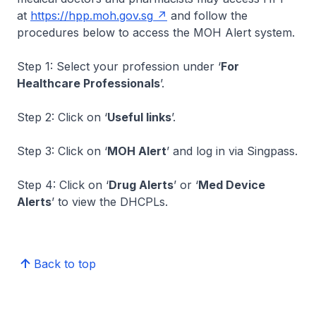
at
https://hpp.moh.gov.sg
and follow the
procedures below to access the MOH Alert system.
Step 1: Select your profession under ‘
For
Healthcare Professionals
’.
Step 2: Click on ‘
Useful links
’.
Step 3: Click on ‘
MOH Alert
’ and log in via Singpass.
Step 4: Click on ‘
Drug Alerts
’ or ‘
Med Device
Alerts
’ to view the DHCPLs.
Back to top