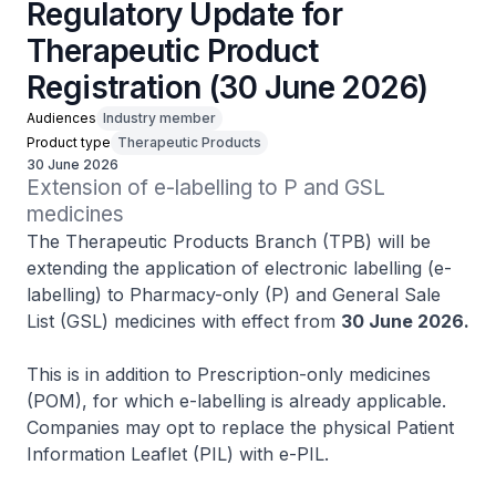
Regulatory Update for
Therapeutic Product
Registration (30 June 2026)
Audiences
Industry member
Product type
Therapeutic Products
30 June 2026
Extension of e-labelling to P and GSL 
medicines
The Therapeutic Products Branch (TPB) will be
extending the application of electronic labelling (e-
labelling) to Pharmacy-only (P) and General Sale
List (GSL) medicines with effect from
30 June 2026.
This is in addition to Prescription-only medicines
(POM), for which e-labelling is already applicable.
Companies may opt to replace the physical Patient
Information Leaflet (PIL) with e-PIL.