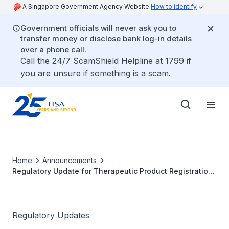
A Singapore Government Agency Website
How to identify
Government officials will never ask you to
transfer money or disclose bank log-in details
over a phone call.
Call the 24/7 ScamShield Helpline at 1799 if
you are unsure if something is a scam.
Home
Announcements
Regulatory Update for Therapeutic Product Registration
(30 June 2026)
Regulatory Updates