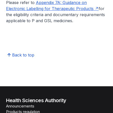
Please refer to
Appendix 7A: Guidance on
Electronic Labelling for Therapeutic Products
for
the eligibility criteria and documentary requirements
applicable to P and GSL medicines.
Back to top
Health Sciences Authority
Announcements
Products regulation