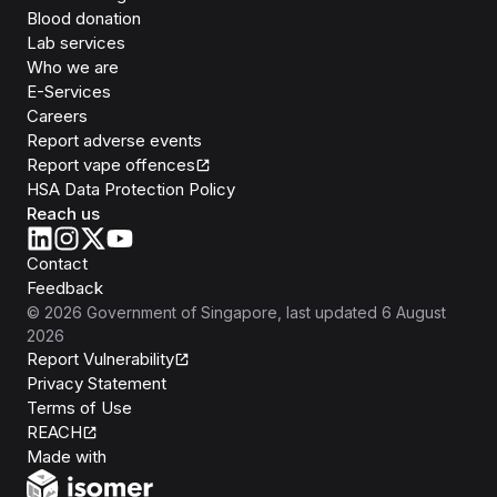
Blood donation
Lab services
Who we are
E-Services
Careers
Report adverse events
Report vape offences
HSA Data Protection Policy
Reach us
Contact
Feedback
©
2026
Government of Singapore
, last updated
6 August
2026
Report Vulnerability
Privacy Statement
Terms of Use
REACH
Isomer
Made with