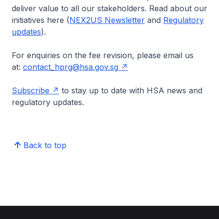
deliver value to all our stakeholders. Read about our
initiatives here (
NEX2US Newsletter
and
Regulatory
updates
).
For enquiries on the fee revision, please email us
at:
contact_hprg@hsa.gov.sg
Subscribe
to stay up to date with HSA news and
regulatory updates.
Back to top