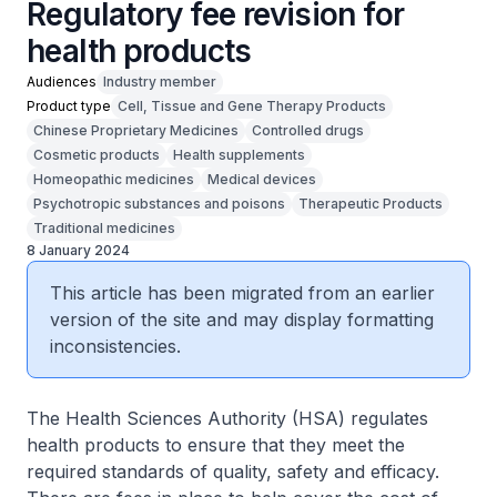
Regulatory fee revision for
health products
Audiences
Industry member
Product type
Cell, Tissue and Gene Therapy Products
Chinese Proprietary Medicines
Controlled drugs
Cosmetic products
Health supplements
Homeopathic medicines
Medical devices
Psychotropic substances and poisons
Therapeutic Products
Traditional medicines
8 January 2024
This article has been migrated from an earlier
version of the site and may display formatting
inconsistencies.
The Health Sciences Authority (HSA) regulates
health products to ensure that they meet the
required standards of quality, safety and efficacy.