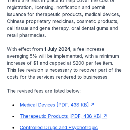
There are fees in place to help cover the cost of
registration, licensing, notification and permit
issuance for therapeutic products, medical devices,
Chinese proprietary medicines, cosmetic products,
cell tissue and gene therapy, oral dental gums and
retail pharmacies.
With effect from
1 July 2024
, a fee increase
averaging 5% will be implemented, with a minimum
increase of $1 and capped at $200 per fee item.
This fee revision is necessary to recover part of the
costs for the services rendered to businesses.
The revised fees are listed below:
Medical Devices [PDF, 438 KB]
Therapeutic Products [PDF, 438 KB]
Controlled Drugs and Psychotropic