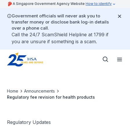
A Singapore Government Agency Website
How to identify
Government officials will never ask you to
transfer money or disclose bank log-in details
over a phone call.
Call the 24/7 ScamShield Helpline at 1799 if
you are unsure if something is a scam.
Home
Announcements
Regulatory fee revision for health products
Regulatory Updates