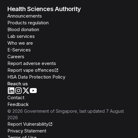
Health Sciences Authority
Announcements
Products regulation
Blood donation
Lab services
Who we are
E-Services
Careers
Report adverse events
Report vape offences
HSA Data Protection Policy
Reach us
Contact
Feedback
©
2026
Government of Singapore
, last updated
7 August
2026
Report Vulnerability
Privacy Statement
Terms of Use