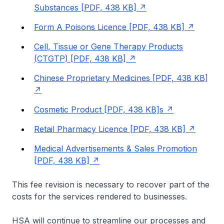
Substances [PDF, 438 KB]
Form A Poisons Licence [PDF, 438 KB]
Cell, Tissue or Gene Therapy Products
(CTGTP) [PDF, 438 KB]
Chinese Proprietary Medicines [PDF, 438 KB]
Cosmetic Product [PDF, 438 KB]s
Retail Pharmacy Licence [PDF, 438 KB]
Medical Advertisements & Sales Promotion
[PDF, 438 KB]
This fee revision is necessary to recover part of the
costs for the services rendered to businesses.
HSA will continue to streamline our processes and