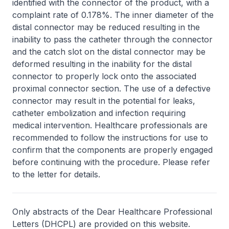
identified with the connector of the product, with a
complaint rate of 0.178%. The inner diameter of the
distal connector may be reduced resulting in the
inability to pass the catheter through the connector
and the catch slot on the distal connector may be
deformed resulting in the inability for the distal
connector to properly lock onto the associated
proximal connector section. The use of a defective
connector may result in the potential for leaks,
catheter embolization and infection requiring
medical intervention. Healthcare professionals are
recommended to follow the instructions for use to
confirm that the components are properly engaged
before continuing with the procedure. Please refer
to the letter for details.
Only abstracts of the Dear Healthcare Professional
Letters (DHCPL) are provided on this website.