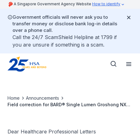
A Singapore Government Agency Website
How to identify
Government officials will never ask you to
transfer money or disclose bank log-in details
over a phone call.
Call the 24/7 ScamShield Helpline at 1799 if
you are unsure if something is a scam.
Home
Announcements
Field correction for BARD® Single Lumen Groshong NXT
ClearVue Catheter due to defective connector
Dear Healthcare Professional Letters