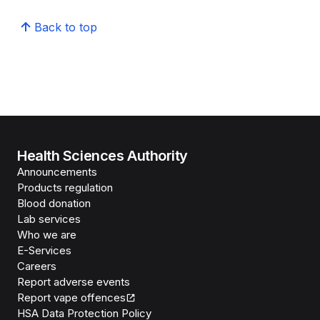
Back to top
Health Sciences Authority
Announcements
Products regulation
Blood donation
Lab services
Who we are
E-Services
Careers
Report adverse events
Report vape offences
HSA Data Protection Policy