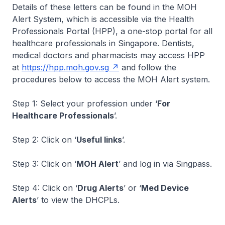
Details of these letters can be found in the MOH
Alert System, which is accessible via the Health
Professionals Portal (HPP), a one-stop portal for all
healthcare professionals in Singapore. Dentists,
medical doctors and pharmacists may access HPP
at
https://hpp.moh.gov.sg
and follow the
procedures below to access the MOH Alert system.
Step 1: Select your profession under ‘
For
Healthcare Professionals
’.
Step 2: Click on ‘
Useful links
’.
Step 3: Click on ‘
MOH Alert
’ and log in via Singpass.
Step 4: Click on ‘
Drug Alerts
’ or ‘
Med Device
Alerts
’ to view the DHCPLs.