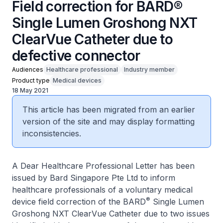
Field correction for BARD®
Single Lumen Groshong NXT
ClearVue Catheter due to
defective connector
Audiences
Healthcare professional
Industry member
Product type
Medical devices
18 May 2021
This article has been migrated from an earlier
version of the site and may display formatting
inconsistencies.
A Dear Healthcare Professional Letter has been
issued by Bard Singapore Pte Ltd to inform
healthcare professionals of a voluntary medical
®
device field correction of the BARD
Single Lumen
Groshong NXT ClearVue Catheter due to two issues