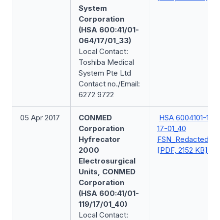
System
Corporation
(HSA 600:41/01-
064/17/01_33)
Local Contact:
Toshiba Medical
System Pte Ltd
Contact no./Email:
6272 9722
05 Apr 2017
CONMED
HSA 6004101-119-
Corporation
17-01_40
Hyfrecator
FSN_Redacted
2000
[PDF, 2152 KB]
Electrosurgical
Units, CONMED
Corporation
(HSA 600:41/01-
119/17/01_40)
Local Contact: