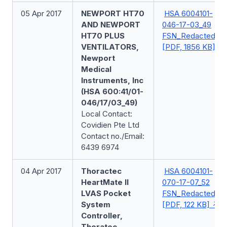
05 Apr 2017
NEWPORT HT70
HSA 6004101-
AND NEWPORT
046-17-03_49
HT70 PLUS
FSN_Redacted
VENTILATORS,
[PDF, 1856 KB]
Newport
Medical
Instruments, Inc
(HSA 600:41/01-
046/17/03_49)
Local Contact:
Covidien Pte Ltd
Contact no./Email:
6439 6974
04 Apr 2017
Thoractec
HSA 6004101-
HeartMate II
070-17-07_52
LVAS Pocket
FSN_Redacted
System
[PDF, 122 KB]
Controller,
Thoratec