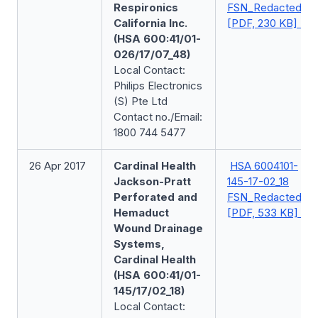
Respironics
FSN_Redacted
California Inc.
[PDF, 230 KB]
(HSA 600:41/01-
026/17/07_48)
Local Contact:
Philips Electronics
(S) Pte Ltd
Contact no./Email:
1800 744 5477
26 Apr 2017
Cardinal Health
HSA 6004101-
Jackson-Pratt
145-17-02_18
Perforated and
FSN_Redacted
Hemaduct
[PDF, 533 KB]
Wound Drainage
Systems,
Cardinal Health
(HSA 600:41/01-
145/17/02_18)
Local Contact: