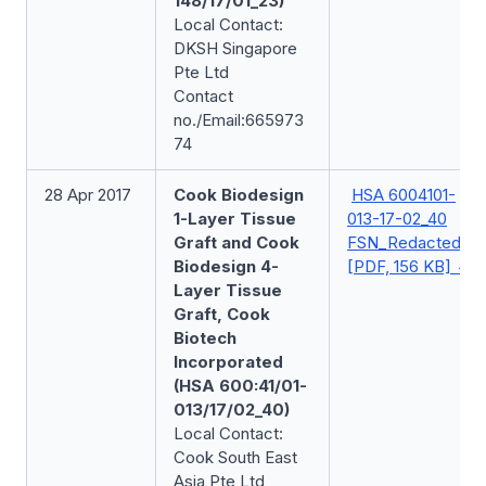
148/17/01_23)
Local Contact:
DKSH Singapore
Pte Ltd
Contact
no./Email:665973
74
28 Apr 2017
Cook Biodesign
HSA 6004101-
1-Layer Tissue
013-17-02_40
Graft and Cook
FSN_Redacted
Biodesign 4-
[PDF, 156 KB]
Layer Tissue
Graft, Cook
Biotech
Incorporated
(HSA 600:41/01-
013/17/02_40)
Local Contact:
Cook South East
Asia Pte Ltd