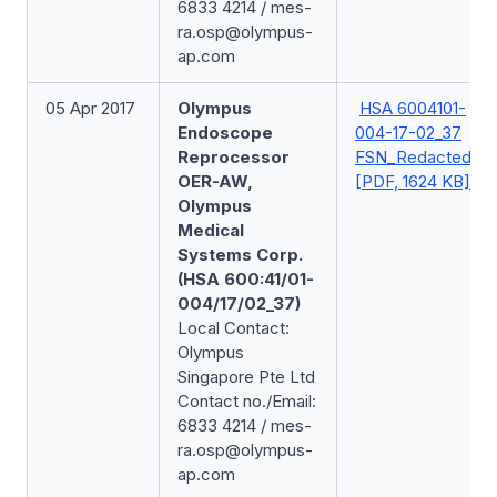
6833 4214 / mes-
ra.osp@olympus-
ap.com
05 Apr 2017
Olympus
HSA 6004101-
Endoscope
004-17-02_37
Reprocessor
FSN_Redacted
OER-AW,
[PDF, 1624 KB]
Olympus
Medical
Systems Corp.
(HSA 600:41/01-
004/17/02_37)
Local Contact:
Olympus
Singapore Pte Ltd
Contact no./Email:
6833 4214 / mes-
ra.osp@olympus-
ap.com