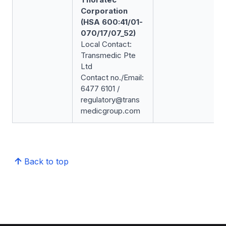
Corporation
(HSA 600:41/01-
070/17/07_52)
Local Contact:
Transmedic Pte
Ltd
Contact no./Email:
6477 6101 /
regulatory@trans
medicgroup.com
Back to top