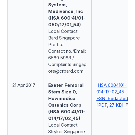
System,
Medivance, Inc
(HSA 600:41/01-
050/17/01_54)
Local Contact:
Bard Singapore
Pte Ltd
Contact no./Email:
6580 5988 /
Complaints.Singap
ore@crbard.com
21 Apr 2017
Exeter Femoral
HSA 6004101-
Stem Size 0,
014-17-02_45
Howmedica
FSN_Redacted
Ostenics Corp
[PDF, 27 KB]
(HSA 600:41/01-
014/17/02_45)
Local Contact:
Stryker Singapore