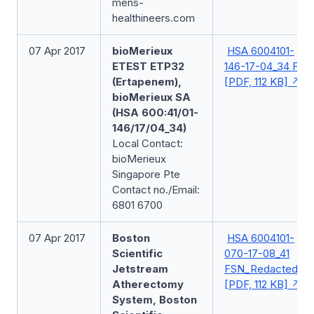
mens-
healthineers.com
07 Apr 2017
bioMerieux
HSA 6004101-
ETEST ETP32
146-17-04_34 FSN
(Ertapenem),
[PDF, 112 KB]
bioMerieux SA
(HSA 600:41/01-
146/17/04_34)
Local Contact:
bioMerieux
Singapore Pte
Contact no./Email:
6801 6700
07 Apr 2017
Boston
HSA 6004101-
Scientific
070-17-08_41
Jetstream
FSN_Redacted
Atherectomy
[PDF, 112 KB]
System, Boston