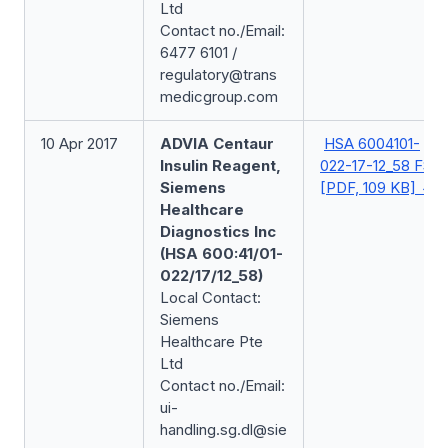
Ltd
Contact no./Email:
6477 6101 /
regulatory@trans
medicgroup.com
10 Apr 2017
ADVIA Centaur
HSA 6004101-
Insulin Reagent,
022-17-12_58 FSN
Siemens
[PDF, 109 KB]
Healthcare
Diagnostics Inc
(HSA 600:41/01-
022/17/12_58)
Local Contact:
Siemens
Healthcare Pte
Ltd
Contact no./Email:
ui-
handling.sg.dl@sie