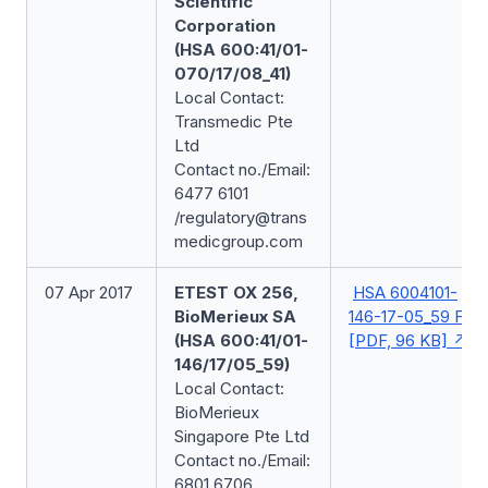
Scientific
Corporation
(HSA 600:41/01-
070/17/08_41)
Local Contact:
Transmedic Pte
Ltd
Contact no./Email:
6477 6101
/regulatory@trans
medicgroup.com
07 Apr 2017
ETEST OX 256,
HSA 6004101-
BioMerieux SA
146-17-05_59 FSN
(HSA 600:41/01-
[PDF, 96 KB]
146/17/05_59)
Local Contact:
BioMerieux
Singapore Pte Ltd
Contact no./Email:
6801 6706