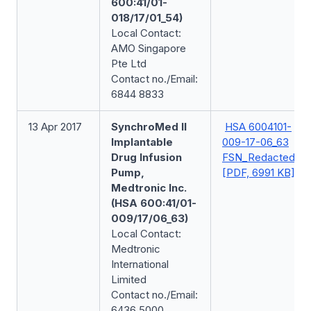
600:41/01-
018/17/01_54)
Local Contact:
AMO Singapore
Pte Ltd
Contact no./Email:
6844 8833
13 Apr 2017
SynchroMed II
HSA 6004101-
Implantable
009-17-06_63
Drug Infusion
FSN_Redacted
Pump,
[PDF, 6991 KB]
Medtronic Inc.
(HSA 600:41/01-
009/17/06_63)
Local Contact:
Medtronic
International
Limited
Contact no./Email:
6436 5000