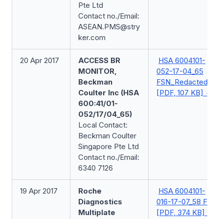
Pte Ltd
Contact no./Email:
ASEAN.PMS@stry
ker.com
20 Apr 2017
ACCESS BR
HSA 6004101-
MONITOR,
052-17-04_65
Beckman
FSN_Redacted
Coulter Inc (HSA
[PDF, 107 KB]
600:41/01-
052/17/04_65)
Local Contact:
Beckman Coulter
Singapore Pte Ltd
Contact no./Email:
6340 7126
19 Apr 2017
Roche
HSA 6004101-
Diagnostics
016-17-07_58 FSN
Multiplate
[PDF, 374 KB]