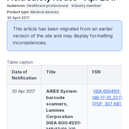
Audiences
Healthcare professional
Industry member
Product type
Medical devices
30 April 2017
This article has been migrated from an earlier
version of the site and may display formatting
inconsistencies.
Table caption
Date of
Title
FSN
Notification
30 Apr 2017
ARIES System
HSA 6004101-
barcode
148-17-01_23 FSN
scanners,
[PDF, 307 KB]
Luminex
Corporation
(HSA 600:41/01-