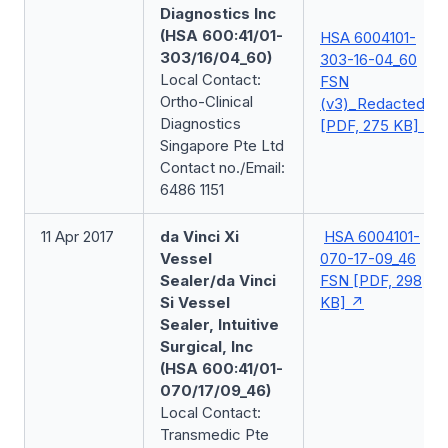
Diagnostics Inc
(HSA 600:41/01-
HSA 6004101-
303/16/04_60)
303-16-04_60
Local Contact:
FSN
Ortho-Clinical
(v3)_Redacted
Diagnostics
[PDF, 275 KB]
Singapore Pte Ltd
Contact no./Email:
6486 1151
11 Apr 2017
da Vinci Xi
HSA 6004101-
Vessel
070-17-09_46
Sealer/da Vinci
FSN [PDF, 298
Si Vessel
KB]
Sealer, Intuitive
Surgical, Inc
(HSA 600:41/01-
070/17/09_46)
Local Contact:
Transmedic Pte