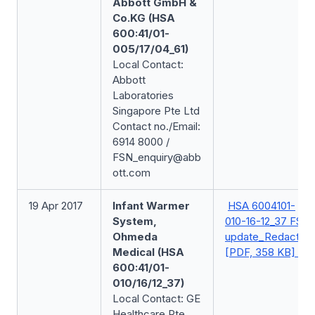
Abbott GmbH &
Co.KG (HSA
600:41/01-
005/17/04_61)
Local Contact:
Abbott
Laboratories
Singapore Pte Ltd
Contact no./Email:
6914 8000 /
FSN_enquiry@abb
ott.com
19 Apr 2017
Infant Warmer
HSA 6004101-
System,
010-16-12_37 FSN
Ohmeda
update_Redacted
Medical (HSA
[PDF, 358 KB]
600:41/01-
010/16/12_37)
Local Contact: GE
Healthcare Pte