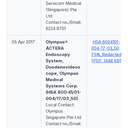
Servicom Medical
(Singapore) Pte
Ltd
Contact no./Email:
6224 8701
05 Apr 2017
Olympus®
HSA 6004101-
ACTERA
004-17-03_50
Endoscopy
FSN_Redacted
System,
[PDF, 1448 KB]
Duodenovideos
cope, Olympus
Medical
Systems Corp.
(HSA 600:41/01-
004/17/03_50)
Local Contact:
Olympus
Singapore Pte Ltd
Contact no./Email: