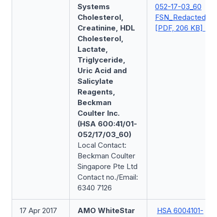
Systems
052-17-03_60
Cholesterol,
FSN_Redacted
Creatinine, HDL
[PDF, 206 KB]
Cholesterol,
Lactate,
Triglyceride,
Uric Acid and
Salicylate
Reagents,
Beckman
Coulter Inc.
(HSA 600:41/01-
052/17/03_60)
Local Contact:
Beckman Coulter
Singapore Pte Ltd
Contact no./Email:
6340 7126
17 Apr 2017
AMO WhiteStar
HSA 6004101-