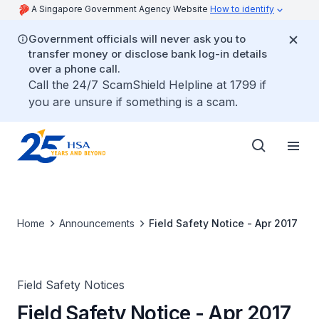
A Singapore Government Agency Website
How to identify
Government officials will never ask you to
transfer money or disclose bank log-in details
over a phone call.
Call the 24/7 ScamShield Helpline at 1799 if
you are unsure if something is a scam.
Home
Announcements
Field Safety Notice - Apr 2017
Field Safety Notices
Field Safety Notice - Apr 2017