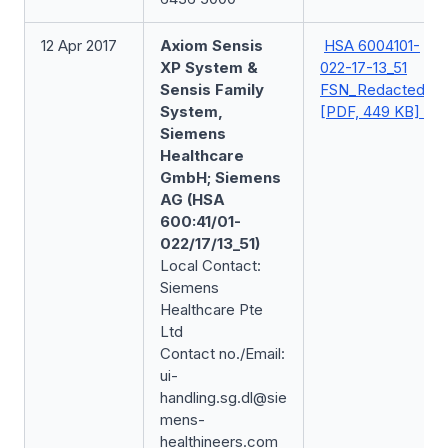
12 Apr 2017
Axiom Sensis
HSA 6004101-
XP System &
022-17-13_51
Sensis Family
FSN_Redacted
System,
[PDF, 449 KB]
Siemens
Healthcare
GmbH; Siemens
AG (HSA
600:41/01-
022/17/13_51)
Local Contact:
Siemens
Healthcare Pte
Ltd
Contact no./Email:
ui-
handling.sg.dl@sie
mens-
healthineers.com