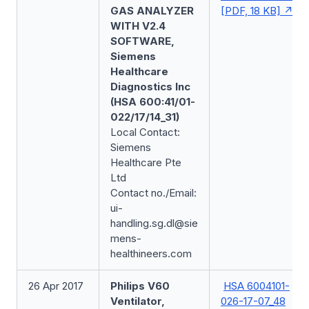
GAS ANALYZER
[PDF, 18 KB]
WITH V2.4
SOFTWARE,
Siemens
Healthcare
Diagnostics Inc
(HSA 600:41/01-
022/17/14_31)
Local Contact:
Siemens
Healthcare Pte
Ltd
Contact no./Email:
ui-
handling.sg.dl@sie
mens-
healthineers.com
26 Apr 2017
Philips V60
HSA 6004101-
Ventilator,
026-17-07_48