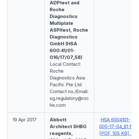
ADPtest and
Roche
Diagnostics
Multiplate
ASPItest, Roche
Diagnostics
GmbH (HSA
600:41/01-
016/17/07_58)
Local Contact:
Roche
Diagnostics Asia
Pacific Pte Ltd
Contact no./Email:
sg.regulatory@roc
he.com
19 Apr 2017
Abbott
HSA 6004101-
Architect SHBG
005-17-04_61 FSN
reagents,
[PDF, 105 KB]