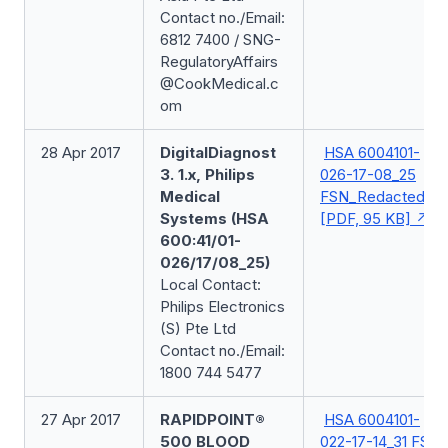
Contact no./Email:
6812 7400 / SNG-
RegulatoryAffairs
@CookMedical.c
om
28 Apr 2017
DigitalDiagnost
HSA 6004101-
3. 1.x, Philips
026-17-08_25
Medical
FSN_Redacted
Systems (HSA
[PDF, 95 KB]
600:41/01-
026/17/08_25)
Local Contact:
Philips Electronics
(S) Pte Ltd
Contact no./Email:
1800 744 5477
27 Apr 2017
RAPIDPOINT®
HSA 6004101-
500 BLOOD
022-17-14_31 FSN