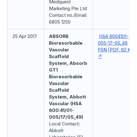
Medquest
Marketing Pte Ltd
Contact no./Email:
6805 1250
25 Apr 2017
ABSORB
HSA 6004101-
Bioresorbable
005-17-05_49
Vascular
FSN [PDF, 62 KB]
Scaffold
System, Absorb
GT1
Bioresorbable
Vascular
Scaffold
System, Abbott
Vascular (HSA
600:41/01-
005/17/05_49)
Local Contact:
Abbott