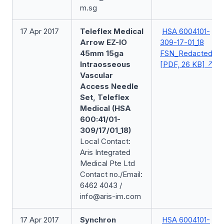
m.sg
17 Apr 2017
Teleflex Medical
HSA 6004101-
Arrow EZ-IO
309-17-01_18
45mm 15ga
FSN_Redacted
Intraosseous
[PDF, 26 KB]
Vascular
Access Needle
Set, Teleflex
Medical (HSA
600:41/01-
309/17/01_18)
Local Contact:
Aris Integrated
Medical Pte Ltd
Contact no./Email:
6462 4043 /
info@aris-im.com
17 Apr 2017
Synchron
HSA 6004101-