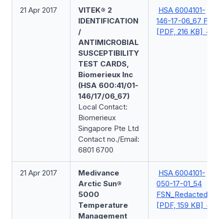
21 Apr 2017
VITEK® 2
HSA 6004101-
IDENTIFICATION
146-17-06_67 FSN
/
[PDF, 216 KB]
ANTIMICROBIAL
SUSCEPTIBILITY
TEST CARDS,
Biomerieux Inc
(HSA 600:41/01-
146/17/06_67)
Local Contact:
Biomerieux
Singapore Pte Ltd
Contact no./Email:
6801 6700
21 Apr 2017
Medivance
HSA 6004101-
Arctic Sun®
050-17-01_54
5000
FSN_Redacted
Temperature
[PDF, 159 KB]
Management