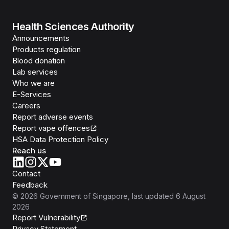
Health Sciences Authority
Announcements
Products regulation
Blood donation
Lab services
Who we are
E-Services
Careers
Report adverse events
Report vape offences
HSA Data Protection Policy
Reach us
Contact
Feedback
©
2026
Government of Singapore
, last updated
6 August
2026
Report Vulnerability
Privacy Statement