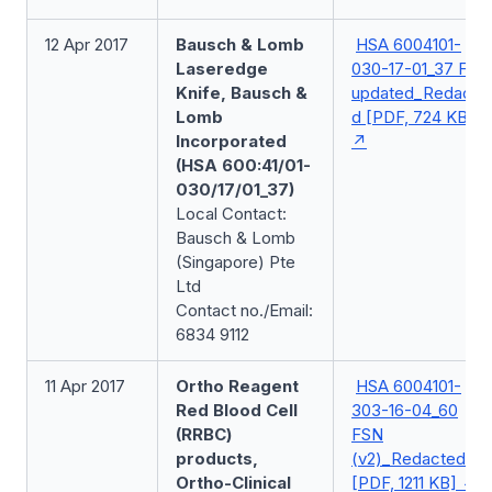
12 Apr 2017
Bausch & Lomb
HSA 6004101-
Laseredge
030-17-01_37 FSN
Knife, Bausch &
updated_Redacte
Lomb
d [PDF, 724 KB]
Incorporated
(HSA 600:41/01-
030/17/01_37)
Local Contact:
Bausch & Lomb
(Singapore) Pte
Ltd
Contact no./Email:
6834 9112
11 Apr 2017
Ortho Reagent
HSA 6004101-
Red Blood Cell
303-16-04_60
(RRBC)
FSN
products,
(v2)_Redacted
Ortho-Clinical
[PDF, 1211 KB]