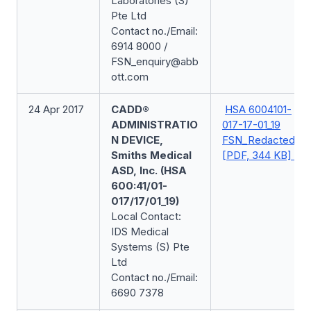
Laboratories (S)
Pte Ltd
Contact no./Email:
6914 8000 /
FSN_enquiry@abb
ott.com
24 Apr 2017
CADD®
HSA 6004101-
ADMINISTRATIO
017-17-01_19
N DEVICE,
FSN_Redacted
Smiths Medical
[PDF, 344 KB]
ASD, Inc. (HSA
600:41/01-
017/17/01_19)
Local Contact:
IDS Medical
Systems (S) Pte
Ltd
Contact no./Email:
6690 7378