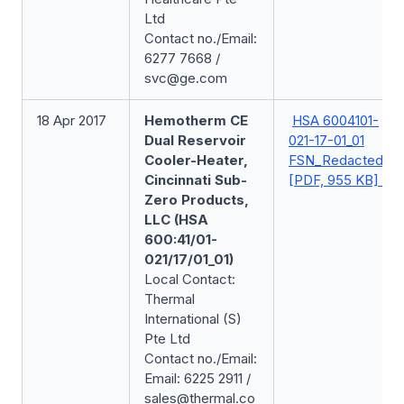
Ltd
Contact no./Email:
6277 7668 /
svc@ge.com
18 Apr 2017
Hemotherm CE
HSA 6004101-
Dual Reservoir
021-17-01_01
Cooler-Heater,
FSN_Redacted
Cincinnati Sub-
[PDF, 955 KB]
Zero Products,
LLC (HSA
600:41/01-
021/17/01_01)
Local Contact:
Thermal
International (S)
Pte Ltd
Contact no./Email:
Email: 6225 2911 /
sales@thermal.co