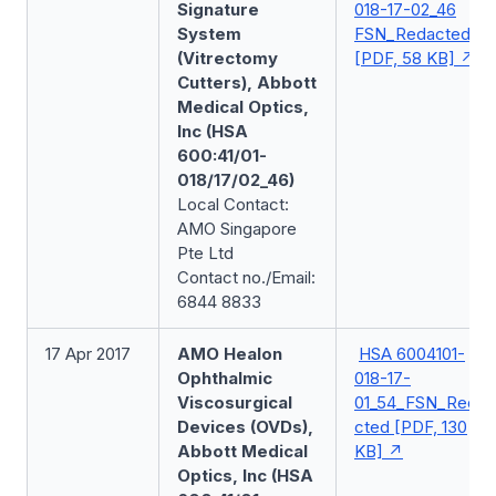
Signature
018-17-02_46
System
FSN_Redacted
(Vitrectomy
[PDF, 58 KB]
Cutters), Abbott
Medical Optics,
Inc (HSA
600:41/01-
018/17/02_46)
Local Contact:
AMO Singapore
Pte Ltd
Contact no./Email:
6844 8833
17 Apr 2017
AMO Healon
HSA 6004101-
Ophthalmic
018-17-
Viscosurgical
01_54_FSN_Reda
Devices (OVDs),
cted [PDF, 130
Abbott Medical
KB]
Optics, Inc (HSA