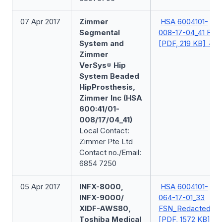
07 Apr 2017
Zimmer
HSA 6004101-
Segmental
008-17-04_41 FSN
System and
[PDF, 219 KB]
Zimmer
VerSys® Hip
System Beaded
HipProsthesis,
Zimmer Inc (HSA
600:41/01-
008/17/04_41)
Local Contact:
Zimmer Pte Ltd
Contact no./Email:
6854 7250
05 Apr 2017
INFX-8000,
HSA 6004101-
INFX-9000/
064-17-01_33
XIDF-AWS80,
FSN_Redacted
Toshiba Medical
[PDF, 1572 KB]