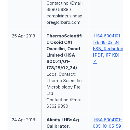
Contact no./Email:
6580 5988 /
complaints.singap
ore@crbard.com
25 Apr 2018
ThermoScientifi
HSA 6004101-
c Oxoid OX1
178-18-02_34
Oxacillin, Oxoid
FSN_Redacted
Limited (HSA
[PDF, 117 KB]
600:41/01-
178/18/02_34)
Local Contact:
Thermo Scientific
Microbiology Pte
Ltd
Contact no./Email:
6362 9390
24 Apr 2018
Alinity I HBsAg
HSA 6004101-
Calibrator,
005-18-05_59