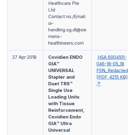
Healthcare Pte
Ltd
Contact no./Email:
ui-
handling.sg.dl@sie
mens-
healthineers.com
27 Apr 2018
Covidien ENDO
HSA 6004101-
GIA™
046-18-05_18
UNIVERSAL
FSN_Redacted
Stapler and
[PDF, 4215 KB]
Duet TRS™
Single Use
Loading Units
with Tissue
Reinforcement,
Covidien Endo
GIA™ Ultra
Universal