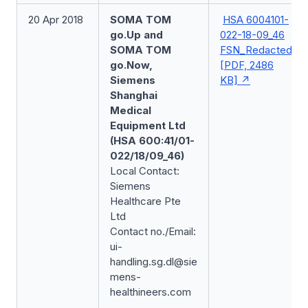
20 Apr 2018
SOMA TOM
HSA 6004101-
go.Up and
022-18-09_46
SOMA TOM
FSN_Redacted
go.Now,
[PDF, 2486
Siemens
KB]
Shanghai
Medical
Equipment Ltd
(HSA 600:41/01-
022/18/09_46)
Local Contact:
Siemens
Healthcare Pte
Ltd
Contact no./Email:
ui-
handling.sg.dl@sie
mens-
healthineers.com