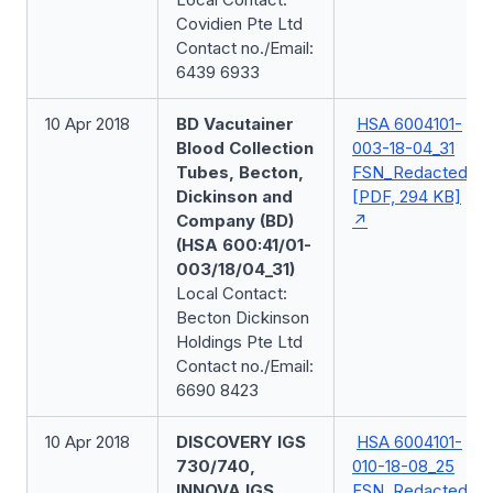
Covidien Pte Ltd
Contact no./Email:
6439 6933
10 Apr 2018
BD Vacutainer
HSA 6004101-
Blood Collection
003-18-04_31
Tubes, Becton,
FSN_Redacted
Dickinson and
[PDF, 294 KB]
Company (BD)
(HSA 600:41/01-
003/18/04_31)
Local Contact:
Becton Dickinson
Holdings Pte Ltd
Contact no./Email:
6690 8423
10 Apr 2018
DISCOVERY IGS
HSA 6004101-
730/740,
010-18-08_25
INNOVA IGS
FSN_Redacted