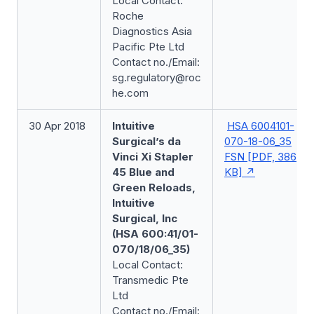
Local Contact:
Roche
Diagnostics Asia
Pacific Pte Ltd
Contact no./Email:
sg.regulatory@roc
he.com
30 Apr 2018
Intuitive
HSA 6004101-
Surgical’s da
070-18-06_35
Vinci Xi Stapler
FSN [PDF, 386
45 Blue and
KB]
Green Reloads,
Intuitive
Surgical, Inc
(HSA 600:41/01-
070/18/06_35)
Local Contact:
Transmedic Pte
Ltd
Contact no./Email: