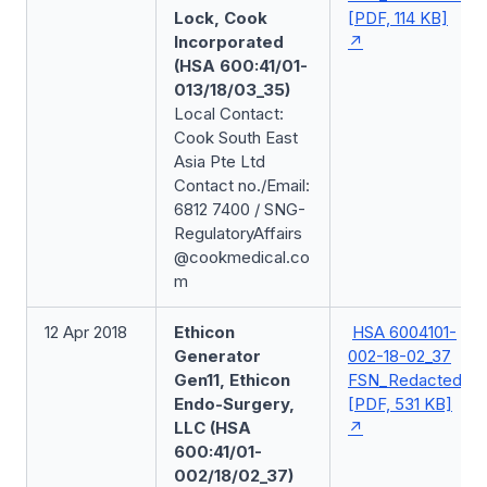
Lock, Cook
[PDF, 114 KB]
Incorporated
(HSA 600:41/01-
013/18/03_35)
Local Contact:
Cook South East
Asia Pte Ltd
Contact no./Email:
6812 7400 / SNG-
RegulatoryAffairs
@cookmedical.co
m
12 Apr 2018
Ethicon
HSA 6004101-
Generator
002-18-02_37
Gen11, Ethicon
FSN_Redacted
Endo-Surgery,
[PDF, 531 KB]
LLC (HSA
600:41/01-
002/18/02_37)