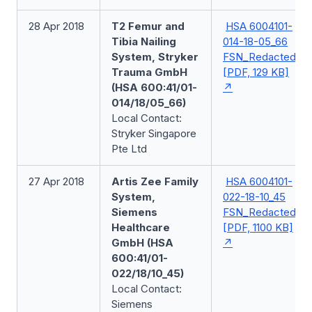
28 Apr 2018
T2 Femur and
HSA 6004101-
Tibia Nailing
014-18-05_66
System, Stryker
FSN_Redacted
Trauma GmbH
[PDF, 129 KB]
(HSA 600:41/01-
014/18/05_66)
Local Contact:
Stryker Singapore
Pte Ltd
27 Apr 2018
Artis Zee Family
HSA 6004101-
System,
022-18-10_45
Siemens
FSN_Redacted
Healthcare
[PDF, 1100 KB]
GmbH (HSA
600:41/01-
022/18/10_45)
Local Contact:
Siemens