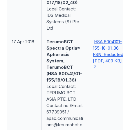
017/18/02_40)
Local Contact:
IDS Medical
Systems (S) Pte
Ltd
17 Apr 2018
TerumoBCT
HSA 6004101-
Spectra Optia®
155-18-01_36
Apheresis
FSN_Redacted
System,
[PDF, 409 KB]
TerumoBCT
(HSA 600:41/01-
155/18/01_36)
Local Contact:
TERUMO BCT
ASIA PTE. LTD
Contact no./Email:
67739051 /
apac.communicati
ons@terumobct.c