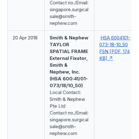
Contact no./Email:
singapore.surgical
sale@smith-
nephew.com
20 Apr 2018
Smith & Nephew
HSA 6004101-
TAYLOR
073-18-10_50
SPATIAL FRAME
FSN [PDF, 174
External Fixator,
KB]
Smith &
Nephew, Inc.
(HSA 600:41/01-
073/18/10_50)
Local Contact:
Smith & Nephew
Pte Ltd
Contact no./Email:
singapore.surgical
sale@smith-
nephew.com