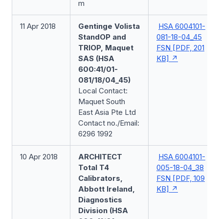
m
11 Apr 2018
Gentinge Volista
HSA 6004101-
StandOP and
081-18-04_45
TRIOP, Maquet
FSN [PDF, 201
SAS (HSA
KB]
600:41/01-
081/18/04_45)
Local Contact:
Maquet South
East Asia Pte Ltd
Contact no./Email:
6296 1992
10 Apr 2018
ARCHITECT
HSA 6004101-
Total T4
005-18-04_38
Calibrators,
FSN [PDF, 109
Abbott Ireland,
KB]
Diagnostics
Division (HSA