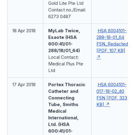
Gold Lite Pte Ltd
Contact no./Email:
6273 0487
18 Apr 2018
MyLab Twice,
HSA 6004101-
Esaote (HSA
288-18-01_64
600:41/01-
FSN_Redacted
288/18/01_64)
[PDF, 107 KB]
Local Contact:
Medical Plus Pte
Ltd
17 Apr 2018
Portex Thoracic
HSA 6004101-
Catheter and
017-18-02_40
Connecting
FSN [PDF, 323
Tube, Smiths
KB]
Medical
International,
Ltd. (HSA
600:41/01-