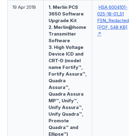
19 Apr 2018
1. Merlin PCS
HSA 6004101-
3650 Software
025-18-01_51
Upgrade Kit
FSN_Redacted
2. Merlin@home
[PDF, 548 KB]
Transmitter
Software
3. High Voltage
Device ICD and
CRT-D (model
name Fortify™,
Fortify Assura™,
Quadra
Assura™,
Quadra Assura
MP™, Unify™,
Unify Assura™,
Unify Quadra™,
Promote
Quadra™ and
Ellipse™)