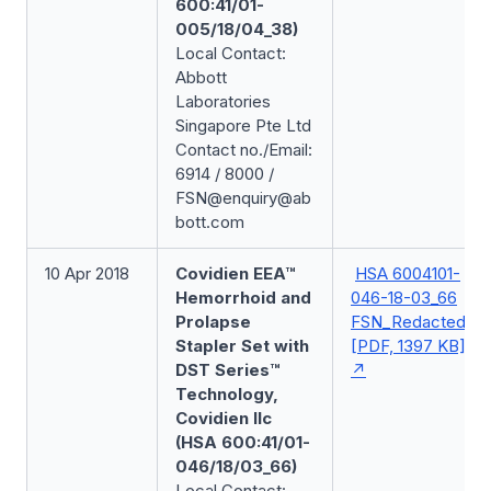
600:41/01-
005/18/04_38)
Local Contact:
Abbott
Laboratories
Singapore Pte Ltd
Contact no./Email:
6914 / 8000 /
FSN@enquiry@ab
bott.com
10 Apr 2018
Covidien EEA™
HSA 6004101-
Hemorrhoid and
046-18-03_66
Prolapse
FSN_Redacted
Stapler Set with
[PDF, 1397 KB]
DST Series™
Technology,
Covidien llc
(HSA 600:41/01-
046/18/03_66)
Local Contact: