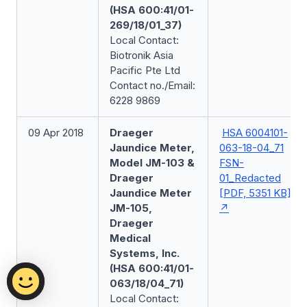
(HSA 600:41/01-
269/18/01_37)
Local Contact:
Biotronik Asia
Pacific Pte Ltd
Contact no./Email:
6228 9869
09 Apr 2018
Draeger
HSA 6004101-
Jaundice Meter,
063-18-04_71
Model JM-103 &
FSN-
Draeger
01_Redacted
Jaundice Meter
[PDF, 5351 KB]
JM-105,
Draeger
Medical
Systems, Inc.
(HSA 600:41/01-
063/18/04_71)
Local Contact: