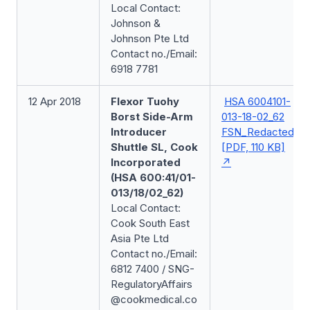
Local Contact:
Johnson &
Johnson Pte Ltd
Contact no./Email:
6918 7781
12 Apr 2018
Flexor Tuohy
HSA 6004101-
Borst Side-Arm
013-18-02_62
Introducer
FSN_Redacted
Shuttle SL, Cook
[PDF, 110 KB]
Incorporated
(HSA 600:41/01-
013/18/02_62)
Local Contact:
Cook South East
Asia Pte Ltd
Contact no./Email:
6812 7400 / SNG-
RegulatoryAffairs
@cookmedical.co