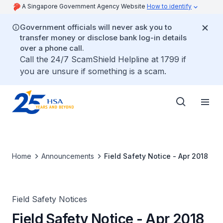
A Singapore Government Agency Website
How to identify
Government officials will never ask you to
transfer money or disclose bank log-in details
over a phone call.
Call the 24/7 ScamShield Helpline at 1799 if
you are unsure if something is a scam.
Home
Announcements
Field Safety Notice - Apr 2018
Field Safety Notices
Field Safety Notice - Apr 2018