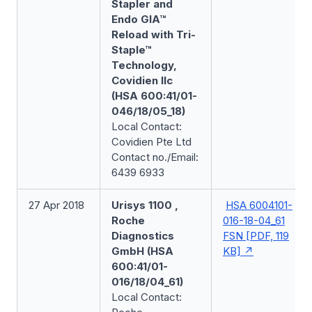
Stapler and
Endo GIA™
Reload with Tri-
Staple™
Technology,
Covidien llc
(HSA 600:41/01-
046/18/05_18)
Local Contact:
Covidien Pte Ltd
Contact no./Email:
6439 6933
27 Apr 2018
Urisys 1100 ,
HSA 6004101-
Roche
016-18-04_61
Diagnostics
FSN [PDF, 119
GmbH (HSA
KB]
600:41/01-
016/18/04_61)
Local Contact: