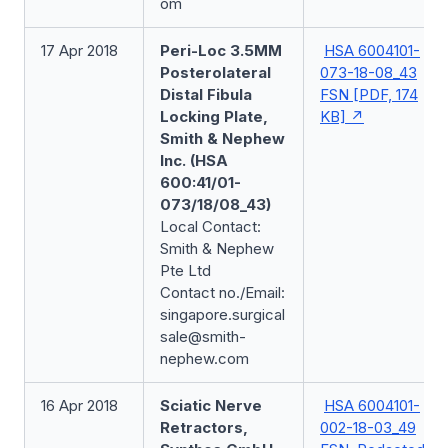
om
17 Apr 2018
Peri-Loc 3.5MM
HSA 6004101-
Posterolateral
073-18-08_43
Distal Fibula
FSN [PDF, 174
Locking Plate,
KB]
Smith & Nephew
Inc. (HSA
600:41/01-
073/18/08_43)
Local Contact:
Smith & Nephew
Pte Ltd
Contact no./Email:
singapore.surgical
sale@smith-
nephew.com
16 Apr 2018
Sciatic Nerve
HSA 6004101-
Retractors,
002-18-03_49