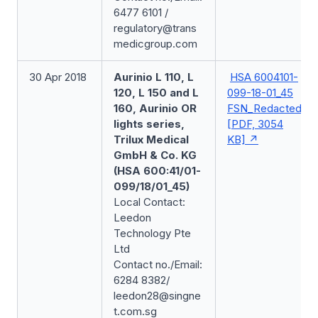
6477 6101 /
regulatory@trans
medicgroup.com
30 Apr 2018
Aurinio L 110, L
HSA 6004101-
120, L 150 and L
099-18-01_45
160, Aurinio OR
FSN_Redacted
lights series,
[PDF, 3054
Trilux Medical
KB]
GmbH & Co. KG
(HSA 600:41/01-
099/18/01_45)
Local Contact:
Leedon
Technology Pte
Ltd
Contact no./Email:
6284 8382/
leedon28@singne
t.com.sg