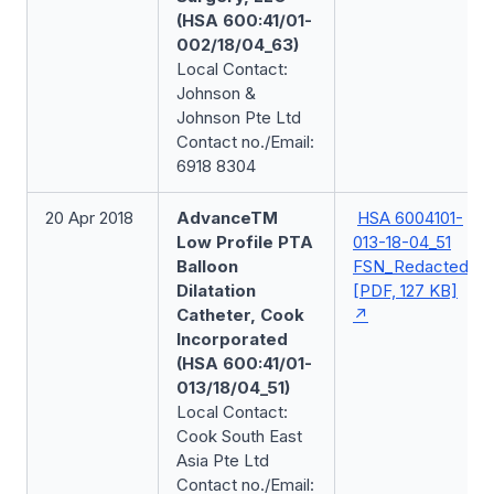
(HSA 600:41/01-
002/18/04_63)
Local Contact:
Johnson &
Johnson Pte Ltd
Contact no./Email:
6918 8304
20 Apr 2018
AdvanceTM
HSA 6004101-
Low Profile PTA
013-18-04_51
Balloon
FSN_Redacted
Dilatation
[PDF, 127 KB]
Catheter, Cook
Incorporated
(HSA 600:41/01-
013/18/04_51)
Local Contact:
Cook South East
Asia Pte Ltd
Contact no./Email: