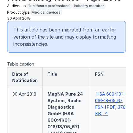
Audiences
Healthcare professional
Industry member
Product type
Medical devices
30 April 2018
This article has been migrated from an earlier
version of the site and may display formatting
inconsistencies.
Table caption
Date of
Title
FSN
Notification
30 Apr 2018
MagNA Pure 24
HSA 6004101-
System, Roche
016-18-05_67
Diagnostics
FSN [PDF, 378
GmbH (HSA
KB]
600:41/01-
016/18/05_67)