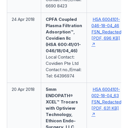
6690 8423
24 Apr 2018
CPFA Coupled
HSA 6004101-
Plasma Filtration
046-18-04_46
Adsorption™,
FSN_Redacted
Covidien llc
[PDF, 696 KB]
(HSA 600:41/01-
046/18/04_46)
Local Contact:
Covidien Pte Ltd
Contact no./Email:
Tel: 64396974
20 Apr 2018
5mm
HSA 6004101-
ENDOPATH®
002-18-04_63
XCEL™ Trocars
FSN_Redacted
with Optiview
[PDF, 631 KB]
Technology,
Ethicon Endo-
Surgery, LLC