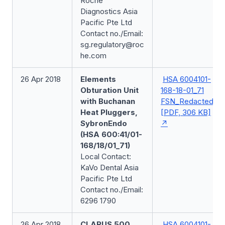
Roche
Diagnostics Asia
Pacific Pte Ltd
Contact no./Email:
sg.regulatory@roc
he.com
26 Apr 2018
Elements
HSA 6004101-
Obturation Unit
168-18-01_71
with Buchanan
FSN_Redacted
Heat Pluggers,
[PDF, 306 KB]
SybronEndo
(HSA 600:41/01-
168/18/01_71)
Local Contact:
KaVo Dental Asia
Pacific Pte Ltd
Contact no./Email:
6296 1790
26 Apr 2018
CLARUS 500,
HSA 6004101-