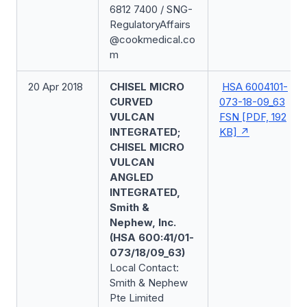
6812 7400 / SNG-
RegulatoryAffairs
@cookmedical.co
m
20 Apr 2018
CHISEL MICRO
HSA 6004101-
CURVED
073-18-09_63
VULCAN
FSN [PDF, 192
INTEGRATED;
KB]
CHISEL MICRO
VULCAN
ANGLED
INTEGRATED,
Smith &
Nephew, Inc.
(HSA 600:41/01-
073/18/09_63)
Local Contact:
Smith & Nephew
Pte Limited