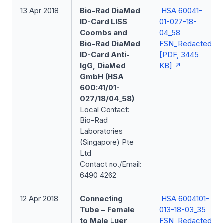
13 Apr 2018
Bio-Rad DiaMed
HSA 60041-
ID-Card LISS
01-027-18-
Coombs and
04_58
Bio-Rad DiaMed
FSN_Redacted
ID-Card Anti-
[PDF, 3445
IgG, DiaMed
KB]
GmbH (HSA
600:41/01-
027/18/04_58)
Local Contact:
Bio-Rad
Laboratories
(Singapore) Pte
Ltd
Contact no./Email:
6490 4262
12 Apr 2018
Connecting
HSA 6004101-
Tube – Female
013-18-03_35
to Male Luer
FSN_Redacted