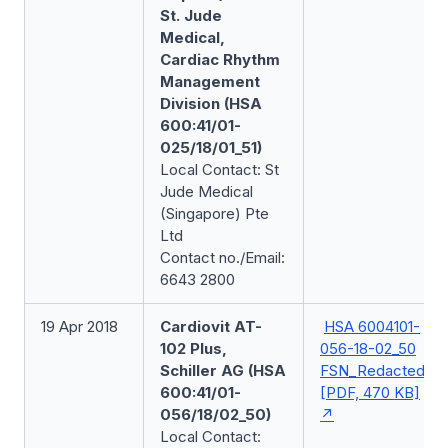
St. Jude
Medical,
Cardiac Rhythm
Management
Division (HSA
600:41/01-
025/18/01_51)
Local Contact: St
Jude Medical
(Singapore) Pte
Ltd
Contact no./Email:
6643 2800
19 Apr 2018
Cardiovit AT-
HSA 6004101-
102 Plus,
056-18-02_50
Schiller AG (HSA
FSN_Redacted
600:41/01-
[PDF, 470 KB]
056/18/02_50)
Local Contact: