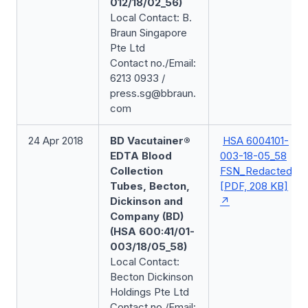
012/18/02_56)
Local Contact: B.
Braun Singapore
Pte Ltd
Contact no./Email:
6213 0933 /
press.sg@bbraun.
com
24 Apr 2018
BD Vacutainer®
HSA 6004101-
EDTA Blood
003-18-05_58
Collection
FSN_Redacted
Tubes, Becton,
[PDF, 208 KB]
Dickinson and
Company (BD)
(HSA 600:41/01-
003/18/05_58)
Local Contact:
Becton Dickinson
Holdings Pte Ltd
Contact no./Email: