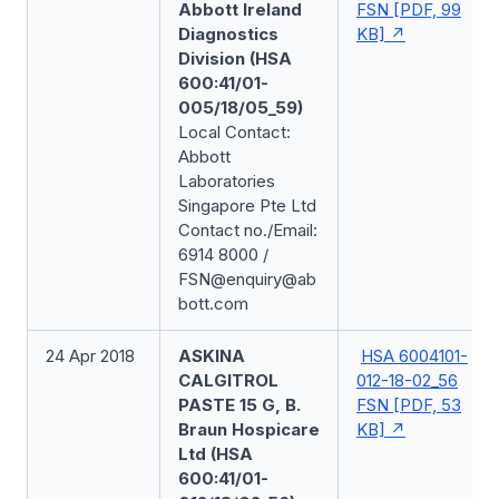
Abbott Ireland
FSN [PDF, 99
Diagnostics
KB]
Division (HSA
600:41/01-
005/18/05_59)
Local Contact:
Abbott
Laboratories
Singapore Pte Ltd
Contact no./Email:
6914 8000 /
FSN@enquiry@ab
bott.com
24 Apr 2018
ASKINA
HSA 6004101-
CALGITROL
012-18-02_56
PASTE 15 G, B.
FSN [PDF, 53
Braun Hospicare
KB]
Ltd (HSA
600:41/01-