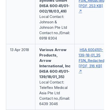
Synthes GmbH
FSN_Redacted
(HSA 600:41/01-
[PDF, 253 KB]
002/18/03_49)
Local Contact:
Johnson &
Johnson Pte Ltd
Contact no./Email:
6918 8304
13 Apr 2018
Various Arrow
HSA 6004101-
Products,
139-18-01_35
Arrow
FSN_Redacted
International, Inc
[PDF, 316 KB]
(HSA 600:41/01-
139/18/01_35)
Local Contact:
Teleflex Medical
Asia Pte Ltd
Contact no./Email:
6439 3046