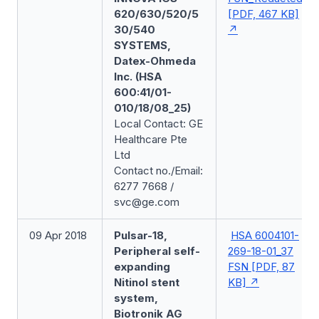
620/630/520/5
[PDF, 467 KB]
30/540
SYSTEMS,
Datex-Ohmeda
Inc. (HSA
600:41/01-
010/18/08_25)
Local Contact: GE
Healthcare Pte
Ltd
Contact no./Email:
6277 7668 /
svc@ge.com
09 Apr 2018
Pulsar-18,
HSA 6004101-
Peripheral self-
269-18-01_37
expanding
FSN [PDF, 87
Nitinol stent
KB]
system,
Biotronik AG