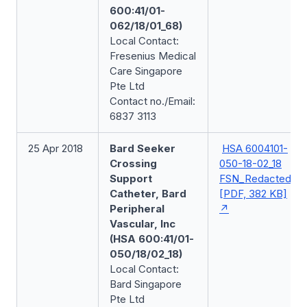
600:41/01-
062/18/01_68)
Local Contact:
Fresenius Medical
Care Singapore
Pte Ltd
Contact no./Email:
6837 3113
25 Apr 2018
Bard Seeker
HSA 6004101-
Crossing
050-18-02_18
Support
FSN_Redacted
Catheter, Bard
[PDF, 382 KB]
Peripheral
Vascular, Inc
(HSA 600:41/01-
050/18/02_18)
Local Contact:
Bard Singapore
Pte Ltd