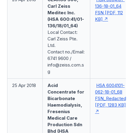
Carl Zeiss
136-18-01_64
Meditec Inc.
FSN [PDF, 112
(HSA 600:41/01-
KB]
136/18/01_64)
Local Contact:
Carl Zeiss Pte.
Ltd.
Contact no./Email:
6741 9600 /
info@zeiss.com.s
g
25 Apr 2018
Acid
HSA 6004101-
Concentrate for
062-18-01_68
Bicarbonate
FSN_Redacted
Haemodialysis,
[PDF, 1283 KB]
Fresenius
Medical Care
Production Sdn
Bhd (HSA