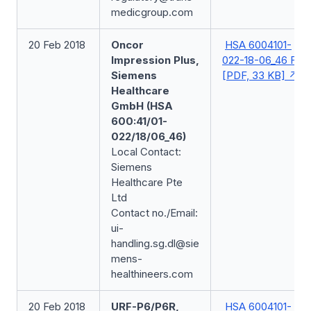
medicgroup.com
20 Feb 2018
Oncor
HSA 6004101-
Impression Plus,
022-18-06_46 FSN
Siemens
[PDF, 33 KB]
Healthcare
GmbH (HSA
600:41/01-
022/18/06_46)
Local Contact:
Siemens
Healthcare Pte
Ltd
Contact no./Email:
ui-
handling.sg.dl@sie
mens-
healthineers.com
20 Feb 2018
URF-P6/P6R,
HSA 6004101-