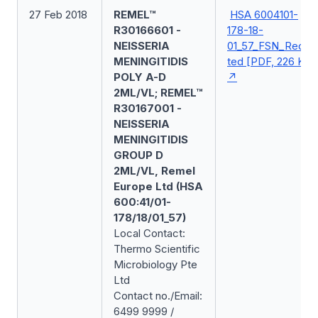
27 Feb 2018
REMEL™
HSA 6004101-
R30166601 -
178-18-
NEISSERIA
01_57_FSN_Redac
MENINGITIDIS
ted [PDF, 226 KB]
POLY A-D
2ML/VL; REMEL™
R30167001 -
NEISSERIA
MENINGITIDIS
GROUP D
2ML/VL, Remel
Europe Ltd (HSA
600:41/01-
178/18/01_57)
Local Contact:
Thermo Scientific
Microbiology Pte
Ltd
Contact no./Email:
6499 9999 /