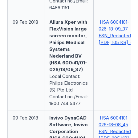
Contact no./Email:
6486 1151
09 Feb 2018
Allura Xper with
HSA 6004101-
FlexVision large
026-18-09_37
screen monitor,
FSN_Redacted
Philips Medical
[PDF, 105 KB]
Systems
Nederland BV
(HSA 600:41/01-
026/18/09_37)
Local Contact:
Philips Electronics
(S) Pte Ltd
Contact no./Email:
1800 744 5477
09 Feb 2018
Invivo DynaCAD
HSA 6004101-
Software, Invivo
026-18-08_45
Corporation
FSN_Redacted