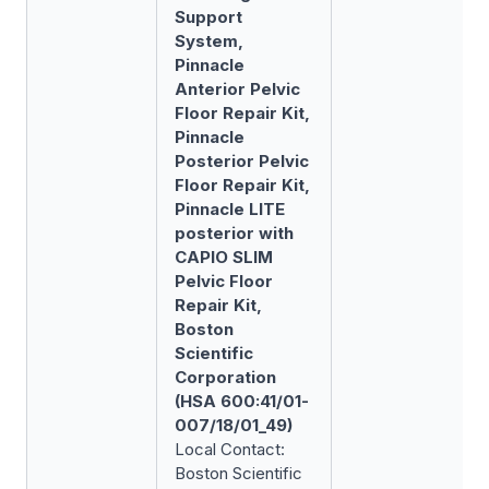
Support
System,
Pinnacle
Anterior Pelvic
Floor Repair Kit,
Pinnacle
Posterior Pelvic
Floor Repair Kit,
Pinnacle LITE
posterior with
CAPIO SLIM
Pelvic Floor
Repair Kit,
Boston
Scientific
Corporation
(HSA 600:41/01-
007/18/01_49)
Local Contact:
Boston Scientific