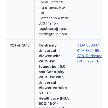
Local Contact:
Transmedic Pte
Ltd
Contact no./Email:
6737 1945 /
regulatory@trans
medicgroup.com
02 Feb 2018
Centricity
HSA 6004101-
Universal
010-18-02_66
Viewer with
FSN_Redacted
PACS-IW
[PDF, 292 KB]
foundation 6.0
and Centricity
PACS-IW with
Universal
Viewer version
5.0, GE
Healthcare (HSA
600:41/01-