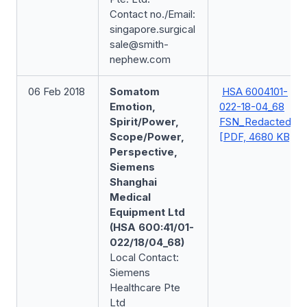
Contact no./Email:
singapore.surgical
sale@smith-
nephew.com
06 Feb 2018
Somatom
HSA 6004101-
Emotion,
022-18-04_68
Spirit/Power,
FSN_Redacted
Scope/Power,
[PDF, 4680 KB]
Perspective,
Siemens
Shanghai
Medical
Equipment Ltd
(HSA 600:41/01-
022/18/04_68)
Local Contact:
Siemens
Healthcare Pte
Ltd