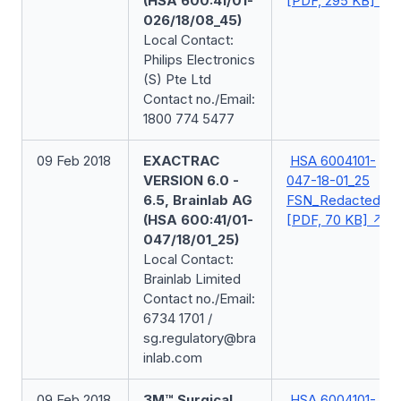
(HSA 600:41/01-
[PDF, 295 KB]
026/18/08_45)
Local Contact:
Philips Electronics
(S) Pte Ltd
Contact no./Email:
1800 774 5477
09 Feb 2018
EXACTRAC
HSA 6004101-
VERSION 6.0 -
047-18-01_25
6.5, Brainlab AG
FSN_Redacted
(HSA 600:41/01-
[PDF, 70 KB]
047/18/01_25)
Local Contact:
Brainlab Limited
Contact no./Email:
6734 1701 /
sg.regulatory@bra
inlab.com
09 Feb 2018
3M™ Surgical
HSA 6004101-