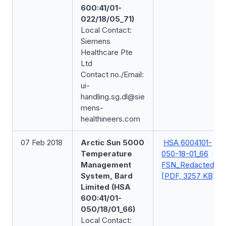
600:41/01-
022/18/05_71)
Local Contact:
Siemens
Healthcare Pte
Ltd
Contact no./Email:
ui-
handling.sg.dl@sie
mens-
healthineers.com
07 Feb 2018
Arctic Sun 5000
HSA 6004101-
Temperature
050-18-01_66
Management
FSN_Redacted
System, Bard
[PDF, 3257 KB]
Limited (HSA
600:41/01-
050/18/01_66)
Local Contact: