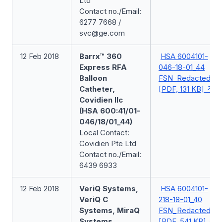
Ltd
Contact no./Email:
6277 7668 /
svc@ge.com
12 Feb 2018
Barrx™ 360
HSA 6004101-
Express RFA
046-18-01_44
Balloon
FSN_Redacted
Catheter,
[PDF, 131 KB]
Covidien llc
(HSA 600:41/01-
046/18/01_44)
Local Contact:
Covidien Pte Ltd
Contact no./Email:
6439 6933
12 Feb 2018
VeriQ Systems,
HSA 6004101-
VeriQ C
218-18-01_40
Systems, MiraQ
FSN_Redacted
Systems,
[PDF, 541 KB]