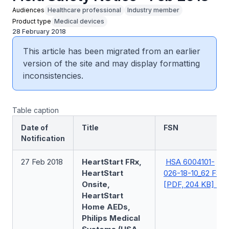
Audiences
Healthcare professional
Industry member
Product type
Medical devices
28 February 2018
This article has been migrated from an earlier
version of the site and may display formatting
inconsistencies.
Table caption
Date of
Title
FSN
Notification
27 Feb 2018
HeartStart FRx,
HSA 6004101-
HeartStart
026-18-10_62 FSN
Onsite,
[PDF, 204 KB]
HeartStart
Home AEDs,
Philips Medical