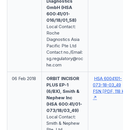
Diagnostics
GmbH (HSA
600:41/01-
016/18/01_58)
Local Contact:
Roche
Diagnostics Asia
Pacific Pte Ltd
Contact no./Email:
sg.regulatory@roc
he.com
06 Feb 2018
ORBIT INCISOR
HSA 6004101-
PLUS EP-1
073-18-03_49
(6/BX), Smith &
FSN [PDF, 118 KB]
Nephew Inc
(HSA 600:41/01-
073/18/03_49)
Local Contact:
Smith & Nephew
Pte. Ltd.