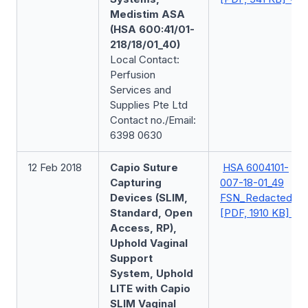
Medistim ASA
(HSA 600:41/01-
218/18/01_40)
Local Contact:
Perfusion
Services and
Supplies Pte Ltd
Contact no./Email:
6398 0630
12 Feb 2018
Capio Suture
HSA 6004101-
Capturing
007-18-01_49
Devices (SLIM,
FSN_Redacted
Standard, Open
[PDF, 1910 KB]
Access, RP),
Uphold Vaginal
Support
System, Uphold
LITE with Capio
SLIM Vaginal