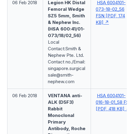
06 Feb 2018
Legion HK Distal
HSA 6004101-
Femoral Wedge
073-18-02_56
SZ5 5mm, Smith
FSN [PDF, 174
& Nephew Inc.
KB]
(HSA 600:41/01-
073/18/02_56)
Local
Contact:Smith &
Nephew Pte. Ltd.
Contact no./Email:
singapore.surgical
sale@smith-
nephew.com
06 Feb 2018
VENTANA anti-
HSA 6004101-
ALK (D5F3)
016-18-01_58 FSN
Rabbit
[PDF, 418 KB]
Monoclonal
Primary
Antibody, Roche