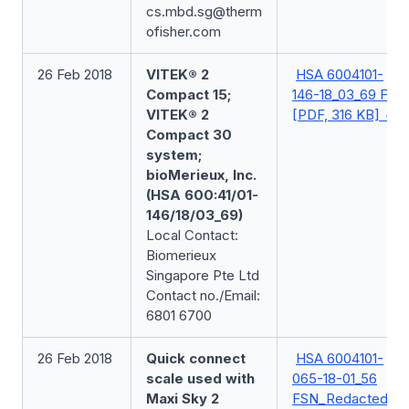
cs.mbd.sg@therm
ofisher.com
26 Feb 2018
VITEK® 2
HSA 6004101-
Compact 15;
146-18_03_69 FSN
VITEK® 2
[PDF, 316 KB]
Compact 30
system;
bioMerieux, Inc.
(HSA 600:41/01-
146/18/03_69)
Local Contact:
Biomerieux
Singapore Pte Ltd
Contact no./Email:
6801 6700
26 Feb 2018
Quick connect
HSA 6004101-
scale used with
065-18-01_56
Maxi Sky 2
FSN_Redacted