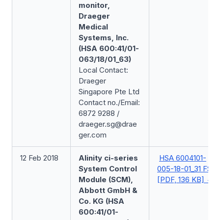
monitor,
Draeger
Medical
Systems, Inc.
(HSA 600:41/01-
063/18/01_63)
Local Contact:
Draeger
Singapore Pte Ltd
Contact no./Email:
6872 9288 /
draeger.sg@drae
ger.com
12 Feb 2018
Alinity ci-series
HSA 6004101-
System Control
005-18-01_31 FSN
Module (SCM),
[PDF, 136 KB]
Abbott GmbH &
Co. KG (HSA
600:41/01-