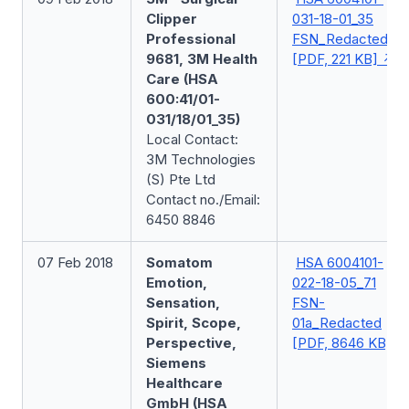
Clipper
031-18-01_35
Professional
FSN_Redacted
9681, 3M Health
[PDF, 221 KB]
Care (HSA
600:41/01-
031/18/01_35)
Local Contact:
3M Technologies
(S) Pte Ltd
Contact no./Email:
6450 8846
07 Feb 2018
Somatom
HSA 6004101-
Emotion,
022-18-05_71
Sensation,
FSN-
Spirit, Scope,
01a_Redacted
Perspective,
[PDF, 8646 KB]
Siemens
Healthcare
GmbH (HSA