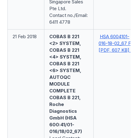
Singapore Sales
Pte Ltd.
Contact no./Email:
6411 4778
21 Feb 2018
COBAS B 221
HSA 6004101-
<2> SYSTEM,
016-18-02_67 FSN
COBAS B 221
[PDF, 607 KB]
<4> SYSTEM,
COBAS B 221
<6> SYSTEM,
AUTOQC
MODULE
COMPLETE
COBAS B 221,
Roche
Diagnostics
GmbH (HSA
600:41/01-
016/18/02_67)