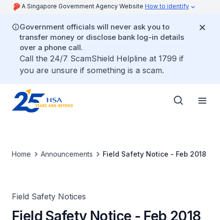
A Singapore Government Agency Website
How to identify
Government officials will never ask you to
transfer money or disclose bank log-in details
over a phone call.
Call the 24/7 ScamShield Helpline at 1799 if
you are unsure if something is a scam.
Home
Announcements
Field Safety Notice - Feb 2018
Field Safety Notices
Field Safety Notice - Feb 2018