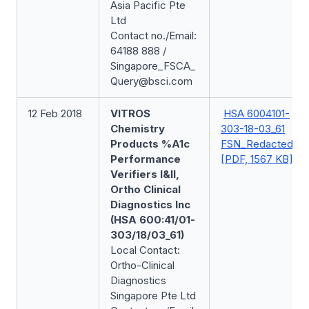
Asia Pacific Pte
Ltd
Contact no./Email:
64188 888 /
Singapore_FSCA_
Query@bsci.com
12 Feb 2018
VITROS
HSA 6004101-
Chemistry
303-18-03_61
Products %A1c
FSN_Redacted
Performance
[PDF, 1567 KB]
Verifiers I&II,
Ortho Clinical
Diagnostics Inc
(HSA 600:41/01-
303/18/03_61)
Local Contact:
Ortho-Clinical
Diagnostics
Singapore Pte Ltd