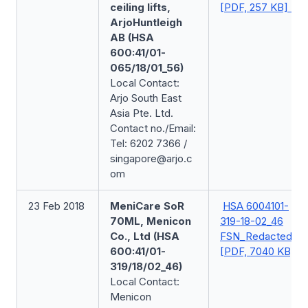
ceiling lifts,
[PDF, 257 KB]
ArjoHuntleigh
AB (HSA
600:41/01-
065/18/01_56)
Local Contact:
Arjo South East
Asia Pte. Ltd.
Contact no./Email:
Tel: 6202 7366 /
singapore@arjo.c
om
23 Feb 2018
MeniCare SoR
HSA 6004101-
70ML, Menicon
319-18-02_46
Co., Ltd (HSA
FSN_Redacted
600:41/01-
[PDF, 7040 KB]
319/18/02_46)
Local Contact:
Menicon