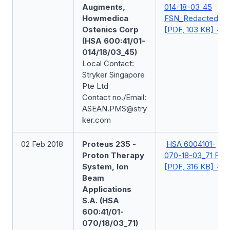
Augments,
014-18-03_45
Howmedica
FSN_Redacted
Ostenics Corp
[PDF, 103 KB]
(HSA 600:41/01-
014/18/03_45)
Local Contact:
Stryker Singapore
Pte Ltd
Contact no./Email:
ASEAN.PMS@stry
ker.com
02 Feb 2018
Proteus 235 -
HSA 6004101-
Proton Therapy
070-18-03_71 FSN
System, Ion
[PDF, 316 KB]
Beam
Applications
S.A. (HSA
600:41/01-
070/18/03_71)