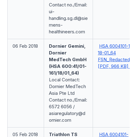
Contact no./Email:
ui-
handling.sg.dl@sie
mens-
healthineers.com
06 Feb 2018
Dornier Gemini,
HSA 6004101-161-
Dornier
18-01_64
MedTech GmbH
FSN_Redacted
(HSA 600:41/01-
[PDF, 966 KB]
161/18/01_64)
Local Contact:
Dornier MedTech
Asia Pte Ltd
Contact no./Email:
6572 6056 /
asiaregulatory@d
ornier.com
05 Feb 2018
Triathlon TS
HSA 6004101-