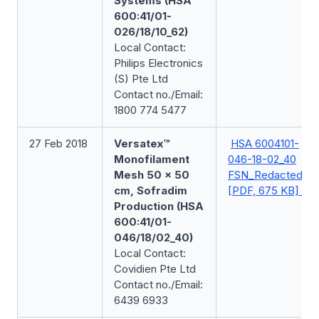
Systems (HSA
600:41/01-
026/18/10_62)
Local Contact:
Philips Electronics
(S) Pte Ltd
Contact no./Email:
1800 774 5477
27 Feb 2018
Versatex™
HSA 6004101-
Monofilament
046-18-02_40
Mesh 50 x 50
FSN_Redacted
cm, Sofradim
[PDF, 675 KB]
Production (HSA
600:41/01-
046/18/02_40)
Local Contact:
Covidien Pte Ltd
Contact no./Email:
6439 6933