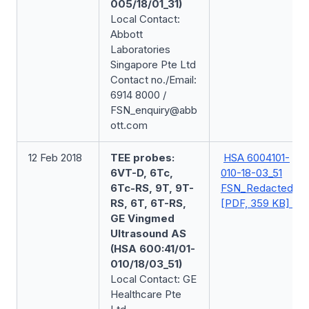
005/18/01_31)
Local Contact:
Abbott
Laboratories
Singapore Pte Ltd
Contact no./Email:
6914 8000 /
FSN_enquiry@abb
ott.com
12 Feb 2018
TEE probes:
HSA 6004101-
6VT-D, 6Tc,
010-18-03_51
6Tc-RS, 9T, 9T-
FSN_Redacted
RS, 6T, 6T-RS,
[PDF, 359 KB]
GE Vingmed
Ultrasound AS
(HSA 600:41/01-
010/18/03_51)
Local Contact: GE
Healthcare Pte