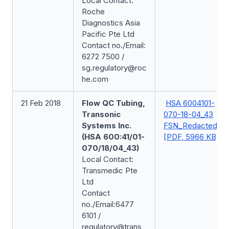
Local Contact:
Roche
Diagnostics Asia
Pacific Pte Ltd
Contact no./Email:
6272 7500 /
sg.regulatory@roc
he.com
21 Feb 2018
Flow QC Tubing,
HSA 6004101-
Transonic
070-18-04_43
Systems Inc.
FSN_Redacted
(HSA 600:41/01-
[PDF, 5966 KB]
070/18/04_43)
Local Contact:
Transmedic Pte
Ltd
Contact
no./Email:6477
6101 /
regulatory@trans