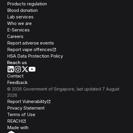
Products regulation
Blood donation
Lab services
Who we are
E-Services
Careers
Report adverse events
Report vape offences
HSA Data Protection Policy
Reach us
Contact
Feedback
©
2026
Government of Singapore
, last updated
7 August
2026
Report Vulnerability
Privacy Statement
Terms of Use
REACH
Isomer
Made with