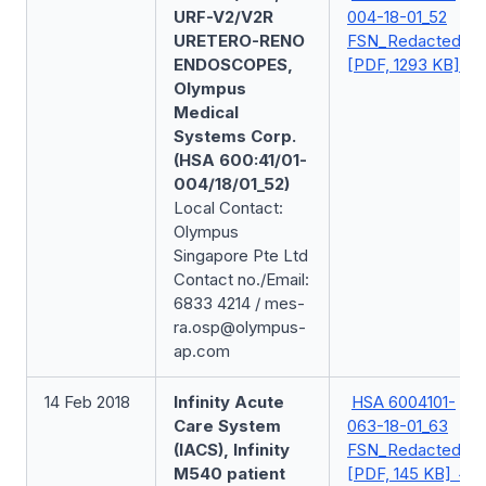
URF-V2/V2R
004-18-01_52
URETERO-RENO
FSN_Redacted
ENDOSCOPES,
[PDF, 1293 KB]
Olympus
Medical
Systems Corp.
(HSA 600:41/01-
004/18/01_52)
Local Contact:
Olympus
Singapore Pte Ltd
Contact no./Email:
6833 4214 / mes-
ra.osp@olympus-
ap.com
14 Feb 2018
Infinity Acute
HSA 6004101-
Care System
063-18-01_63
(IACS), Infinity
FSN_Redacted
M540 patient
[PDF, 145 KB]