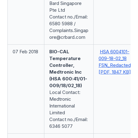
Bard Singapore
Pte Ltd
Contact no./Email:
6580 5988 /
Complaints.Singap
ore@crbard.com
07 Feb 2018
BIO-CAL
HSA 6004101-
Temperature
009-18-02_18
Controller,
FSN_Redacted
Medtronic Inc
[PDF, 1847 KB]
(HSA 600:41/01-
009/18/02_18)
Local Contact:
Medtronic
International
Limited
Contact no./Email:
6346 5077