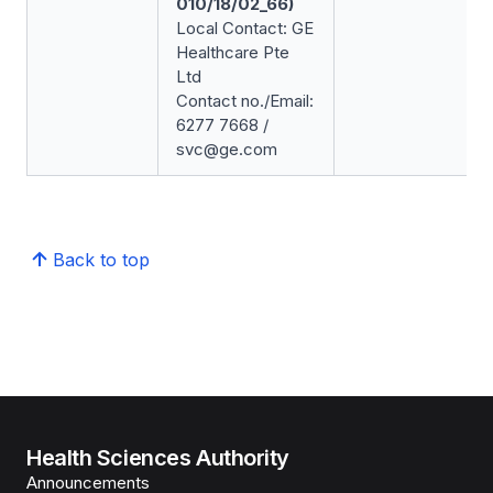
010/18/02_66)
Local Contact: GE
Healthcare Pte
Ltd
Contact no./Email:
6277 7668 /
svc@ge.com
Back to top
Health Sciences Authority
Announcements