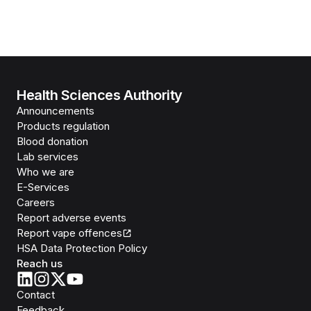
Health Sciences Authority
Announcements
Products regulation
Blood donation
Lab services
Who we are
E-Services
Careers
Report adverse events
Report vape offences
HSA Data Protection Policy
Reach us
Contact
Feedback