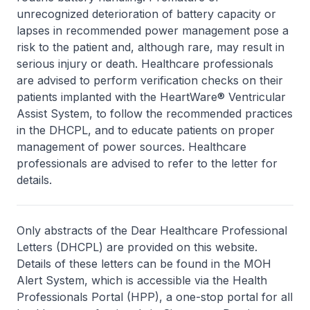
unrecognized deterioration of battery capacity or
lapses in recommended power management pose a
risk to the patient and, although rare, may result in
serious injury or death. Healthcare professionals
are advised to perform verification checks on their
patients implanted with the HeartWare® Ventricular
Assist System, to follow the recommended practices
in the DHCPL, and to educate patients on proper
management of power sources. Healthcare
professionals are advised to refer to the letter for
details.
Only abstracts of the Dear Healthcare Professional
Letters (DHCPL) are provided on this website.
Details of these letters can be found in the MOH
Alert System, which is accessible via the Health
Professionals Portal (HPP), a one-stop portal for all