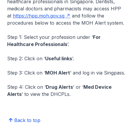
healthcare professionals in Singapore. Dentists,
medical doctors and pharmacists may access HPP
at
https://hpp.moh.gov.sg
and follow the
procedures below to access the MOH Alert system.
Step 1: Select your profession under ‘
For
Healthcare Professionals
’.
Step 2: Click on ‘
Useful links
’.
Step 3: Click on ‘
MOH Alert
’ and log in via Singpass.
Step 4: Click on ‘
Drug Alerts
’ or ‘
Med Device
Alerts
’ to view the DHCPLs.
Back to top