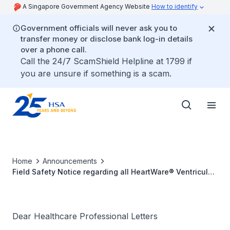
A Singapore Government Agency Website
How to identify
Government officials will never ask you to
transfer money or disclose bank log-in details
over a phone call.
Call the 24/7 ScamShield Helpline at 1799 if
you are unsure if something is a scam.
Home
Announcements
Field Safety Notice regarding all HeartWare® Ventricular
Assist System batteries
Dear Healthcare Professional Letters