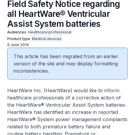
Field Safety Notice regarding
all HeartWare® Ventricular
Assist System batteries
Audiences
Healthcare professional
Product type
Medical devices
6 June 2014
This article has been migrated from an earlier
version of the site and may display formatting
inconsistencies.
HeartWare Inc. (HeartWare) would like to inform
healthcare professionals of a corrective action of
the HeartWare® Ventricular Assist System batteries.
HeartWare has identified an increase in reported
HeartWare® System power management complaints
related to both premature battery failure and
routine battery handling. Premature or