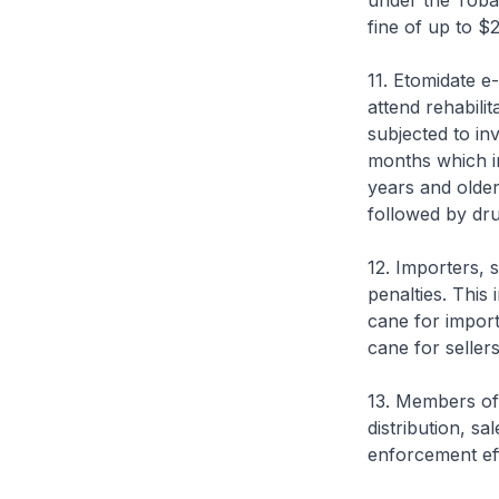
under the Tobac
fine of up to 
11. Etomidate e
attend rehabili
subjected to in
months which in
years and older
followed by dr
12. Importers, s
penalties. This
cane for import
cane for seller
13. Members of 
distribution, s
enforcement ef