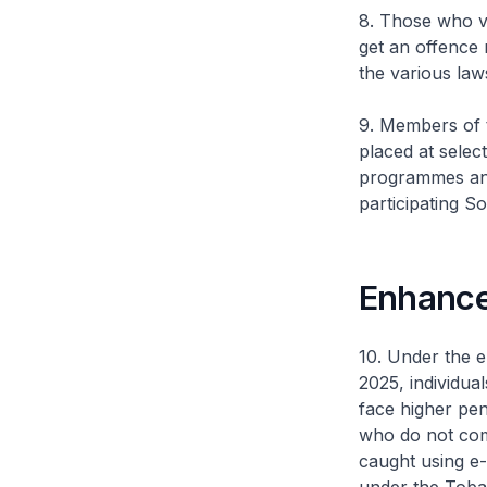
8. Those who vo
get an offence 
the various law
9. Members of t
placed at selec
programmes and 
participating S
Enhance
10. Under the 
2025, individua
face higher pena
who do not comp
caught using e-