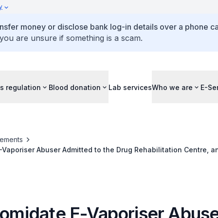
y
ansfer money or disclose bank log-in details over a phone cal
 you are unsure if something is a scam.
s regulation
Blood donation
Lab services
Who we are
E-Se
ements
E-Vaporiser Abuser Admitted to the Drug Rehabilitation Centre, an
rm Visit Pass Revoked for Etomidate E-Vaporiser Possession
Etomidate E-Vaporiser Abuse