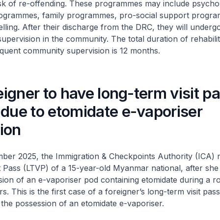
risk of re-offending. These programmes may include psych
rogrammes, family programmes, pro-social support progr
elling. After their discharge from the DRC, they will underg
upervision in the community. The total duration of rehabilit
uent community supervision is 12 months.
reigner to have long-term visit p
due to etomidate e-vaporiser
ion
ber 2025, the Immigration & Checkpoints Authority (ICA) 
t Pass (LTVP) of a 15-year-old Myanmar national, after sh
sion of an e-vaporiser pod containing etomidate during a r
rs. This is the first case of a foreigner’s long-term visit pas
the possession of an etomidate e-vaporiser.