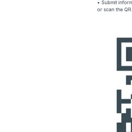
• Submit inform
or scan the Q