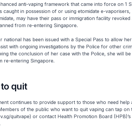
nhanced anti-vaping framework that came into force on 1 
s caught in possession of or using etomidate e-vaporisers,
omidate, may have their pass or immigration facility revoked
anned from re-entering Singapore.
national has been issued with a Special Pass to allow her
sist with ongoing investigations by the Police for other crim
wing the conclusion of her case with the Police, she will b
m re-entering Singapore.
to quit
ent continues to provide support to those who need help
 Members of the public who want to quit vaping can tap on
.sg/quitvape) or contact Health Promotion Board (HPB)’s 
.