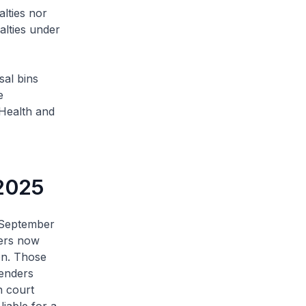
lties nor
alties under
sal bins
e
 Health and
 2025
 September
sers now
ion. Those
fenders
n court