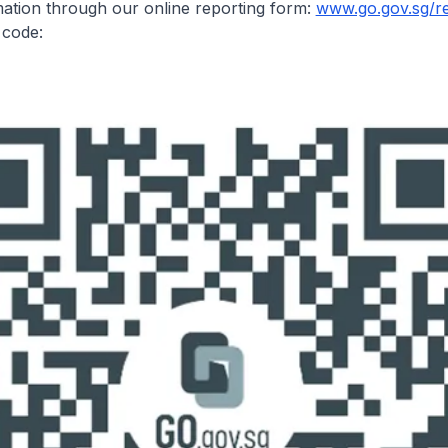
ation through our online reporting form:
www.go.gov.sg/r
R code: