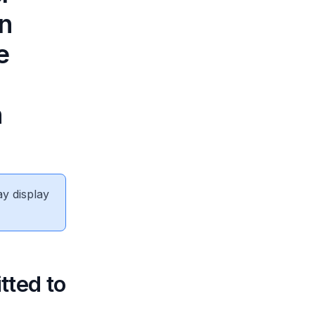
on
e
n
ay display
tted to