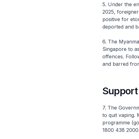
5. Under the e
2025, foreigner
positive for et
deported and b
6. The Myanmar 
Singapore to as
offences. Follo
and barred fro
Support 
7. The Governm
to quit vaping.
programme (gov
1800 438 2000