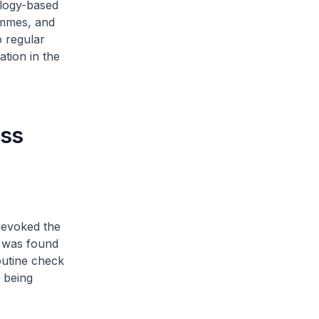
ology-based
ammes, and
o regular
ation in the
ass
revoked the
e was found
outine check
s being