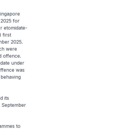
Singapore
 2025 for
r etomidate-
first
mber 2025.
ich were
d offence.
idate under
offence was
 behaving
d its
 1 September
rammes to