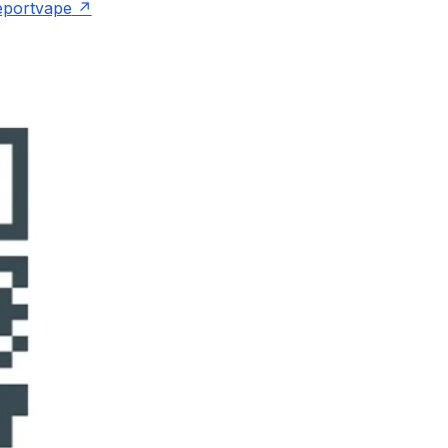
eportvape