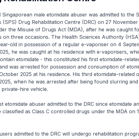
ld Singaporean male etomidate abuser was admitted to the 
’s (SPS) Drug Rehabilitation Centre (DRC) on 27 November
er the Misuse of Drugs Act (MDA), after he was caught fo
s on three occasions. The Health Sciences Authority (HSA) 
ear-old in possession of a regular e-vaporiser on 4 Septe
025, he was caught at his residence with e-vaporisers, wh
contain etomidate - this constituted his first etomidate-relate
and was arrested for possession and consumption of etom
ctober 2025 at his residence. His third etomidate-related 
2025, when he was arrested after being found slurring and
 private-hire vehicle.
irst etomidate abuser admitted to the DRC since etomidate an
 classified as Class C controlled drugs under the MDA on
users admitted to the DRC will undergo rehabilitation prog