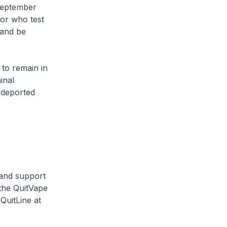
September
 or who test
 and be
 to remain in
inal
e deported
 and support
 the QuitVape
QuitLine at