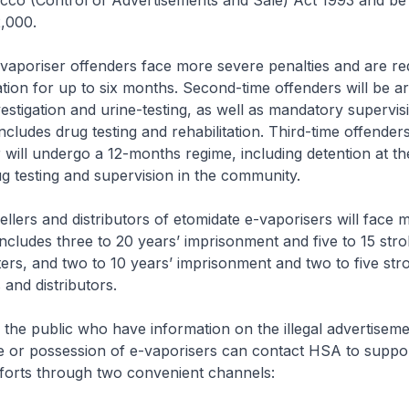
co (Control of Advertisements and Sale) Act 1993 and be l
$2,000.
-vaporiser offenders face more severe penalties and are re
tation for up to six months. Second-time offenders will be a
vestigation and urine-testing, as well as mandatory supervisi
cludes drug testing and rehabilitation. Third-time offender
 will undergo a 12-months regime, including detention at t
ug testing and supervision in the community.
ellers and distributors of etomidate e-vaporisers will face m
 includes three to 20 years’ imprisonment and five to 15 stro
ers, and two to 10 years’ imprisonment and two to five str
s and distributors.
the public who have information on the illegal advertiseme
ale or possession of e-vaporisers can contact HSA to suppo
forts through two convenient channels: