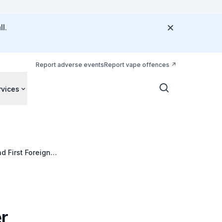
l.
Report adverse events
Report vape offences
rvices
d First Foreigner
r