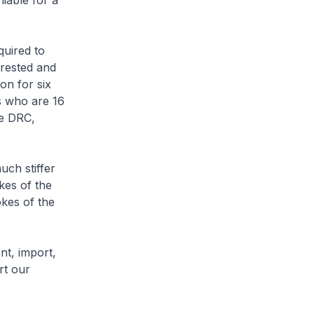
iable for a
quired to
rrested and
on for six
s who are 16
he DRC,
uch stiffer
kes of the
okes of the
nt, import,
rt our