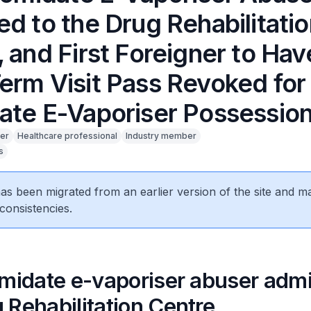
d to the Drug Rehabilitati
 and First Foreigner to Hav
erm Visit Pass Revoked for
ate E-Vaporiser Possessio
er
Healthcare professional
Industry member
s
 has been migrated from an earlier version of the site and m
consistencies.
omidate e-vaporiser abuser admi
 Rehabilitation Centre