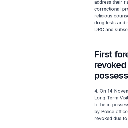
address their 
correctional p
religious couns
drug tests and s
DRC and subseq
First fo
revoked 
possess
4. On 14 Novem
Long-Term Visi
to be in posses
by Police office
revoked due to 