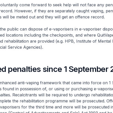
luntarily come forward to seek help will not face any pena
record. However, if they are separately caught vaping, pen
s will be meted out and they will get an offence record.
he public can dispose of e-vaporisers in e-vaporiser dispo
ted locations including the checkpoints, and where QuitVap
rehabilitation are provided (e.g. HPB, Institute of Mental
ocial Service Agencies).
d penalties since 1 September
enhanced anti-vaping framework that came into force on 1
ls found in possession of, or using or purchasing e-vapori
lties. Recalcitrants will be required to undergo rehabilitat
lete the rehabilitation programme will be prosecuted. Of
vaporisers for the third time and more will be prosecuted i