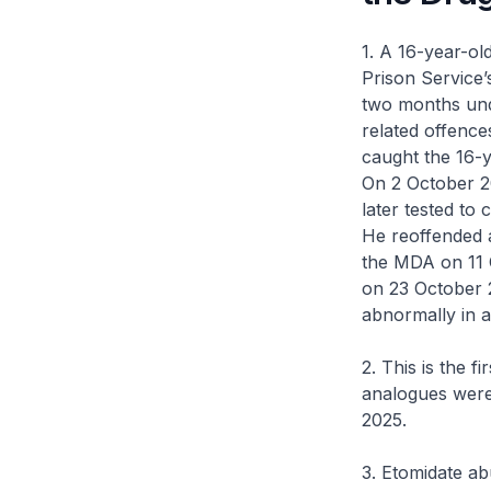
1. A 16-year-o
Prison Service
two months und
related offence
caught the 16-y
On 2 October 2
later tested to 
He reoffended 
the MDA on 11 O
on 23 October 
abnormally in a
2. This is the f
analogues were
2025.
3. Etomidate ab