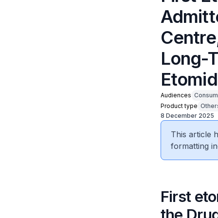
Admitte
Centre,
Long-T
Etomid
Audiences
Consum
Product type
Other
8 December 2025
This article
formatting in
First et
the Drug