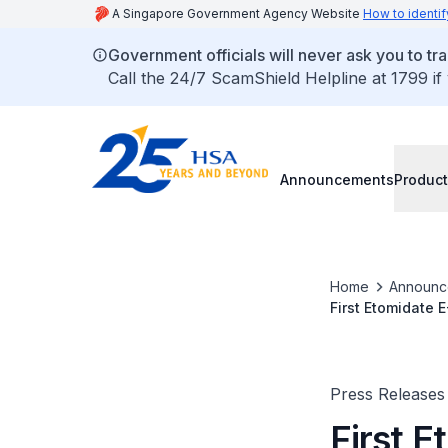
A Singapore Government Agency Website
How to identif
Government officials will never ask you to tr
Call the 24/7 ScamShield Helpline at 1799 if
Announcements
Product
Home
Announc
First Etomidate 
to Have Long-Te
Press Releases
First 