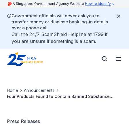
A Singapore Government Agency Website
How to identify
Government officials will never ask you to
transfer money or disclose bank log-in details
over a phone call.
Call the 24/7 ScamShield Helpline at 1799 if
you are unsure if something is a scam.
Home
Announcements
Four Products Found to Contain Banned Substance
Sibutramine; One Consumer Had Adverse Effects
Press Releases