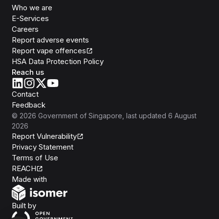
Who we are
E-Services
Careers
Report adverse events
Report vape offences
HSA Data Protection Policy
Reach us
Contact
Feedback
©
2026
Government of Singapore
, last updated
6 August
2026
Report Vulnerability
Privacy Statement
Terms of Use
REACH
Isomer
Made with
Open Government Products
Built by