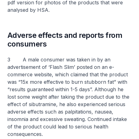
pdf version for photos of the products that were
analysed by HSA.
Adverse effects and reports from
consumers
3 A male consumer was taken in by an
advertisement of ‘Flash Slim’ posted on an e-
commerce website, which claimed that the product
was “15x more effective to burn stubborn fat” with
“results guaranteed within 1-5 days”. Although he
lost some weight after taking the product due to the
effect of sibutramine, he also experienced serious
adverse effects such as palpitations, nausea,
insomnia and excessive sweating. Continued intake
of the product could lead to serious health
consequences.