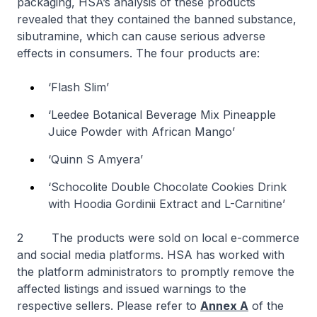
packaging, HSA’s analysis of these products
revealed that they contained the banned substance,
sibutramine, which can cause serious adverse
effects in consumers. The four products are:
‘Flash Slim’
‘Leedee Botanical Beverage Mix Pineapple
Juice Powder with African Mango’
‘Quinn S Amyera’
‘Schocolite Double Chocolate Cookies Drink
with Hoodia Gordinii Extract and L-Carnitine’
2 The products were sold on local e-commerce
and social media platforms. HSA has worked with
the platform administrators to promptly remove the
affected listings and issued warnings to the
respective sellers. Please refer to
Annex A
of the