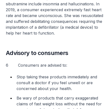
sibutramine include insomnia and hallucinations. In
2019, a consumer experienced extremely fast heart
rate and became unconscious. She was resuscitated
and suffered debilitating consequences requiring the
implantation of a defibrillator (a medical device) to
help her heart to function.
Advisory to consumers
6 Consumers are advised to:
Stop taking these products immediately and
consult a doctor if you feel unwell or are
concerned about your health.
Be wary of products that carry exaggerated
claims of fast weight loss without the need for