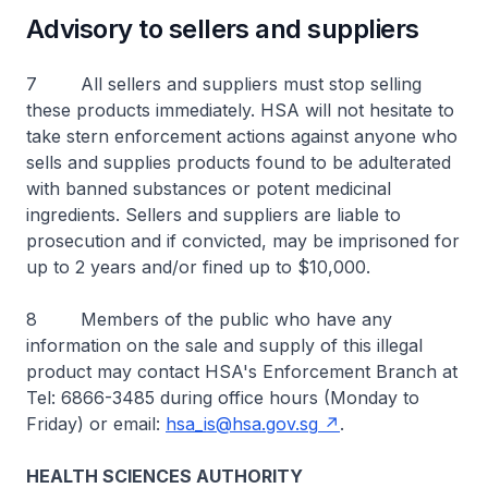
Advisory to sellers and suppliers
7 All sellers and suppliers must stop selling
these products immediately. HSA will not hesitate to
take stern enforcement actions against anyone who
sells and supplies products found to be adulterated
with banned substances or potent medicinal
ingredients. Sellers and suppliers are liable to
prosecution and if convicted, may be imprisoned for
up to 2 years and/or fined up to $10,000.
8 Members of the public who have any
information on the sale and supply of this illegal
product may contact HSA's Enforcement Branch at
Tel: 6866-3485 during office hours (Monday to
Friday) or email:
hsa_is@hsa.gov.sg
.
HEALTH SCIENCES AUTHORITY