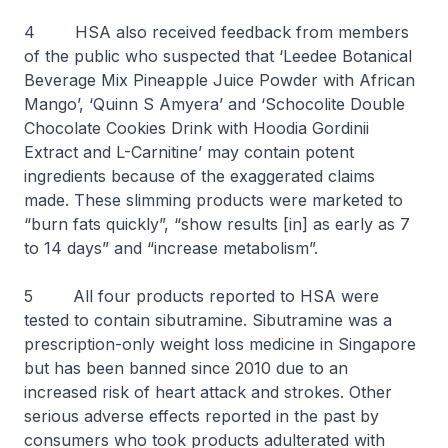
4 HSA also received feedback from members
of the public who suspected that ‘Leedee Botanical
Beverage Mix Pineapple Juice Powder with African
Mango’, ‘Quinn S Amyera’ and ‘Schocolite Double
Chocolate Cookies Drink with Hoodia Gordinii
Extract and L-Carnitine’ may contain potent
ingredients because of the exaggerated claims
made. These slimming products were marketed to
“burn fats quickly”, “show results [in] as early as 7
to 14 days” and “increase metabolism”.
5 All four products reported to HSA were
tested to contain sibutramine. Sibutramine was a
prescription-only weight loss medicine in Singapore
but has been banned since 2010 due to an
increased risk of heart attack and strokes. Other
serious adverse effects reported in the past by
consumers who took products adulterated with