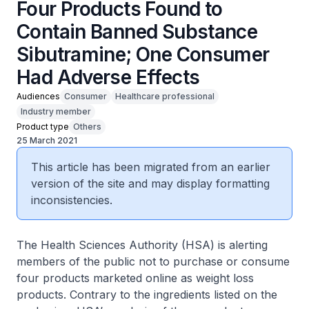
Four Products Found to
Contain Banned Substance
Sibutramine; One Consumer
Had Adverse Effects
Audiences
Consumer
Healthcare professional
Industry member
Product type
Others
25 March 2021
This article has been migrated from an earlier
version of the site and may display formatting
inconsistencies.
The Health Sciences Authority (HSA) is alerting
members of the public not to purchase or consume
four products marketed online as weight loss
products. Contrary to the ingredients listed on the