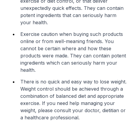
exercise or diet control, or that deliver
unexpectedly quick effects. They can contain
potent ingredients that can seriously harm
your health.
Exercise caution when buying such products
online or from well-meaning friends. You
cannot be certain where and how these
products were made. They can contain potent
ingredients which can seriously harm your
health.
There is no quick and easy way to lose weight.
Weight control should be achieved through a
combination of balanced diet and appropriate
exercise. If you need help managing your
weight, please consult your doctor, dietitian or
a healthcare professional.