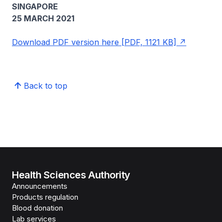
SINGAPORE
25 MARCH 2021
Download PDF version here [PDF, 1121 KB]
Back to top
Health Sciences Authority
Announcements
Products regulation
Blood donation
Lab services