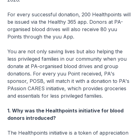
For every successful donation, 200 Healthpoints will
be issued via the Healthy 365 app. Donors at PA-
organised blood drives will also receive 80 yuu
Points through the yuu App.
You are not only saving lives but also helping the
less privileged families in our community when you
donate at PA-organised blood drives and group
donations. For every yuu Point received, PA's
sponsor, POSB, will match it with a donation to PA's
PAssion CARES initiative, which provides groceries
and essentials for less privileged families.
1. Why was the Healthpoints initiative for blood
donors introduced?
The Healthpoints initiative is a token of appreciation