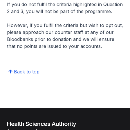
If you do not fulfil the criteria highlighted in Question
2 and 3, you will not be part of the programme.
However, if you fulfil the criteria but wish to opt out,
please approach our counter staff at any of our
Bloodbanks prior to donation and we will ensure
that no points are issued to your accounts.
Back to top
Health Sciences Authority