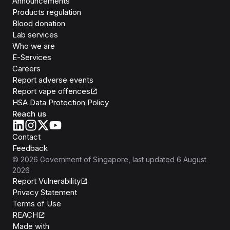
Announcements
Products regulation
Blood donation
Lab services
Who we are
E-Services
Careers
Report adverse events
Report vape offences
HSA Data Protection Policy
Reach us
Contact
Feedback
©
2026
Government of Singapore
, last updated
6 August
2026
Report Vulnerability
Privacy Statement
Terms of Use
REACH
Isomer
Made with