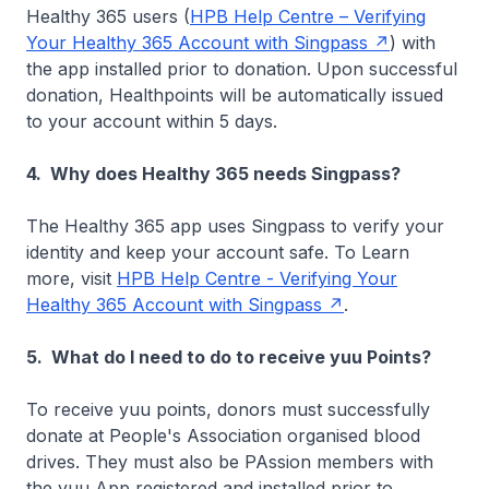
Healthy 365 users (
HPB Help Centre – Verifying
Your Healthy 365 Account with Singpass
) with
the app installed prior to donation. Upon successful
donation, Healthpoints will be automatically issued
to your account within 5 days.
4. Why does Healthy 365 needs Singpass?
The Healthy 365 app uses Singpass to verify your
identity and keep your account safe. To Learn
more, visit
HPB Help Centre - Verifying Your
Healthy 365 Account with Singpass
.
5. What do I need to do to receive yuu Points?
To receive yuu points, donors must successfully
donate at People's Association organised blood
drives. They must also be PAssion members with
the yuu App registered and installed prior to