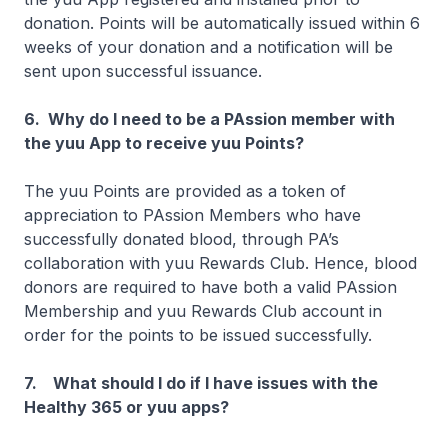
donation. Points will be automatically issued within 6
weeks of your donation and a notification will be
sent upon successful issuance.
6. Why do I need to be a PAssion member with
the yuu App to receive yuu Points?
The yuu Points are provided as a token of
appreciation to PAssion Members who have
successfully donated blood, through PA’s
collaboration with yuu Rewards Club. Hence, blood
donors are required to have both a valid PAssion
Membership and yuu Rewards Club account in
order for the points to be issued successfully.
7. What should I do if I have issues with the
Healthy 365 or yuu apps?