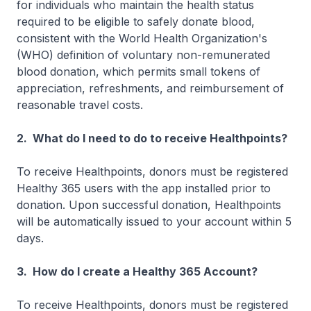
for individuals who maintain the health status
required to be eligible to safely donate blood,
consistent with the World Health Organization's
(WHO) definition of voluntary non-remunerated
blood donation, which permits small tokens of
appreciation, refreshments, and reimbursement of
reasonable travel costs.
2. What do I need to do to receive Healthpoints?
To receive Healthpoints, donors must be registered
Healthy 365 users with the app installed prior to
donation. Upon successful donation, Healthpoints
will be automatically issued to your account within 5
days.
3. How do I create a Healthy 365 Account?
To receive Healthpoints, donors must be registered