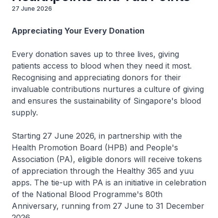
27 June 2026
Appreciating Your Every Donation
Every donation saves up to three lives, giving
patients access to blood when they need it most.
Recognising and appreciating donors for their
invaluable contributions nurtures a culture of giving
and ensures the sustainability of Singapore's blood
supply.
Starting 27 June 2026, in partnership with the
Health Promotion Board (HPB) and People's
Association (PA), eligible donors will receive tokens
of appreciation through the Healthy 365 and yuu
apps. The tie-up with PA is an initiative in celebration
of the National Blood Programme's 80th
Anniversary, running from 27 June to 31 December
2026.