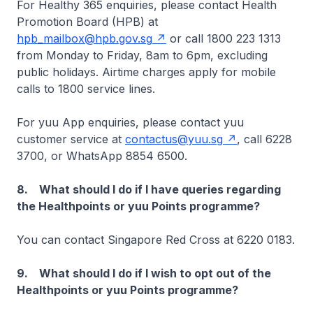
For Healthy 365 enquiries, please contact Health
Promotion Board (HPB) at
hpb_mailbox@hpb.gov.sg
or call 1800 223 1313
from Monday to Friday, 8am to 6pm, excluding
public holidays. Airtime charges apply for mobile
calls to 1800 service lines.
For yuu App enquiries, please contact yuu
customer service at
contactus@yuu.sg
, call 6228
3700, or WhatsApp 8854 6500.
8. What should I do if I have queries regarding
the Healthpoints or yuu Points programme?
You can contact Singapore Red Cross at 6220 0183.
9. What should I do if I wish to opt out of the
Healthpoints or yuu Points programme?