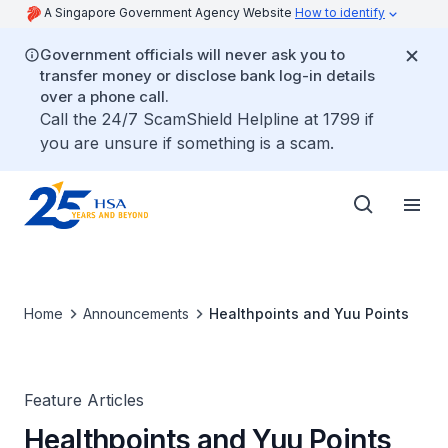
A Singapore Government Agency Website
How to identify
Government officials will never ask you to
transfer money or disclose bank log-in details
over a phone call.
Call the 24/7 ScamShield Helpline at 1799 if
you are unsure if something is a scam.
Home
Announcements
Healthpoints and Yuu Points
Feature Articles
Healthpoints and Yuu Points