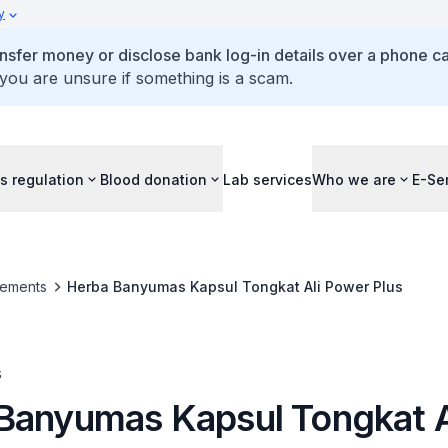
y
ansfer money or disclose bank log-in details over a phone cal
 you are unsure if something is a scam.
s regulation
Blood donation
Lab services
Who we are
E-Se
ements
Herba Banyumas Kapsul Tongkat Ali Power Plus
s
Banyumas Kapsul Tongkat A