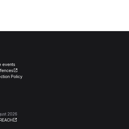
e events
ffences
ction Policy
gust 2026
REACH