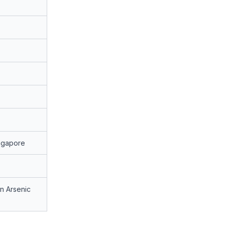
ngapore
n Arsenic