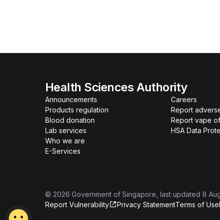
Health Sciences Authority
Announcements
Careers
Products regulation
Report advers
Blood donation
Report vape o
Lab services
HSA Data Prote
Who we are
E-Services
©
2026
Government of Singapore
, last updated
8 Au
Report Vulnerability
Privacy Statement
Terms of Use