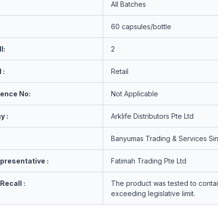
All Batches
60 capsules/bottle
l:
2
 :
Retail
rence No:
Not Applicable
y :
Arklife Distributors Pte Ltd
Banyumas Trading & Services Si
presentative :
Fatimah Trading Pte Ltd
Recall :
The product was tested to contai
exceeding legislative limit.