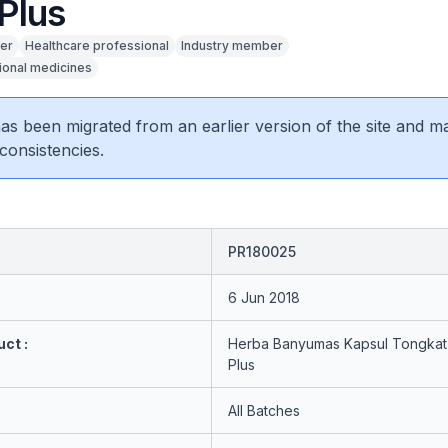
Plus
er
Healthcare professional
Industry member
tional medicines
 has been migrated from an earlier version of the site and m
consistencies.
PR180025
6 Jun 2018
ct :
Herba Banyumas Kapsul Tongkat 
Plus
All Batches