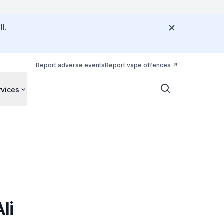
l.
Report adverse events
Report vape offences
rvices
li