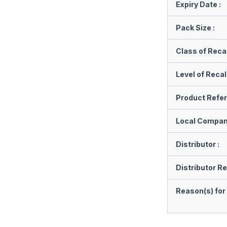
Expiry Date :
Pack Size :
Class of Recal
Level of Recall
Product Refe
Local Compan
Distributor :
Distributor Re
Reason(s) for 