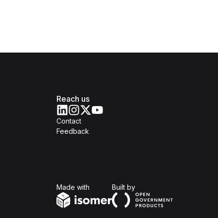
Reach us
Contact
Feedback
Isomer
Open Government Produc
Made with
Built by