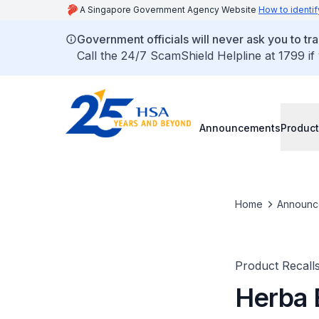
A Singapore Government Agency Website
How to identif
Government officials will never ask you to tr
Call the 24/7 ScamShield Helpline at 1799 if
Announcements
Product
Home
Announc
Product Recall
Herba 