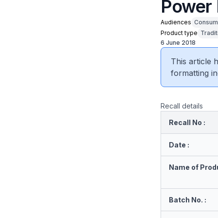
Power 
Audiences
Consum
Product type
Tradi
6 June 2018
This article
formatting in
Recall details
Recall No :
Date :
Name of Produ
Batch No. :