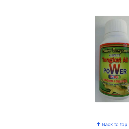
Back to top