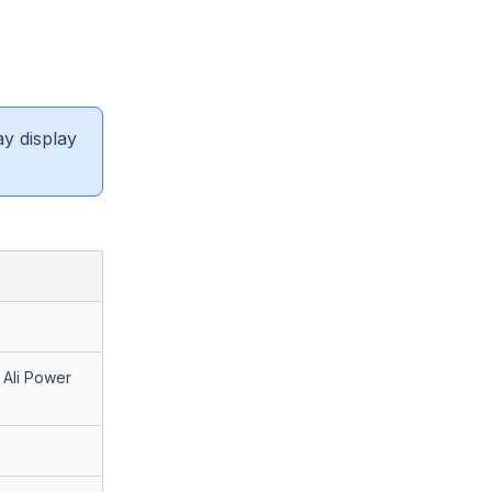
ay display
Ali Power