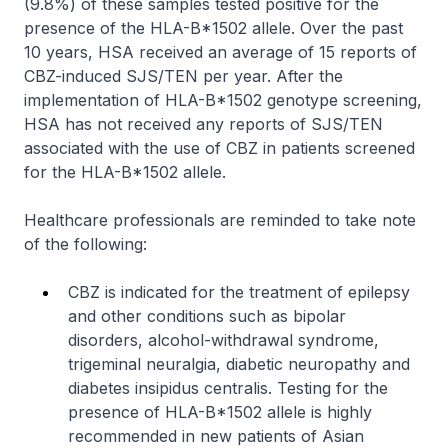
(9.8%) of these samples tested positive for the
presence of the HLA-B*1502 allele. Over the past
10 years, HSA received an average of 15 reports of
CBZ-induced SJS/TEN per year. After the
implementation of HLA-B*1502 genotype screening,
HSA has not received any reports of SJS/TEN
associated with the use of CBZ in patients screened
for the HLA-B*1502 allele.
Healthcare professionals are reminded to take note
of the following:
CBZ is indicated for the treatment of epilepsy
and other conditions such as bipolar
disorders, alcohol-withdrawal syndrome,
trigeminal neuralgia, diabetic neuropathy and
diabetes insipidus centralis. Testing for the
presence of HLA-B*1502 allele is highly
recommended in new patients of Asian