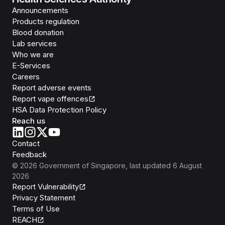
Announcements
Products regulation
Blood donation
Lab services
Who we are
E-Services
Careers
Report adverse events
Report vape offences
HSA Data Protection Policy
Reach us
Contact
Feedback
©
2026
Government of Singapore
, last updated
6 August
2026
Report Vulnerability
Privacy Statement
Terms of Use
REACH