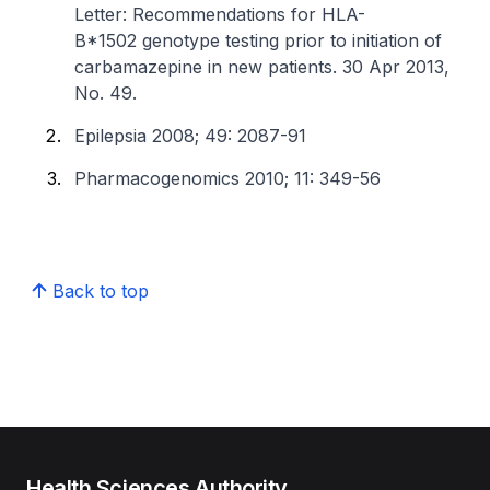
Letter: Recommendations for HLA-
B*1502 genotype testing prior to initiation of
carbamazepine in new patients. 30 Apr 2013,
No. 49.
Epilepsia 2008; 49: 2087-91
Pharmacogenomics 2010; 11: 349-56
Back to top
Health Sciences Authority