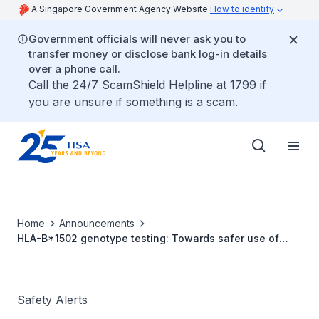
A Singapore Government Agency Website
How to identify
Government officials will never ask you to
transfer money or disclose bank log-in details
over a phone call.
Call the 24/7 ScamShield Helpline at 1799 if
you are unsure if something is a scam.
Home
Announcements
HLA-B*1502 genotype testing: Towards safer use of
carbamazepine
Safety Alerts