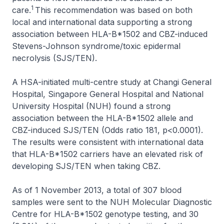
1
care.
This recommendation was based on both
local and international data supporting a strong
association between HLA-B*1502 and CBZ-induced
Stevens-Johnson syndrome/toxic epidermal
necrolysis (SJS/TEN).
A HSA-initiated multi-centre study at Changi General
Hospital, Singapore General Hospital and National
University Hospital (NUH) found a strong
association between the HLA-B*1502 allele and
CBZ-induced SJS/TEN (Odds ratio 181, p<0.0001).
The results were consistent with international data
that HLA-B*1502 carriers have an elevated risk of
developing SJS/TEN when taking CBZ.
As of 1 November 2013, a total of 307 blood
samples were sent to the NUH Molecular Diagnostic
Centre for HLA-B*1502 genotype testing, and 30