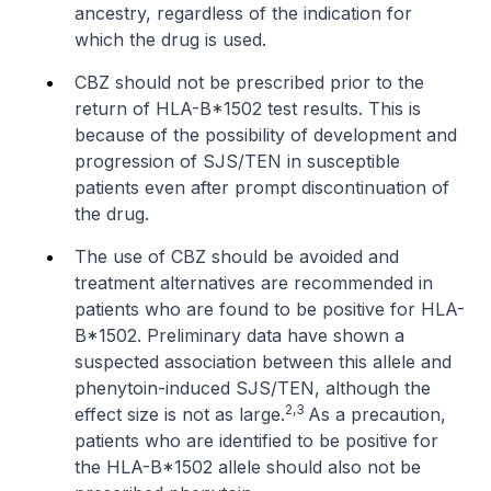
ancestry, regardless of the indication for
which the drug is used.
CBZ should not be prescribed prior to the
return of HLA-B*1502 test results. This is
because of the possibility of development and
progression of SJS/TEN in susceptible
patients even after prompt discontinuation of
the drug.
The use of CBZ should be avoided and
treatment alternatives are recommended in
patients who are found to be positive for HLA-
B*1502. Preliminary data have shown a
suspected association between this allele and
phenytoin-induced SJS/TEN, although the
2,3
effect size is not as large.
As a precaution,
patients who are identified to be positive for
the HLA-B*1502 allele should also not be