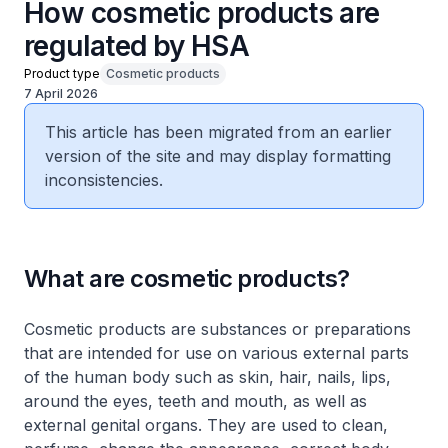
How cosmetic products are
regulated by HSA
Product type
Cosmetic products
7 April 2026
This article has been migrated from an earlier
version of the site and may display formatting
inconsistencies.
What are cosmetic products?
Cosmetic products are substances or preparations
that are intended for use on various external parts
of the human body such as skin, hair, nails, lips,
around the eyes, teeth and mouth, as well as
external genital organs. They are used to clean,