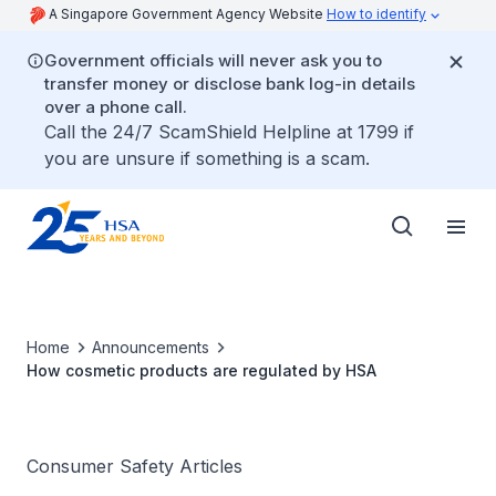
A Singapore Government Agency Website
How to identify
Government officials will never ask you to
transfer money or disclose bank log-in details
over a phone call.
Call the 24/7 ScamShield Helpline at 1799 if
you are unsure if something is a scam.
Home
Announcements
How cosmetic products are regulated by HSA
Consumer Safety Articles