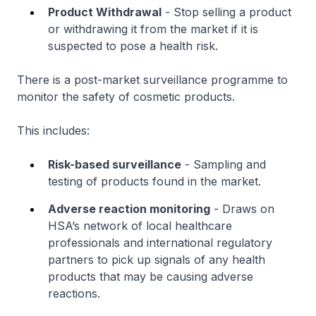
Product Withdrawal
- Stop selling a product
or withdrawing it from the market if it is
suspected to pose a health risk.
There is a post-market surveillance programme to
monitor the safety of cosmetic products.
This includes:
Risk-based surveillance
- Sampling and
testing of products found in the market.
Adverse reaction monitoring
- Draws on
HSA’s network of local healthcare
professionals and international regulatory
partners to pick up signals of any health
products that may be causing adverse
reactions.