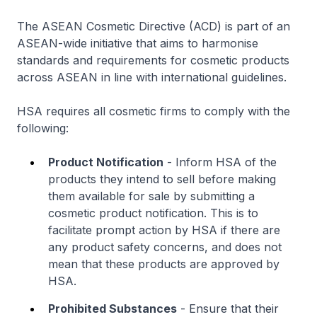
The ASEAN Cosmetic Directive (ACD) is part of an
ASEAN-wide initiative that aims to harmonise
standards and requirements for cosmetic products
across ASEAN in line with international guidelines.
HSA requires all cosmetic firms to comply with the
following:
Product Notification
- Inform HSA of the
products they intend to sell before making
them available for sale by submitting a
cosmetic product notification. This is to
facilitate prompt action by HSA if there are
any product safety concerns, and does not
mean that these products are approved by
HSA.
Prohibited Substances
- Ensure that their