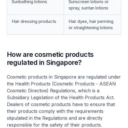
Sunbathing lotions
Sunscreen lotions or
spray, suntan lotions
Hair dressing products
Hair dyes, hair perming
or straightening lotions
How are cosmetic products
regulated in Singapore?
Cosmetic products in Singapore are regulated under
the Health Products (Cosmetic Products - ASEAN
Cosmetic Directive) Regulations, which is a
Subsidiary Legislation of the Health Products Act.
Dealers of cosmetic products have to ensure that
their products comply with the requirements
stipulated in the Regulations and are directly
responsible for the safety of their products.