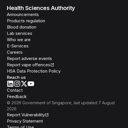
Health Sciences Authority
Announcements
Products regulation
Blood donation
Lab services
Who we are
E-Services
Careers
Report adverse events
Report vape offences
HSA Data Protection Policy
Reach us
Contact
Feedback
©
2026
Government of Singapore
, last updated
7 August
2026
Report Vulnerability
Privacy Statement
Terms of Use