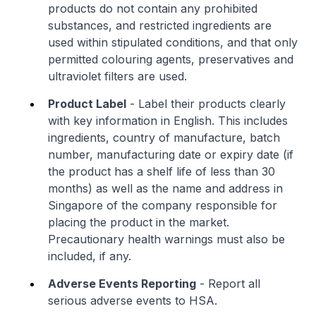
products do not contain any prohibited
substances, and restricted ingredients are
used within stipulated conditions, and that only
permitted colouring agents, preservatives and
ultraviolet filters are used.
Product Label
- Label their products clearly
with key information in English. This includes
ingredients, country of manufacture, batch
number, manufacturing date or expiry date (if
the product has a shelf life of less than 30
months) as well as the name and address in
Singapore of the company responsible for
placing the product in the market.
Precautionary health warnings must also be
included, if any.
Adverse Events Reporting
- Report all
serious adverse events to HSA.