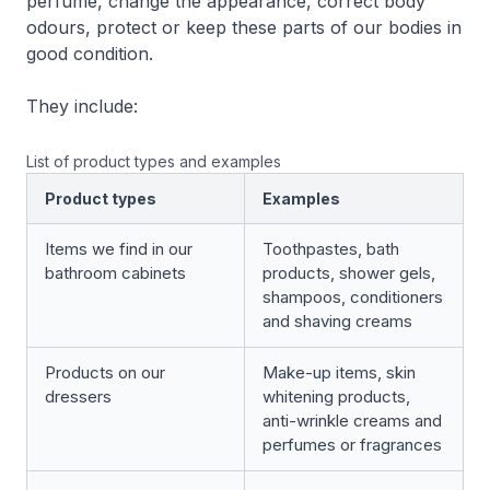
perfume, change the appearance, correct body
odours, protect or keep these parts of our bodies in
good condition.
They include:
List of product types and examples
Product types
Examples
Items we find in our
Toothpastes, bath
bathroom cabinets
products, shower gels,
shampoos, conditioners
and shaving creams
Products on our
Make-up items, skin
dressers
whitening products,
anti-wrinkle creams and
perfumes or fragrances