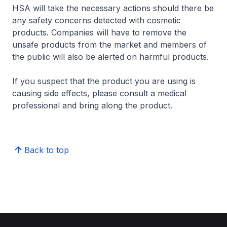
HSA will take the necessary actions should there be
any safety concerns detected with cosmetic
products. Companies will have to remove the
unsafe products from the market and members of
the public will also be alerted on harmful products.
If you suspect that the product you are using is
causing side effects, please consult a medical
professional and bring along the product.
Back to top