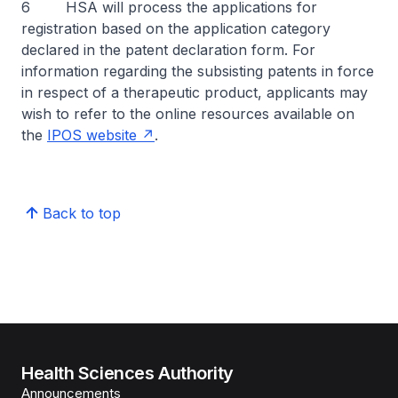
6 HSA will process the applications for
registration based on the application category
declared in the patent declaration form. For
information regarding the subsisting patents in force
in respect of a therapeutic product, applicants may
wish to refer to the online resources available on
the
IPOS website
.
Back to top
Health Sciences Authority
Announcements