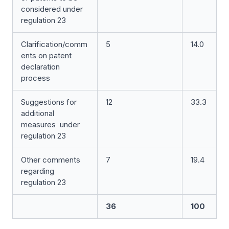
considered under
regulation 23
Clarification/comm
5
14.0
ents on patent
declaration
process
Suggestions for
12
33.3
additional
measures under
regulation 23
Other comments
7
19.4
regarding
regulation 23
36
100