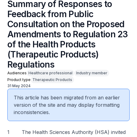
Summary of Responses to
Feedback from Public
Consultation on the Proposed
Amendments to Regulation 23
of the Health Products
(Therapeutic Products)
Regulations
Audiences
Healthcare professional
Industry member
Product type
Therapeutic Products
31 May 2024
This article has been migrated from an earlier
version of the site and may display formatting
inconsistencies.
1 The Health Sciences Authority (HSA) invited