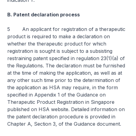
indication Y.
B. Patent declaration process
5 An applicant for registration of a therapeutic
product is required to make a declaration on
whether the therapeutic product for which
registration is sought is subject to a subsisting
restraining patent specified in regulation 23(1)(a) of
the Regulations. The declaration must be furnished
at the time of making the application, as well as at
any other such time prior to the determination of
the application as HSA may require, in the form
specified in Appendix 1 of the
Guidance on
Therapeutic Product Registration in Singapore
published on HSA website. Detailed information on
the patent declaration procedure is provided in
Chapter A, Section 3, of the
Guidance
document.