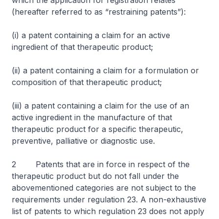
which the application for registration relates
(hereafter referred to as “restraining patents”):
(i) a patent containing a claim for an active
ingredient of that therapeutic product;
(ii) a patent containing a claim for a formulation or
composition of that therapeutic product;
(iii) a patent containing a claim for the use of an
active ingredient in the manufacture of that
therapeutic product for a specific therapeutic,
preventive, palliative or diagnostic use.
2 Patents that are in force in respect of the
therapeutic product but do not fall under the
abovementioned categories are not subject to the
requirements under regulation 23. A non-exhaustive
list of patents to which regulation 23 does not apply