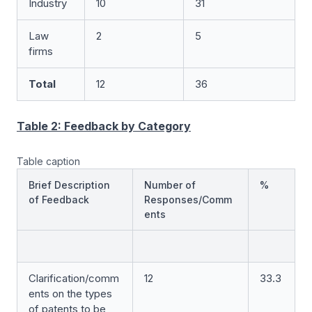
Industry
10
31
Law
2
5
firms
Total
12
36
Table 2: Feedback by Category
Table caption
Brief Description
Number of
%
of Feedback
Responses/Comm
ents
Clarification/comm
12
33.3
ents on the types
of patents to be