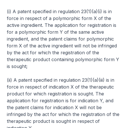
(i) A patent specified in regulation 23(1)(a)(i) is in
force in respect of a polymorphic form X of the
active ingredient. The application for registration is
for a polymorphic form Y of the same active
ingredient, and the patent claims for polymorphic
form X of the active ingredient will not be infringed
by the act for which the registration of the
therapeutic product containing polymorphic form Y
is sought;
(ii) A patent specified in regulation 23(1)(a)(iii) is in
force in respect of indication X of the therapeutic
product for which registration is sought. The
application for registration is for indication Y, and
the patent claims for indication X will not be
infringed by the act for which the registration of the
therapeutic product is sought in respect of