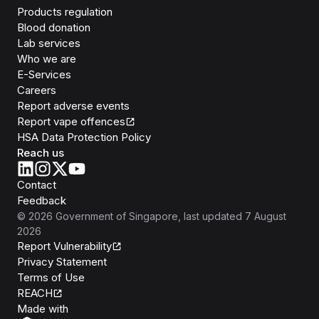
Products regulation
Blood donation
Lab services
Who we are
E-Services
Careers
Report adverse events
Report vape offences
HSA Data Protection Policy
Reach us
Contact
Feedback
©
2026
Government of Singapore
, last updated
7 August
2026
Report Vulnerability
Privacy Statement
Terms of Use
REACH
Isomer
Made with