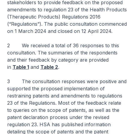
stakeholders to provide feedback on the proposed
amendments to regulation 23 of the Health Products
(Therapeutic Products) Regulations 2016
(“Regulations”). The public consultation commenced
on 1 March 2024 and closed on 12 April 2024.
2 We received a total of 36 responses to this
consultation. The summaries of the respondents
and their feedback by category are provided
in
Table 1
and
Table 2
.
3 The consultation responses were positive and
supported the proposed implementation of
restraining patents and amendments to regulations
23 of the Regulations. Most of the feedback relate
to queries on the scope of patents, as well as the
patent declaration process under the revised
regulation 23. HSA has published information
detailing the scope of patents and the patent