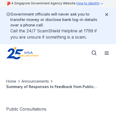
A Singapore Government Agency Website
How to identify
Government officials will never ask you to
transfer money or disclose bank log-in details
over a phone call.
Call the 24/7 ScamShield Helpline at 1799 if
you are unsure if something is a scam.
Home
Announcements
Summary of Responses to Feedback from Public
Consultation on the Proposed Amendments to
Regulation 23 of the Health Products (Therapeutic
Products) Regulations
Public Consultations