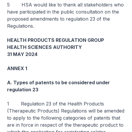
5 HSA would like to thank all stakeholders who
have participated in the public consultation on the
proposed amendments to regulation 23 of the
Regulations.
HEALTH PRODUCTS REGULATION GROUP
HEALTH SCIENCES AUTHORITY
31 MAY 2024
ANNEX 1
A. Types of patents to be considered under
regulation 23
1 Regulation 23 of the Health Products
(Therapeutic Products) Regulations will be amended
to apply to the following categories of patents that
are in force in respect of the therapeutic product to