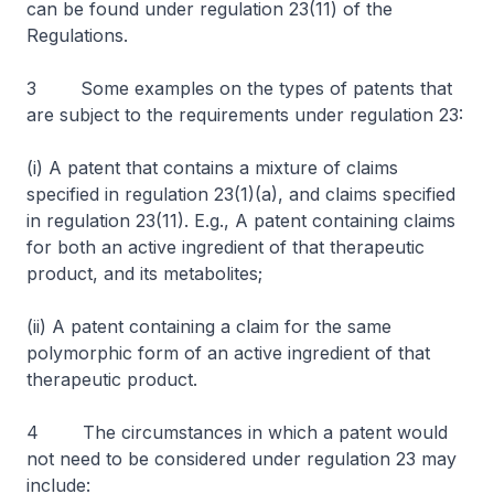
can be found under regulation 23(11) of the
Regulations.
3 Some examples on the types of patents that
are subject to the requirements under regulation 23:
(i) A patent that contains a mixture of claims
specified in regulation 23(1)(a), and claims specified
in regulation 23(11). E.g., A patent containing claims
for both an active ingredient of that therapeutic
product, and its metabolites;
(ii) A patent containing a claim for the same
polymorphic form of an active ingredient of that
therapeutic product.
4 The circumstances in which a patent would
not need to be considered under regulation 23 may
include: