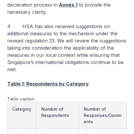
declaration process in
Annex 1
to provide the
necessary clarity.
4 HSA has also received suggestions on
additional measures to the mechanism under the
revised regulation 23. We will review the suggestions
taking into consideration the applicability of the
measures in our local context while ensuring that
Singapore’s international obligations continue to be
met.
Table 1: Respondents by Category
Table caption
Category
Number of
Number of
Respondents
Responses/Comm
ents