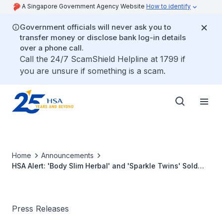
A Singapore Government Agency Website
How to identify
Government officials will never ask you to
transfer money or disclose bank log-in details
over a phone call.
Call the 24/7 ScamShield Helpline at 1799 if
you are unsure if something is a scam.
Home
Announcements
HSA Alert: 'Body Slim Herbal' and 'Sparkle Twins' Sold
Online Found to Contain Banned Substance Sibutramine
Press Releases