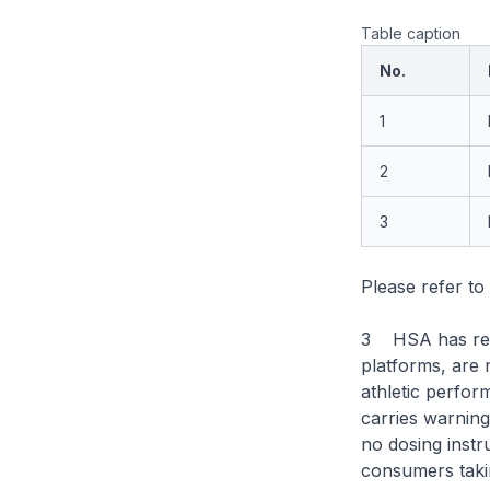
Table caption
No.
1
2
3
Please refer to
3 HSA has rece
platforms, are
athletic perfo
carries warnings
no dosing instr
consumers takin