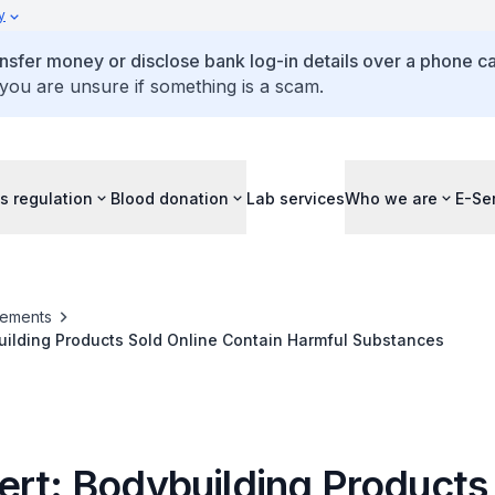
y
ansfer money or disclose bank log-in details over a phone cal
 you are unsure if something is a scam.
s regulation
Blood donation
Lab services
Who we are
E-Se
ements
uilding Products Sold Online Contain Harmful Substances
ert: Bodybuilding Products