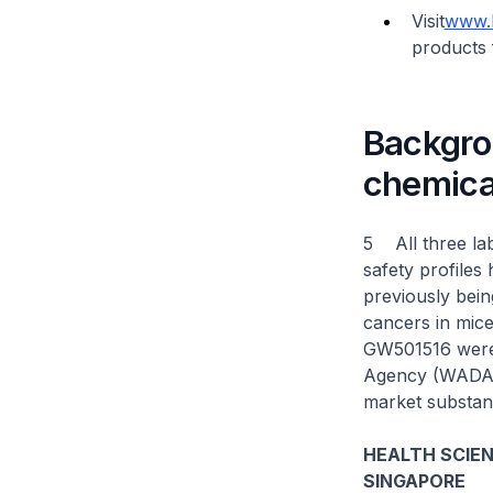
Visit
www.h
products 
Backgrou
chemica
5 All three la
safety profiles
previously bein
cancers in mice
GW501516 were 
Agency (WADA) 
market substan
HEALTH SCIE
SINGAPORE