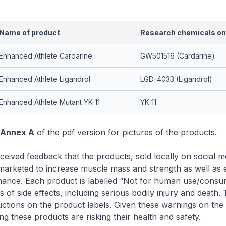
Name of product
Research chemicals on 
Enhanced Athlete Cardarine
GW501516 (Cardarine)
Enhanced Athlete Ligandrol
LGD-4033 (Ligandrol)
Enhanced Athlete Mutant YK-11
YK-11
Annex A
of the pdf version for pictures of the products.
ived feedback that the products, sold locally on social m
 marketed to increase muscle mass and strength as well as
rmance. Each product is labelled “Not for human use/consu
 of side effects, including serious bodily injury and death.
uctions on the product labels. Given these warnings on the 
g these products are risking their health and safety.