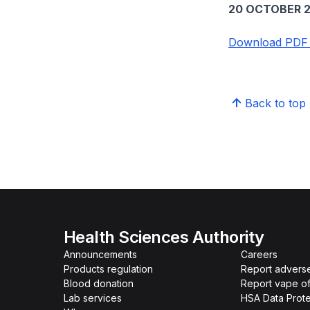
20 OCTOBER 2
Download PDF v
Back to top
Health Sciences Authority
Announcements
Careers
Products regulation
Report advers
Blood donation
Report vape o
Lab services
HSA Data Prote