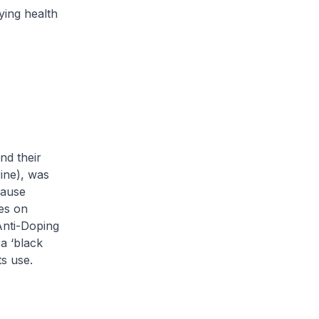
ying health
nd their
ine), was
cause
ies on
Anti-Doping
 a
‘black
ts use.