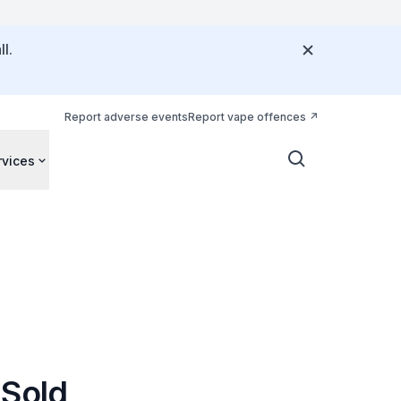
l.
Report adverse events
Report vape offences
rvices
 Sold