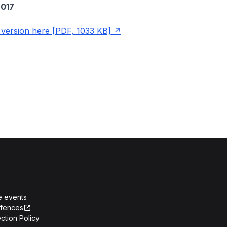
017
ersion here [PDF, 1033 KB]
e events
ffences
ction Policy