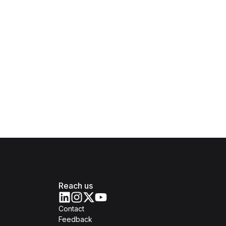
Reach us
Contact
Feedback