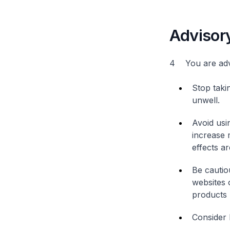
Advisor
4 You are advi
Stop taki
unwell.
Avoid usi
increase 
effects ar
Be cautio
websites 
products 
Consider 