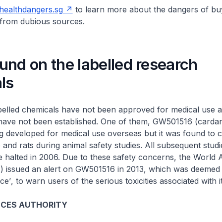
ealthdangers.sg
to learn more about the dangers of bu
from dubious sources.
nd on the labelled research
ls
belled chemicals have not been approved for medical use a
 have not been established. One of them, GW501516 (cardar
g developed for medical use overseas but it was found to 
 and rats during animal safety studies. All subsequent stud
halted in 2006. Due to these safety concerns, the World 
issued an alert on GW501516 in 2013, which was deemed
ce’
, to warn users of the serious toxicities associated with i
NCES AUTHORITY