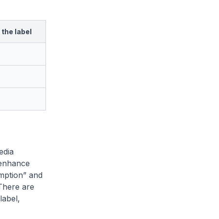
the label
edia
 enhance
mption” and
 There are
label,