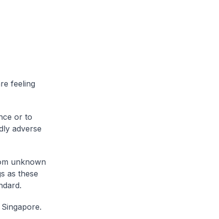
re feeling
nce or to
dly adverse
from unknown
s as these
ndard.
n Singapore.