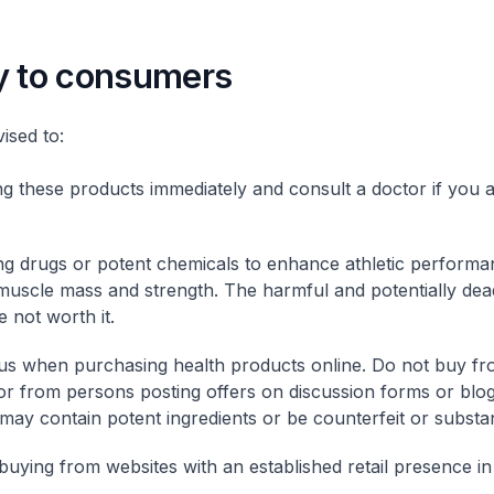
y to consumers
sed to:
ng these products immediately and consult a doctor if you a
ng drugs or potent chemicals to enhance athletic performa
muscle mass and strength. The harmful and potentially dea
e not worth it.
us when purchasing health products online. Do not buy 
or from persons posting offers on discussion forms or blog
may contain potent ingredients or be counterfeit or substa
buying from websites with an established retail presence i