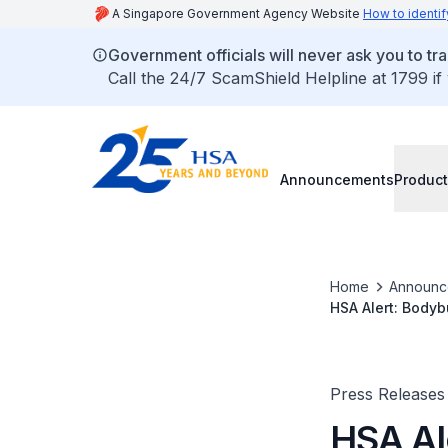
A Singapore Government Agency Website
How to identif
Government officials will never ask you to tr
Call the 24/7 ScamShield Helpline at 1799 if
Announcements
Product
Home
Announc
HSA Alert: Bodyb
Press Releases
HSA Al