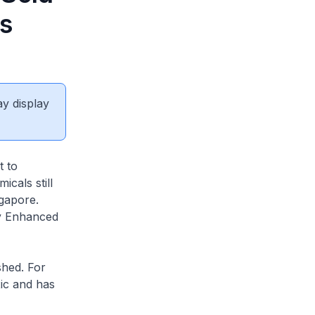
s
ay display
t to
cals still
gapore.
by Enhanced
shed. For
ic and has