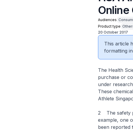
Online
Audiences
Consum
Product type
Other
20 October 2017
This article
formatting in
The Health Scie
purchase or con
under research
These chemical
Athlete Singapo
2 The safety pr
example, one o
been reported t