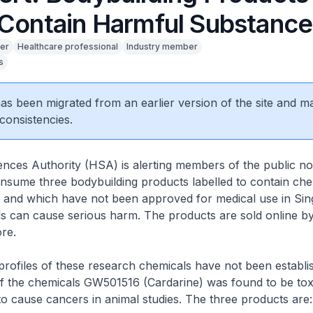
 Contain Harmful Substance
er
Healthcare professional
Industry member
s
 has been migrated from an earlier version of the site and m
consistencies.
nces Authority (HSA) is alerting members of the public no
sume three bodybuilding products labelled to contain chemi
 and which have not been approved for medical use in Sin
s can cause serious harm. The products are sold online 
re.
ofiles of these research chemicals have not been establi
f the chemicals GW501516 (Cardarine) was found to be tox
o cause cancers in animal studies. The three products are: