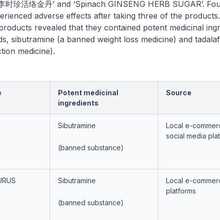
李时珍活络金丹’ and ‘Spinach GINSENG HERB SUGAR’. Fou
ienced adverse effects after taking three of the products
 products revealed that they contained potent medicinal ingr
ids, sibutramine (a banned weight loss medicine) and tadalafi
ction medicine).
e
Potent medicinal
Source
ingredients
Sibutramine
Local e-commer
social media pla
(banned substance)
URUS
Sibutramine
Local e-commer
platforms
(banned substance)