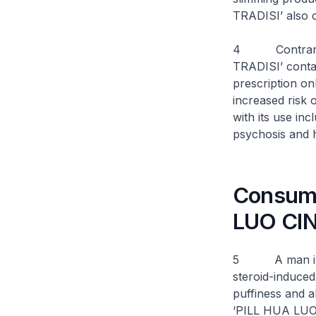
TRADISI’ also 
4 Contrary t
TRADISI’ conta
prescription on
increased risk 
with its use in
psychosis and h
Consumer
LUO CIN
5 A man in hi
steroid-induced
puffiness and a
‘PILL HUA LUO 