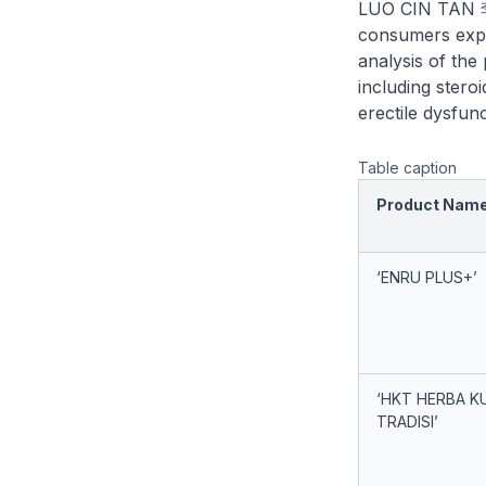
LUO CIN TAN 
consumers exper
analysis of the
including stero
erectile dysfun
Table caption
Product Nam
‘ENRU PLUS+’
‘HKT HERBA K
TRADISI’