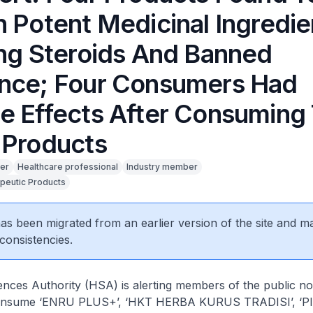
n Potent Medicinal Ingredie
ing Steroids And Banned
nce; Four Consumers Had
e Effects After Consuming
 Products
er
Healthcare professional
Industry member
peutic Products
 has been migrated from an earlier version of the site and m
consistencies.
nces Authority (HSA) is alerting members of the public no
onsume ‘ENRU PLUS+’, ‘HKT HERBA KURUS TRADISI’, ‘P