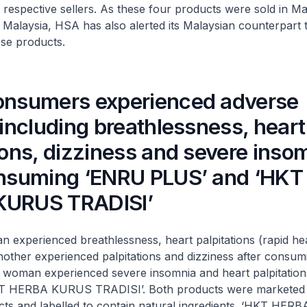
 respective sellers. As these four products were sold in Ma
n Malaysia, HSA has also alerted its Malaysian counterpart 
ese products.
onsumers experienced adverse
 including breathlessness, heart
ions, dizziness and severe inso
onsuming ‘ENRU PLUS’ and ‘HKT
KURUS TRADISI’
rienced breathlessness, heart palpitations (rapid hea
nother experienced palpitations and dizziness after consu
 woman experienced severe insomnia and heart palpitations
T HERBA KURUS TRADISI’. Both products were marketed 
cts and labelled to contain natural ingredients. ‘HKT HE