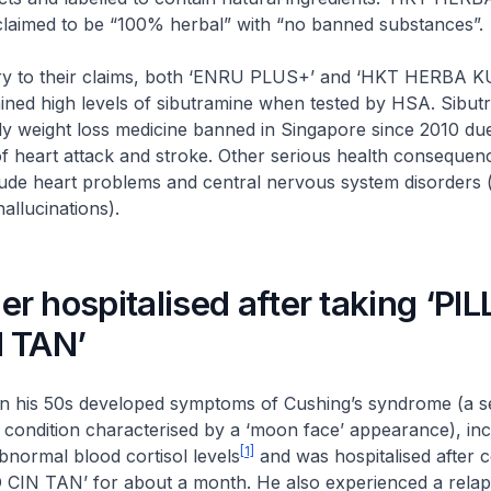
claimed to be “100% herbal” with “no banned substances”.
o their claims, both ‘ENRU PLUS+’ and ‘HKT HERBA 
ined high levels of sibutramine when tested by HSA. Sibut
ly weight loss medicine banned in Singapore since 2010 du
of heart attack and stroke. Other serious health consequen
clude heart problems and central nervous system disorders (
allucinations).
 hospitalised after taking ‘PI
 TAN’
s 50s developed symptoms of Cushing’s syndrome (a s
 condition characterised by a ‘moon face’ appearance), incl
[1]
bnormal blood cortisol levels
and was hospitalised after
CIN TAN’ for about a month. He also experienced a relap