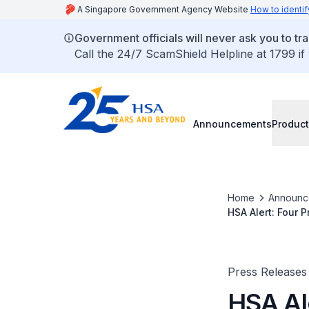
A Singapore Government Agency Website
How to identif
Government officials will never ask you to tr
Call the 24/7 ScamShield Helpline at 1799 if
Announcements
Product
Home
Announc
HSA Alert: Four 
Banned Substanc
Products
Press Releases
HSA Al