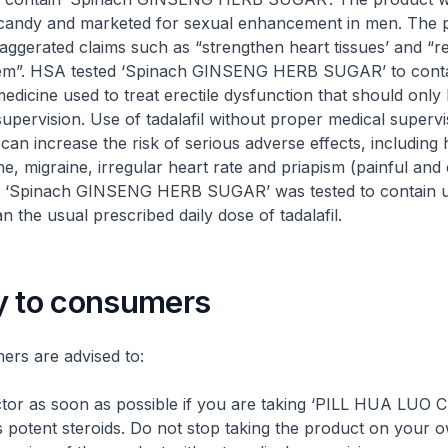
candy and marketed for sexual enhancement in men. The p
xaggerated claims such as “strengthen heart tissues’ and “r
em”. HSA tested ‘Spinach GINSENG HERB SUGAR’ to contain
medicine used to treat erectile dysfunction that should only
upervision. Use of tadalafil without proper medical supervis
an increase the risk of serious adverse effects, including h
e, migraine, irregular heart rate and priapism (painful and
). ‘Spinach GINSENG HERB SUGAR’ was tested to contain 
n the usual prescribed daily dose of tadalafil.
y to consumers
are advised to:
tor as soon as possible if you are taking ‘PILL HUA LUO 
ns potent steroids. Do not stop taking the product on your 