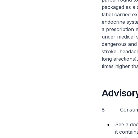
packaged as a 
label carried e
endocrine syst
a prescription 
under medical s
dangerous and c
stroke, headach
long erections
times higher tha
Advisor
8 Consumers 
See a doc
it contai