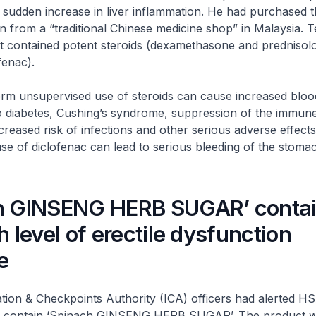
 a sudden increase in liver inflammation. He had purchased 
ain from a “traditional Chinese medicine shop” in Malaysia. 
ct contained potent steroids (dexamethasone and prednisol
fenac).
nsupervised use of steroids can cause increased bloo
to diabetes, Cushing’s syndrome, suppression of the immun
ncreased risk of infections and other serious adverse effects
e of diclofenac can lead to serious bleeding of the stoma
h GINSENG HERB SUGAR’ conta
h level of erectile dysfunction
e
& Checkpoints Authority (ICA) officers had alerted HS
to contain ‘Spinach GINSENG HERB SUGAR’. The product 