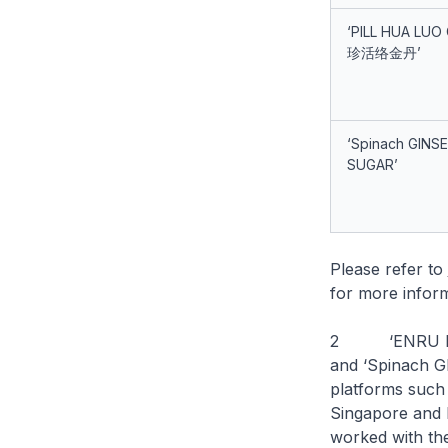
‘PILL HUA LUO
珍活络金丹’
‘Spinach GINS
SUGAR’
Please refer to
for more inform
2 ‘ENRU PLUS
and ‘Spinach 
platforms such
Singapore and
worked with the