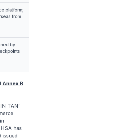
e platform;
rseas from
ained by
heckpoints
d
Annex B
.
IN TAN’
merce
in
. HSA has
d issued