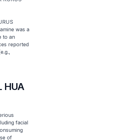
KURUS
ramine was a
e to an
ces reported
e.g.,
LL HUA
erious
uding facial
 consuming
se of