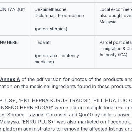
 CIN TAN 李时
Dexamethasone,
Local e-commerc
Diclofenac, Prednisolone
also bought ove
Malaysia
(potent steroids)
ENG HERB
Tadalafil
Parcel post det
Immigration & C
Authority (ICA)
(potent anti-impotency
medicine)
Annex A
of the pdf version for photos of the products an
ation on the medicinal ingredients found in these products
+’, ‘HKT HERBA KURUS TRADISI’, ‘PILL HUA LUO C
GINSENG HERB SUGAR’ were sold on multiple local e-com
 as Shopee, Lazada, Carousell and Qoo10 by sellers based 
 Malaysia. ‘ENRU PLUS+’ was also marketed on Facebook
 platform administrators to remove the affected listings an