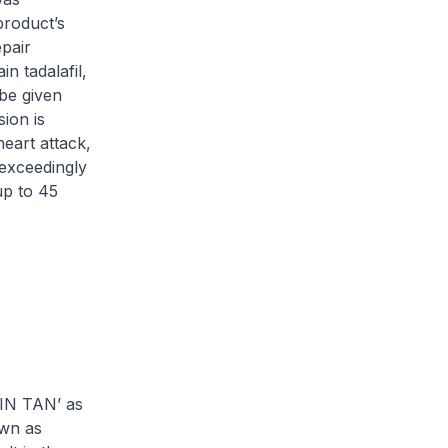
roduct’s
epair
 tadalafil,
 be given
ion is
eart attack,
 exceedingly
up to 45
CIN TAN’ as
own as