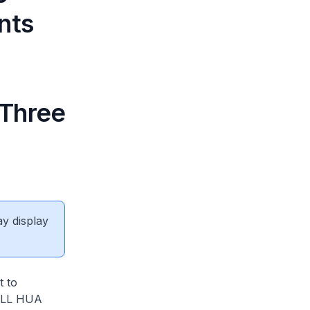
nts
 Three
ay display
t to
ILL HUA