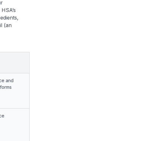
r
. HSA’s
edients,
l (an
ce and
tforms
ce