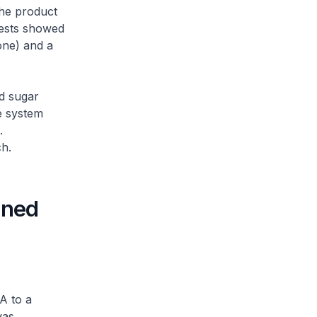
the product
Tests showed
one) and a
d sugar
e system
.
ch.
ined
A to a
was