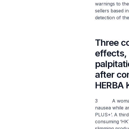
warnings to the
sellers based i
detection of th
Three c
effects,
palpitat
after c
HERBA 
3 A woman expe
nausea while a
PLUS+’. A third
consuming
‘HK
slimming produ