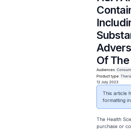
Contai
Includ
Substa
Advers
Of The
Audiences
Consum
Product type
Thera
12 July 2023
This article
formatting in
The Health Scie
purchase or c