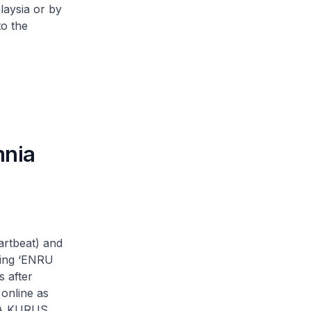
laysia or by
to the
mnia
rtbeat) and
ming ‘ENRU
 after
online as
RBA KURUS