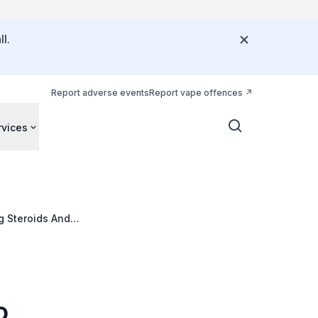
l.
Report adverse events
Report vape offences
rvices
g Steroids And
 Of The
o