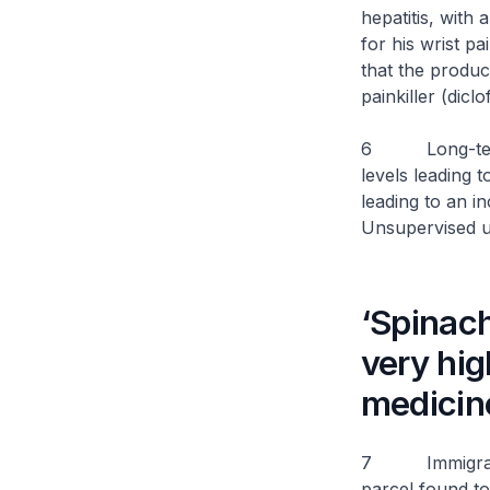
hepatitis, with
for his wrist p
that the produ
painkiller (diclo
6 Long-term u
levels leading 
leading to an i
Unsupervised us
‘Spinac
very hig
medicin
7 Immigration 
parcel found 