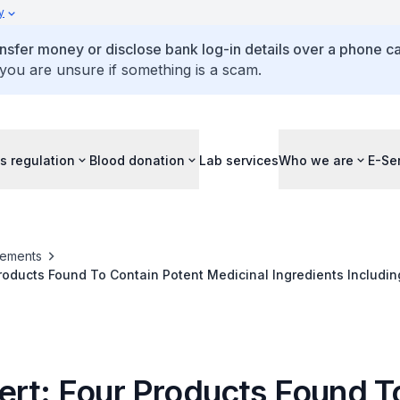
y
ansfer money or disclose bank log-in details over a phone cal
 you are unsure if something is a scam.
s regulation
Blood donation
Lab services
Who we are
E-Se
ements
Products Found To Contain Potent Medicinal Ingredients Includin
e; Four Consumers Had Adverse Effects After Consuming Three
ert: Four Products Found T