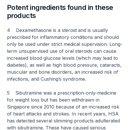
Potent ingredients found in these
products
4 Dexamethasone is a steroid and is usually
prescribed for inflammatory conditions and should
only be used under strict medical supervision. Long-
term unsupervised use of oral steroids can cause
increased blood glucose levels (which may lead to
diabetes), as well as high blood pressure, cataracts,
muscular and bone disorders, an increased risk of
infections, and Cushing’s syndrome.
5 Sibutramine was a prescription-only-medicine
for weight loss but has been withdrawn in
Singapore since 2010 because of an increased risk
of heart attacks and strokes. In recent years, HSA
has detected several slimming products adulterated
with sibutramine. These have caused serious