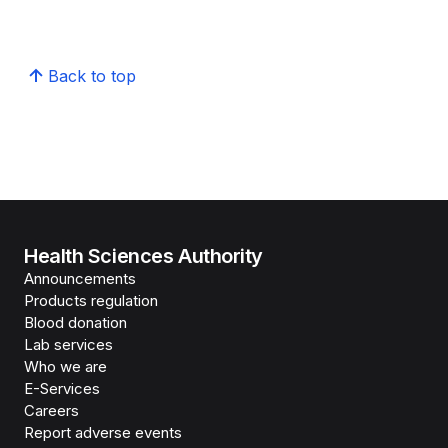
Back to top
Health Sciences Authority
Announcements
Products regulation
Blood donation
Lab services
Who we are
E-Services
Careers
Report adverse events