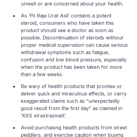
unwell or are concerned about your health.
As ‘Pil Raja Urat Asli’ contains a potent
steroid, consumers who have taken this
product should see a doctor as soon as
possible. Discontinuation of steroids without
proper medical supervision can cause serious
withdrawal symptoms such as fatigue,
confusion and low blood pressure, especially
when the product has been taken for more
than a few weeks.
Be wary of health products that promise or
deliver quick and miraculous effects, or carry
exaggerated claims such as “unexpectedly
good result from the first day” as claimed in
‘XXS xtraxtrasmall’.
Avoid purchasing health products from street
peddlers, and exercise caution when buying