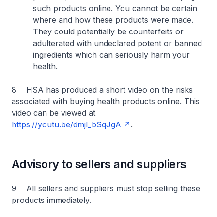
such products online. You cannot be certain
where and how these products were made.
They could potentially be counterfeits or
adulterated with undeclared potent or banned
ingredients which can seriously harm your
health.
8 HSA has produced a short video on the risks
associated with buying health products online. This
video can be viewed at
https://youtu.be/dmjl_bSqJgA
.
Advisory to sellers and suppliers
9 All sellers and suppliers must stop selling these
products immediately.