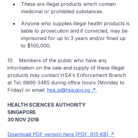
These are illegal products which contain
medicinal or prohibited substances.
Anyone who supplies illegal health products is
liable to prosecution and if convicted, may be
imprisoned for up to 3 years and/or fined up
to $100,000.
10 Members of the public who have any
information on the sale and supply of these illegal
products may contact HSA's Enforcement Branch
at Tel: 6866-3485 during office hours (Monday to
Friday) or email:
hsa_is@hsa.gov.sg
.
HEALTH SCIENCES AUTHORITY
SINGAPORE
30 NOV 2018
Download PDF version here [PDF, 615 KB]