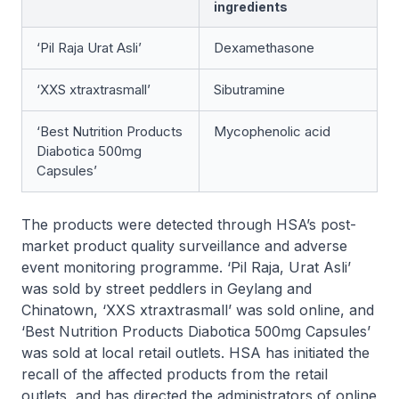
ingredients
‘Pil Raja Urat Asli’
Dexamethasone
‘XXS xtraxtrasmall’
Sibutramine
‘Best Nutrition Products
Mycophenolic acid
Diabotica 500mg
Capsules’
The products were detected through HSA’s post-
market product quality surveillance and adverse
event monitoring programme. ‘Pil Raja, Urat Asli’
was sold by street peddlers in Geylang and
Chinatown, ‘XXS xtraxtrasmall’ was sold online, and
‘Best Nutrition Products Diabotica 500mg Capsules’
was sold at local retail outlets. HSA has initiated the
recall of the affected products from the retail
outlets, and has directed the administrators of online