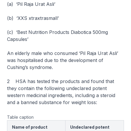
(a) ‘Pil Raja Urat Asli’
(b) ‘XXS xtraxtrasmall’
(c) ‘Best Nutrition Products Diabotica 500mg
Capsules’
An elderly male who consumed ‘Pil Raja Urat Asli’
was hospitalised due to the development of
Cushing’s syndrome.
2 HSA has tested the products and found that
they contain the following undeclared potent
western medicinal ingredients, including a steroid
and a banned substance for weight loss:
Table caption
Name of product
Undeclared potent