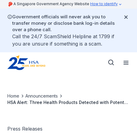
A Singapore Government Agency Website
How to identify
Government officials will never ask you to
transfer money or disclose bank log-in details
over a phone call.
Call the 24/7 ScamShield Helpline at 1799 if
you are unsure if something is a scam.
Home
Announcements
HSA Alert: Three Health Products Detected with Potent
Undeclared Ingredients; One of Which Led to
Hospitalisation of a Consumer
Press Releases