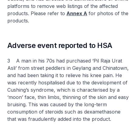
platforms to remove web listings of the affected
products. Please refer to
Annex A
for photos of the
products.
Adverse event reported to HSA
3 A man in his 70s had purchased ‘Pil Raja Urat
Asli’ from street peddlers in Geylang and Chinatown,
and had been taking it to relieve his knee pain. He
was recently hospitalised due to the development of
Cushing’s syndrome, which is characterised by a
‘moon’ face, thin limbs, thinning of the skin and easy
bruising. This was caused by the long-term
consumption of steroids such as dexamethasone
that was fraudulently added into the product.