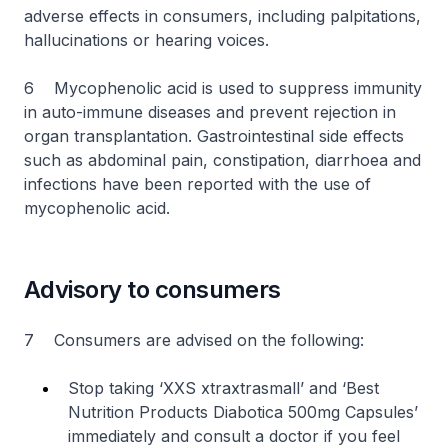
adverse effects in consumers, including palpitations,
hallucinations or hearing voices.
6 Mycophenolic acid is used to suppress immunity
in auto-immune diseases and prevent rejection in
organ transplantation. Gastrointestinal side effects
such as abdominal pain, constipation, diarrhoea and
infections have been reported with the use of
mycophenolic acid.
Advisory to consumers
7 Consumers are advised on the following:
Stop taking ‘XXS xtraxtrasmall’ and ‘Best
Nutrition Products Diabotica
500mg Capsules’
immediately and consult a doctor if you feel