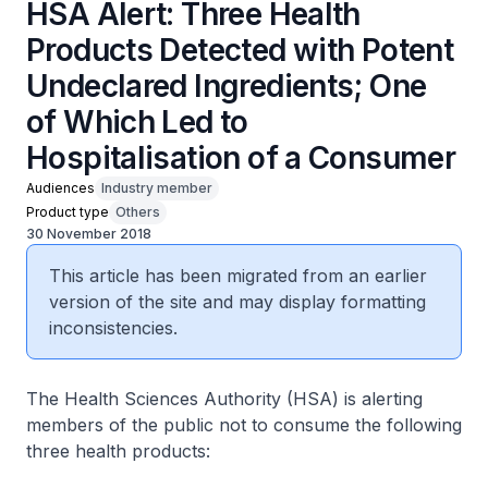
HSA Alert: Three Health
Products Detected with Potent
Undeclared Ingredients; One
of Which Led to
Hospitalisation of a Consumer
Audiences
Industry member
Product type
Others
30 November 2018
This article has been migrated from an earlier
version of the site and may display formatting
inconsistencies.
The Health Sciences Authority (HSA) is alerting
members of the public not to consume the following
three health products: